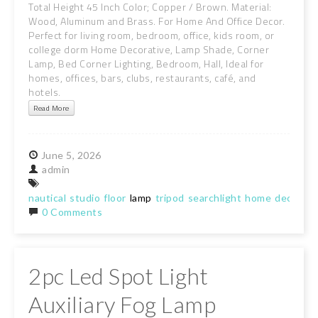
Total Height 45 Inch Color; Copper / Brown. Material:
Wood, Aluminum and Brass. For Home And Office Decor.
Perfect for living room, bedroom, office, kids room, or
college dorm Home Decorative, Lamp Shade, Corner
Lamp, Bed Corner Lighting, Bedroom, Hall, Ideal for
homes, offices, bars, clubs, restaurants, café, and
hotels.
Read More
June
5,
2026
admin
nautical
studio
floor
lamp
tripod
searchlight
home
decor
sp
0 Comments
2pc Led Spot Light
Auxiliary Fog Lamp