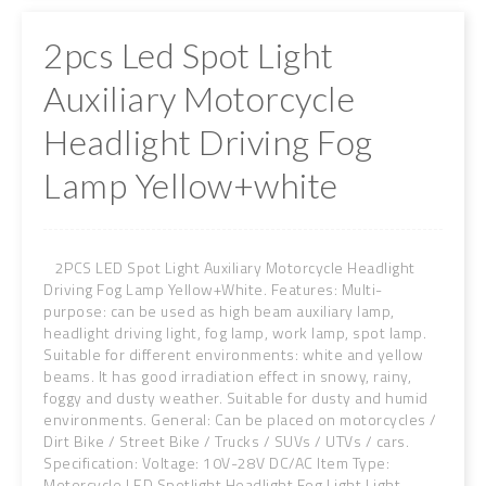
2pcs Led Spot Light
Auxiliary Motorcycle
Headlight Driving Fog
Lamp Yellow+white
2PCS LED Spot Light Auxiliary Motorcycle Headlight
Driving Fog Lamp Yellow+White. Features: Multi-
purpose: can be used as high beam auxiliary lamp,
headlight driving light, fog lamp, work lamp, spot lamp.
Suitable for different environments: white and yellow
beams. It has good irradiation effect in snowy, rainy,
foggy and dusty weather. Suitable for dusty and humid
environments. General: Can be placed on motorcycles /
Dirt Bike / Street Bike / Trucks / SUVs / UTVs / cars.
Specification: Voltage: 10V-28V DC/AC Item Type:
Motorcycle LED Spotlight Headlight Fog Light Light