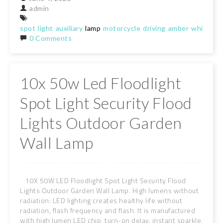
admin
spot
light
auxiliary
lamp
motorcycle
driving
amber
white
st
0 Comments
10x 50w Led Floodlight
Spot Light Security Flood
Lights Outdoor Garden
Wall Lamp
10X 50W LED Floodlight Spot Light Security Flood
Lights Outdoor Garden Wall Lamp. High lumens without
radiation: LED lighting creates healthy life without
radiation, flash frequency and flash. It is manufactured
with high lumen LED chip, turn-on delay, instant sparkle,