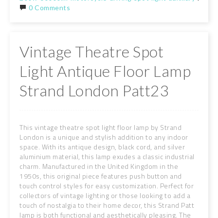
0 Comments
Vintage Theatre Spot
Light Antique Floor Lamp
Strand London Patt23
This vintage theatre spot light floor lamp by Strand
London is a unique and stylish addition to any indoor
space. With its antique design, black cord, and silver
aluminium material, this lamp exudes a classic industrial
charm. Manufactured in the United Kingdom in the
1950s, this original piece features push button and
touch control styles for easy customization. Perfect for
collectors of vintage lighting or those looking to add a
touch of nostalgia to their home decor, this Strand Patt
lamp is both functional and aesthetically pleasing. The