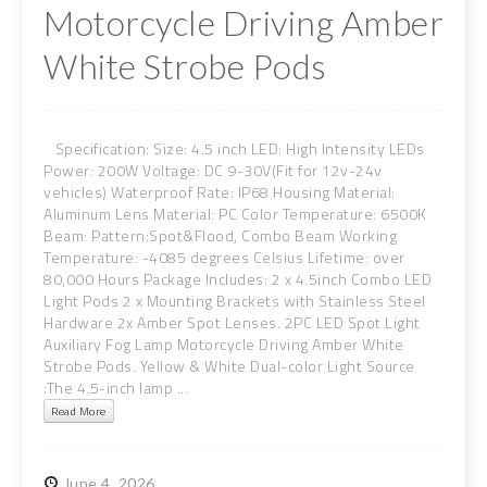
Motorcycle Driving Amber
White Strobe Pods
Specification: Size: 4.5 inch LED: High Intensity LEDs
Power: 200W Voltage: DC 9-30V(Fit for 12v-24v
vehicles) Waterproof Rate: IP68 Housing Material:
Aluminum Lens Material: PC Color Temperature: 6500K
Beam: Pattern:Spot&Flood, Combo Beam Working
Temperature: -4085 degrees Celsius Lifetime: over
80,000 Hours Package Includes: 2 x 4.5inch Combo LED
Light Pods 2 x Mounting Brackets with Stainless Steel
Hardware 2x Amber Spot Lenses. 2PC LED Spot Light
Auxiliary Fog Lamp Motorcycle Driving Amber White
Strobe Pods. Yellow & White Dual-color Light Source
:The 4.5-inch lamp ...
Read More
June
4,
2026