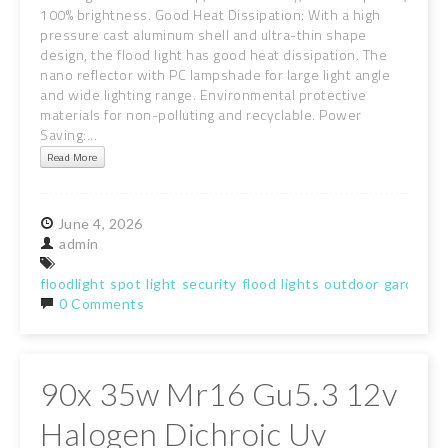
100% brightness. Good Heat Dissipation: With a high
pressure cast aluminum shell and ultra-thin shape
design, the flood light has good heat dissipation. The
nano reflector with PC lampshade for large light angle
and wide lighting range. Environmental protective
materials for non-polluting and recyclable. Power
Saving:...
Read More
June
4,
2026
admin
floodlight
spot
light
security
flood
lights
outdoor
garden
w
0 Comments
90x 35w Mr16 Gu5.3 12v
Halogen Dichroic Uv