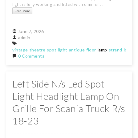
light is fully working and fitted with dimmer ...
Read More
June
7,
2026
admin
vintage
theatre
spot
light
antique
floor
lamp
strand
london
0 Comments
Left Side N/s Led Spot
Light Headlight Lamp On
Grille For Scania Truck R/s
18-23