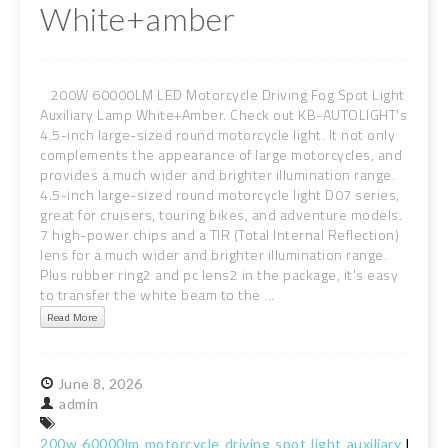
White+amber
200W 60000LM LED Motorcycle Driving Fog Spot Light
Auxiliary Lamp White+Amber. Check out KB-AUTOLIGHT's
4.5-inch large-sized round motorcycle light. It not only
complements the appearance of large motorcycles, and
provides a much wider and brighter illumination range.
4.5-inch large-sized round motorcycle light D07 series,
great for cruisers, touring bikes, and adventure models.
7 high-power chips and a TIR (Total Internal Reflection)
lens for a much wider and brighter illumination range.
Plus rubber ring2 and pc lens2 in the package, it's easy
to transfer the white beam to the ...
Read More
June
8,
2026
admin
200w
60000lm
motorcycle
driving
spot
light
auxiliary
lamp