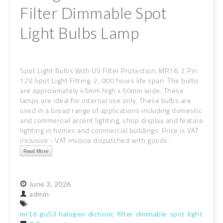
Filter Dimmable Spot
Light Bulbs Lamp
Spot Light Bulbs With UV Filter Protection. MR16, 2 Pin
12V Spot Light Fitting. 2, 000 hours life span. The bulbs
are approximately 45mm high x 50mm wide. These
lamps are ideal for internal use only. These bulbs are
used in a broad range of applications including domestic
and commercial accent lighting, shop display and feature
lighting in homes and commercial buildings. Price is VAT
inclusive - VAT invoice dispatched with goods.
Read More
June
3,
2026
admin
mr16
gu53
halogen
dichroic
filter
dimmable
spot
light
bulb