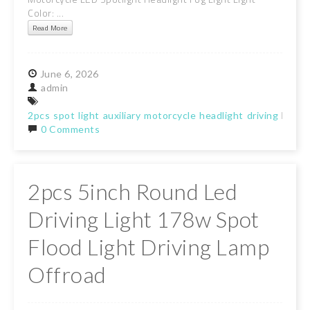
Color: ...
Read More
June
6,
2026
admin
2pcs
spot
light
auxiliary
motorcycle
headlight
driving
lamp
0 Comments
2pcs 5inch Round Led
Driving Light 178w Spot
Flood Light Driving Lamp
Offroad