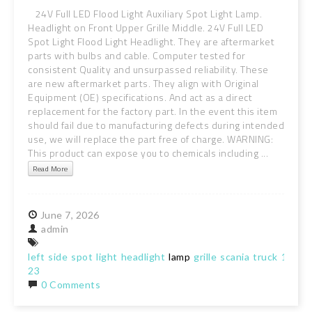
24V Full LED Flood Light Auxiliary Spot Light Lamp.
Headlight on Front Upper Grille Middle. 24V Full LED
Spot Light Flood Light Headlight. They are aftermarket
parts with bulbs and cable. Computer tested for
consistent Quality and unsurpassed reliability. These
are new aftermarket parts. They align with Original
Equipment (OE) specifications. And act as a direct
replacement for the factory part. In the event this item
should fail due to manufacturing defects during intended
use, we will replace the part free of charge. WARNING:
This product can expose you to chemicals including ...
Read More
June
7,
2026
admin
left
side
spot
light
headlight
lamp
grille
scania
truck
18-
23
0 Comments