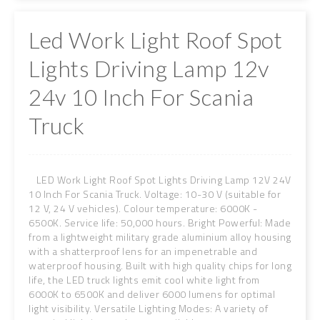
Led Work Light Roof Spot
Lights Driving Lamp 12v
24v 10 Inch For Scania
Truck
LED Work Light Roof Spot Lights Driving Lamp 12V 24V
10 Inch For Scania Truck. Voltage: 10-30 V (suitable for
12 V, 24 V vehicles). Colour temperature: 6000K -
6500K. Service life: 50,000 hours. Bright Powerful: Made
from a lightweight military grade aluminium alloy housing
with a shatterproof lens for an impenetrable and
waterproof housing. Built with high quality chips for long
life, the LED truck lights emit cool white light from
6000K to 6500K and deliver 6000 lumens for optimal
light visibility. Versatile Lighting Modes: A variety of