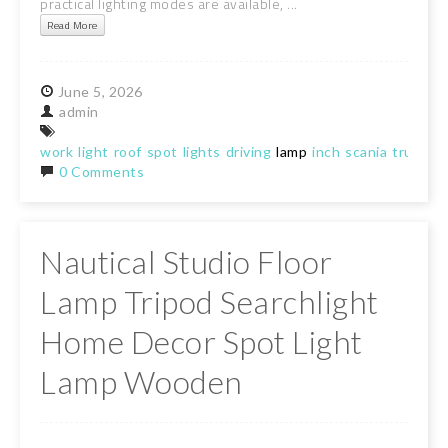
practical lighting modes are available, ...
Read More
June
5,
2026
admin
work
light
roof
spot
lights
driving
lamp
inch
scania
truck
0 Comments
Nautical Studio Floor
Lamp Tripod Searchlight
Home Decor Spot Light
Lamp Wooden