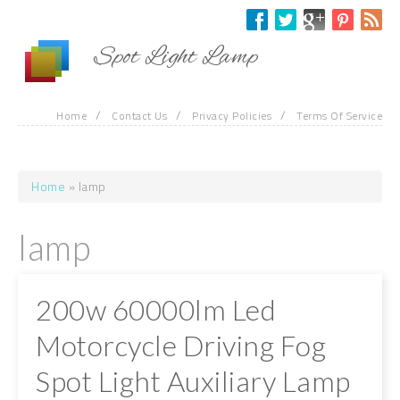
Skip to main content
Spot Light Lamp
/
/
/
Home
Contact Us
Privacy Policies
Terms Of Service
Home
» lamp
You are here
lamp
200w 60000lm Led
Motorcycle Driving Fog
Spot Light Auxiliary Lamp