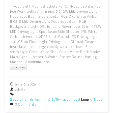
Hood Light Mount Brackets For Off-Road LED Bar Pod
Fog Work Lights Aluminium. 5 212W LED Driving Light
Pods Spot Beam Side Shooter RGB DRL White Amber
IP68. 5 LED Driving Light Pods Spot Beam RGB
Background Light DRL for Land Rover Jeep. 5inch 178W
LED Driving Light Spot Beam Side Shooter DRL White
Amber Universal. 2PCS 5inch Round LED Driving Light
178W Spot Flood Light Driving Lamp Offroad. Ensure
installation and usage comply with local laws. Size:
5inch Light Color: White Shell Color: Matte Black Mode:
Main Light +. (Amber & White) Shape: Round Housing
Material: Aluminum Lens ...
Read More
June
6,
2026
admin
2pcs
5inch
driving
light
178w
spot
flood
lamp
offroad
0 Comments