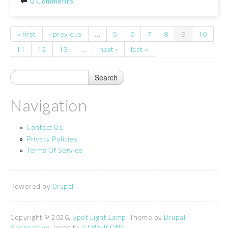
0 Comments
« first
‹ previous
…
5
6
7
8
9
10
Pages
11
12
13
…
next ›
last »
Navigation
Contact Us
Privacy Policies
Terms Of Service
Powered by
Drupal
Copyright © 2026,
Spot Light Lamp
. Theme by
Drupal
Responsive.
Icons by
GLYPHICONS.