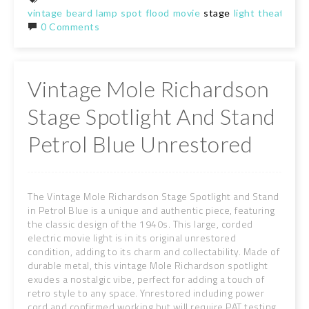
vintage
beard
lamp
spot
flood
movie
stage
light
theatre
de
0 Comments
Vintage Mole Richardson
Stage Spotlight And Stand
Petrol Blue Unrestored
The Vintage Mole Richardson Stage Spotlight and Stand
in Petrol Blue is a unique and authentic piece, featuring
the classic design of the 1940s. This large, corded
electric movie light is in its original unrestored
condition, adding to its charm and collectability. Made of
durable metal, this vintage Mole Richardson spotlight
exudes a nostalgic vibe, perfect for adding a touch of
retro style to any space. Ynrestored including power
cord and confirmed working but will require PAT testing