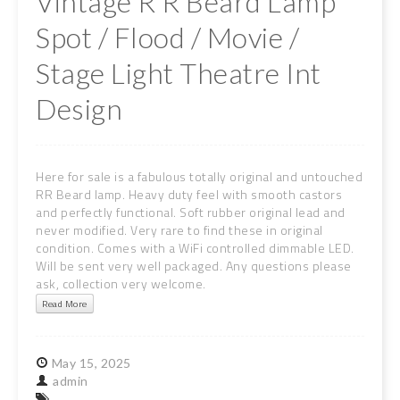
Vintage R R Beard Lamp
Spot / Flood / Movie /
Stage Light Theatre Int
Design
Here for sale is a fabulous totally original and untouched
RR Beard lamp. Heavy duty feel with smooth castors
and perfectly functional. Soft rubber original lead and
never modified. Very rare to find these in original
condition. Comes with a WiFi controlled dimmable LED.
Will be sent very well packaged. Any questions please
ask, collection very welcome.
Read More
May
15,
2025
admin