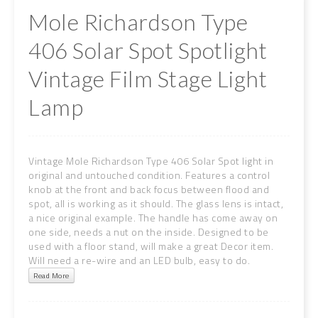
Mole Richardson Type
406 Solar Spot Spotlight
Vintage Film Stage Light
Lamp
Vintage Mole Richardson Type 406 Solar Spot light in
original and untouched condition. Features a control
knob at the front and back focus between flood and
spot, all is working as it should. The glass lens is intact,
a nice original example. The handle has come away on
one side, needs a nut on the inside. Designed to be
used with a floor stand, will make a great Decor item.
Will need a re-wire and an LED bulb, easy to do.
Read More