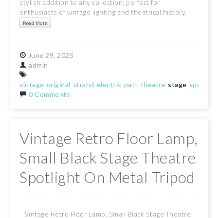
stylish addition to any collection, perfect for
enthusiasts of vintage lighting and theatrical history.
Read More
June
29,
2025
admin
vintage
original
strand
electric
patt
theatre
stage
spot
lig
0 Comments
Vintage Retro Floor Lamp,
Small Black Stage Theatre
Spotlight On Metal Tripod
Vintage Retro Floor Lamp, Small Black Stage Theatre