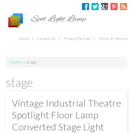
Skip to main content
Spot Light Lamp
/
/
/
Home
Contact Us
Privacy Policies
Terms Of Service
Home
» stage
You are here
stage
Vintage Industrial Theatre
Spotlight Floor Lamp
Converted Stage Light