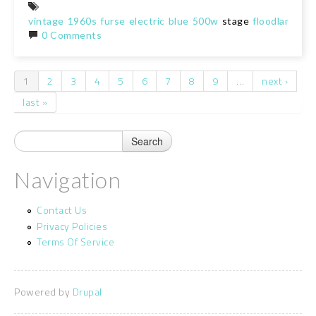
vintage
1960s
furse
electric
blue
500w
stage
floodlamp
sp
0 Comments
1
2
3
4
5
6
7
8
9
…
next ›
Pages
last »
Navigation
Contact Us
Privacy Policies
Terms Of Service
Powered by
Drupal