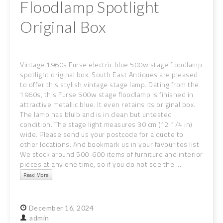
Floodlamp Spotlight
Original Box
Vintage 1960s Furse electric blue 500w stage floodlamp
spotlight original box. South East Antiques are pleased
to offer this stylish vintage stage lamp. Dating from the
1960s, this Furse 500w stage floodlamp is finished in
attractive metallic blue. It even retains its original box.
The lamp has blulb and is in clean but untested
condition. The stage light measures 30 cm (12 1/4 in)
wide. Please send us your postcode for a quote to
other locations. And bookmark us in your favourites list
We stock around 500-600 items of furniture and interior
pieces at any one time, so if you do not see the ...
Read More
December
16,
2024
admin