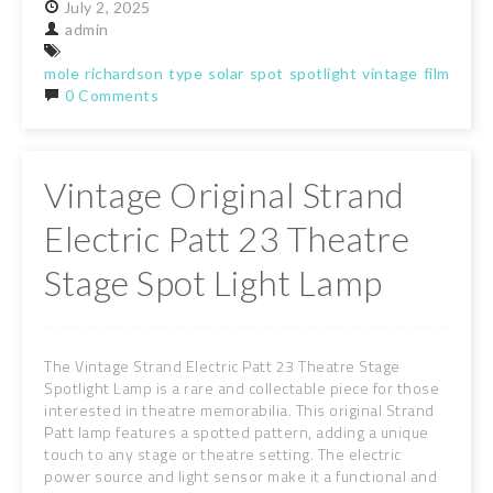
July
2,
2025
admin
mole
richardson
type
solar
spot
spotlight
vintage
film
stag
0 Comments
Vintage Original Strand
Electric Patt 23 Theatre
Stage Spot Light Lamp
The Vintage Strand Electric Patt 23 Theatre Stage
Spotlight Lamp is a rare and collectable piece for those
interested in theatre memorabilia. This original Strand
Patt lamp features a spotted pattern, adding a unique
touch to any stage or theatre setting. The electric
power source and light sensor make it a functional and