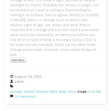
spotlight by Strand. Probably mid century in origin. Can
be mounted on a wall or celling or freestanding by
resting it on its base. Item is approx 36cm[L] x 22cm[W]
x 26cm[D]. Item is in vintage used condition with
obvious signs of age, use, marks and wear. Item is
untested and a vintage piece so will need a new power
cable and to be checked by an electrician before use.
One strut on back of lamp is missing a section. [Can is
for scale and not included]. Check out my other items.
Vintage pieces have character, a low carbon footprint,
look ...
Read More
August
10,
2025
admin
vintage
strand
theatre
light
lamp
retro
stage
cool
lighting
0 Comments