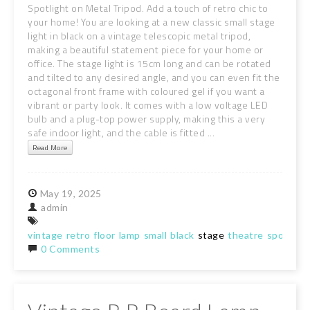
Spotlight on Metal Tripod. Add a touch of retro chic to
your home! You are looking at a new classic small stage
light in black on a vintage telescopic metal tripod,
making a beautiful statement piece for your home or
office. The stage light is 15cm long and can be rotated
and tilted to any desired angle, and you can even fit the
octagonal front frame with coloured gel if you want a
vibrant or party look. It comes with a low voltage LED
bulb and a plug-top power supply, making this a very
safe indoor light, and the cable is fitted ...
Read More
May
19,
2025
admin
vintage
retro
floor
lamp
small
black
stage
theatre
spotlight
0 Comments