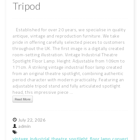
Tripod
Established for over 20 years, we specialise in quality
antique, vintage and reproduction furniture. We take
pride in offering carefully selected pieces to customers
throughout the UK. The first image is a digitally created
room-setting illustration. Vintage Industrial Theatre
Spotlight Floor Lamp. Height: Adjustable from 109cm to
171cm. A striking vintage industrial floor lamp created
from an original theatre spotlight, combining authentic
period character with modern practicality. Featuring an
adjustable tripod stand and fully articulated spotlight
head, this impressive piece ...
Read More
July
22,
2026
admin
vintage
industrial
theatre
spotlight
floor
lamp
converted
s