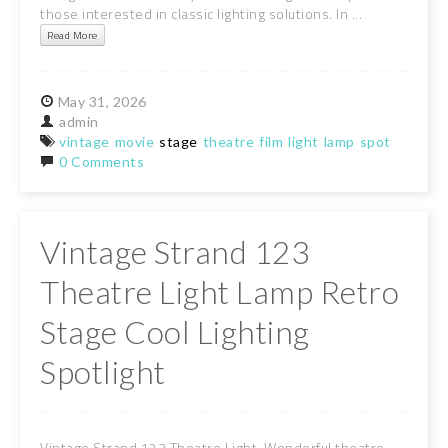
those interested in classic lighting solutions. In ...
Read More
May
31,
2026
admin
vintage
movie
stage
theatre
film
light
lamp
spot
0 Comments
Vintage Strand 123
Theatre Light Lamp Retro
Stage Cool Lighting
Spotlight
Vintage Strand 123 Theatre Light. Wonderful theatre