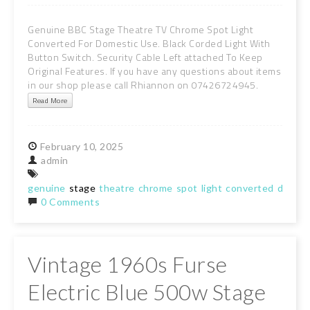
Genuine BBC Stage Theatre TV Chrome Spot Light
Converted For Domestic Use. Black Corded Light With
Button Switch. Security Cable Left attached To Keep
Original Features. If you have any questions about items
in our shop please call Rhiannon on 07426724945.
Read More
February
10,
2025
admin
genuine
stage
theatre
chrome
spot
light
converted
domest
0 Comments
Vintage 1960s Furse
Electric Blue 500w Stage