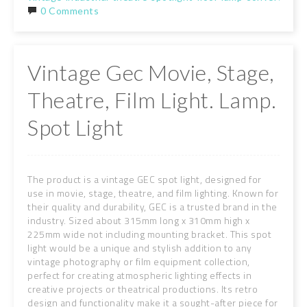
0 Comments
Vintage Gec Movie, Stage,
Theatre, Film Light. Lamp.
Spot Light
The product is a vintage GEC spot light, designed for
use in movie, stage, theatre, and film lighting. Known for
their quality and durability, GEC is a trusted brand in the
industry. Sized about 315mm long x 310mm high x
225mm wide not including mounting bracket. This spot
light would be a unique and stylish addition to any
vintage photography or film equipment collection,
perfect for creating atmospheric lighting effects in
creative projects or theatrical productions. Its retro
design and functionality make it a sought-after piece for