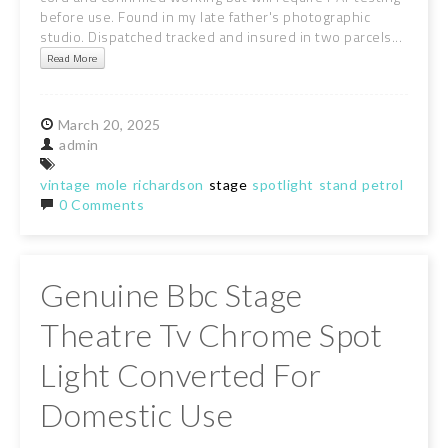
before use. Found in my late father's photographic
studio. Dispatched tracked and insured in two parcels...
Read More
March
20,
2025
admin
vintage
mole
richardson
stage
spotlight
stand
petrol
blue
0 Comments
Genuine Bbc Stage
Theatre Tv Chrome Spot
Light Converted For
Domestic Use