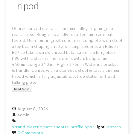
Tripod
Of pressurized die cast aluminium alloy, top hinge for
rear access. Bought as a fully resorted lamp and pat
tested. Used but in great condition. Complete with steel
alloy beam shaping shutters. Lamp holder is an Edison
E27 to take a screw thread bulb. Cable is a long black
PVC with a black in line rocker switch. Lamp Dims:
440mm Long x 210mm High x 275mm Wide, inc bracket
& handle. Comes with a stainless steel & cast aluminium
tripod which is fully adjustable. A true statement and
talking piece.
Read More
August
8,
2026
admin
strand
electric
patt
theatre
profile
spot
light
lantern
tripo
0 Comments