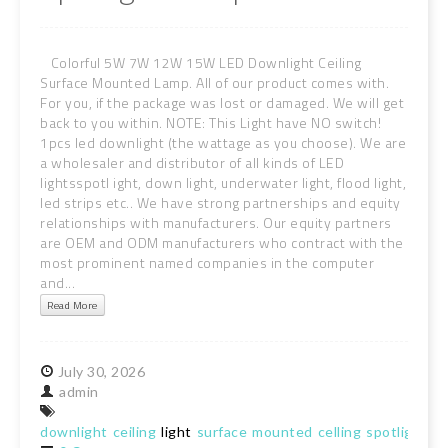
Colorful 5W 7W 12W 15W LED Downlight Ceiling
Surface Mounted Lamp. All of our product comes with.
For you, if the package was lost or damaged. We will get
back to you within. NOTE: This Light have NO switch!
1pcs led downlight (the wattage as you choose). We are
a wholesaler and distributor of all kinds of LED
lightsspotl ight, down light, underwater light, flood light,
led strips etc.. We have strong partnerships and equity
relationships with manufacturers. Our equity partners
are OEM and ODM manufacturers who contract with the
most prominent named companies in the computer
and...
Read More
July
30,
2026
admin
downlight
ceiling
light
surface
mounted
celling
spotlight
la