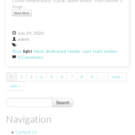
Colour temperature: 3000K (warm white). Push button 3
stage ...
Read More
July
29,
2026
admin
floor
light
black
dedicated
reader
spot
matt
endon
0 Comments
1
2
3
4
5
6
7
8
9
…
next ›
Pages
last »
Navigation
Contact Us