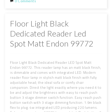
0 Comments
Floor Light Black
Dedicated Reader Led
Spot Matt Endon 99772
Floor Light Black Dedicated Reader LED Spot Matt
Endon 99772. This reader lamp has an matt black finish,
is dimmable and comes with integrated LED. Modern
reader floor lamp in stylish matt black finish with fully
adjustable head; the ideal sofa or comfy chair
companion. Direct the light exactly where you need it to
be and adjust the brightness with easy to reach push
button 3 stage dimmer switch function. Easy reach push
button switch with 3 stage dimming function. 1.9m black
flex to plug. 4w integrated LED producing 220 lumens.