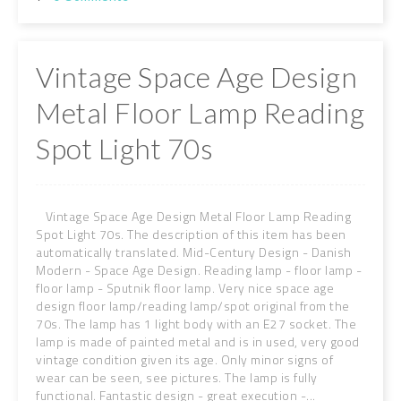
Vintage Space Age Design
Metal Floor Lamp Reading
Spot Light 70s
Vintage Space Age Design Metal Floor Lamp Reading
Spot Light 70s. The description of this item has been
automatically translated. Mid-Century Design - Danish
Modern - Space Age Design. Reading lamp - floor lamp -
floor lamp - Sputnik floor lamp. Very nice space age
design floor lamp/reading lamp/spot original from the
70s. The lamp has 1 light body with an E27 socket. The
lamp is made of painted metal and is in used, very good
vintage condition given its age. Only minor signs of
wear can be seen, see pictures. The lamp is fully
functional. Fantastic design - great execution -...