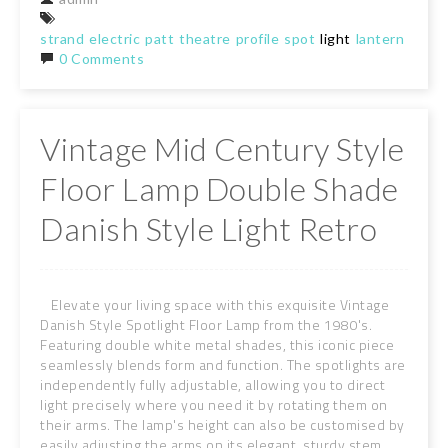
strand
electric
patt
theatre
profile
spot
light
lantern
tripo
0 Comments
Vintage Mid Century Style
Floor Lamp Double Shade
Danish Style Light Retro
Elevate your living space with this exquisite Vintage
Danish Style Spotlight Floor Lamp from the 1980's.
Featuring double white metal shades, this iconic piece
seamlessly blends form and function. The spotlights are
independently fully adjustable, allowing you to direct
light precisely where you need it by rotating them on
their arms. The lamp's height can also be customised by
easily adjusting the arms on its elegant, sturdy stem.