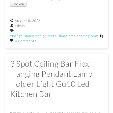
Read More
August
8,
2026
admin
vintage
space
design
metal
floor
lamp
reading
spot
light
0 Comments
3 Spot Ceiling Bar Flex
Hanging Pendant Lamp
Holder Light Gu10 Led
Kitchen Bar
Kanlux 3 Spot GU10 Ceiling Light Pendants. Available In