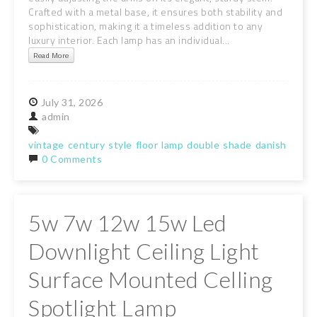
Crafted with a metal base, it ensures both stability and
sophistication, making it a timeless addition to any
luxury interior. Each lamp has an individual...
Read More
July
31,
2026
admin
vintage
century
style
floor
lamp
double
shade
danish
light
0 Comments
5w 7w 12w 15w Led
Downlight Ceiling Light
Surface Mounted Celling
Spotlight Lamp