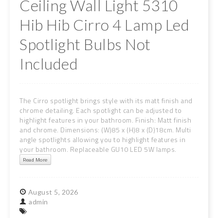
Ceiling Wall Light 5310
Hib Hib Cirro 4 Lamp Led
Spotlight Bulbs Not
Included
The Cirro spotlight brings style with its matt finish and
chrome detailing. Each spotlight can be adjusted to
highlight features in your bathroom. Finish: Matt finish
and chrome. Dimensions: (W)85 x (H)8 x (D)18cm. Multi
angle spotlights allowing you to highlight features in
your bathroom. Replaceable GU10 LED 5W lamps.
Read More
August
5,
2026
admin