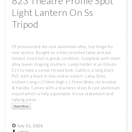
823 Theatre Profile Spot
Light Lantern On Ss
Tripod
Of pressurized die cast aluminium alloy, top hinge for
rear access. Bought as a fully resorted lamp and pat
tested. Used but in great condition. Complete with steel
alloy beam shaping shutters. Lamp holder is an Edison
E27 to take a screw thread bulb. Cable is a long black
PVC with a black in line rocker switch. Lamp Dims:
440mm Long x 210mm High x 275mm Wide, inc bracket
& handle. Comes with a stainless steel & cast aluminium
tripod which is fully adjustable. A true statement and
talking piece.
Read More
July
31,
2026
admin