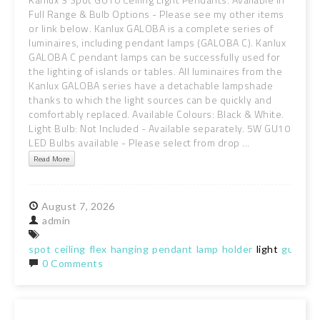
Full Range & Bulb Options - Please see my other items
or link below. Kanlux GALOBA is a complete series of
luminaires, including pendant lamps (GALOBA C). Kanlux
GALOBA C pendant lamps can be successfully used for
the lighting of islands or tables. All luminaires from the
Kanlux GALOBA series have a detachable lampshade
thanks to which the light sources can be quickly and
comfortably replaced. Available Colours: Black & White.
Light Bulb: Not Included - Available separately. 5W GU10
LED Bulbs available - Please select from drop ...
Read More
August
7,
2026
admin
spot
ceiling
flex
hanging
pendant
lamp
holder
light
gu10
ki
0 Comments