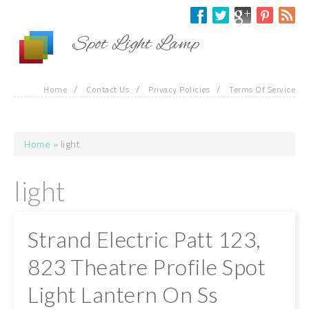
Skip to main content
Spot Light Lamp
/
/
/
Home
Contact Us
Privacy Policies
Terms Of Service
Home
» light
You are here
light
Strand Electric Patt 123,
823 Theatre Profile Spot
Light Lantern On Ss