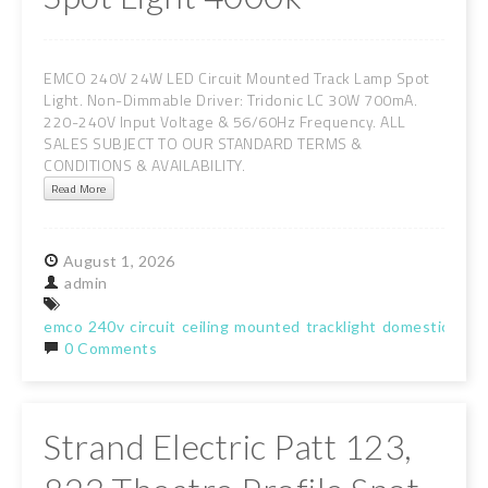
EMCO 240V 24W LED Circuit Mounted Track Lamp Spot
Light. Non-Dimmable Driver: Tridonic LC 30W 700mA.
220-240V Input Voltage & 56/60Hz Frequency. ALL
SALES SUBJECT TO OUR STANDARD TERMS &
CONDITIONS & AVAILABILITY.
Read More
August
1,
2026
admin
emco
240v
circuit
ceiling
mounted
tracklight
domestic
lam
0 Comments
Strand Electric Patt 123,