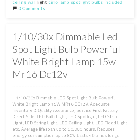
ceiling
wall
light
cirro
lamp
spotlight
bulbs
included
0 Comments
1/10/30x Dimmable Led
Spot Light Bulb Powerful
White Bright Lamp 15w
Mr16 Dc12v
1/10/30x Dimmable LED Spot Light Bulb Powerful
White Bright Lamp 15W MR16 DC12V. Adequate
Inventory & Quality Assurance, Service First Factory
Direct Sale: LED Bulb Light, LED Spotlight, LED Strip
Light, LED String Light, LED Ceiling Light, LED Flood Light
etc. Average lifespan up to 50,000 hours. Reduces
energy consumption up to 80%. Lasts 40 times longer