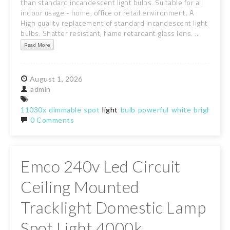
than standard incandescent light bulbs. Suitable for all
indoor usage - home, office or retail environment. A
High quality replacement of standard incandescent light
bulbs. Shatter resistant, flame retardant glass lens. ...
Read More
August
1,
2026
admin
11030x
dimmable
spot
light
bulb
powerful
white
bright
lam
0 Comments
Emco 240v Led Circuit
Ceiling Mounted
Tracklight Domestic Lamp
Spot Light 4000k