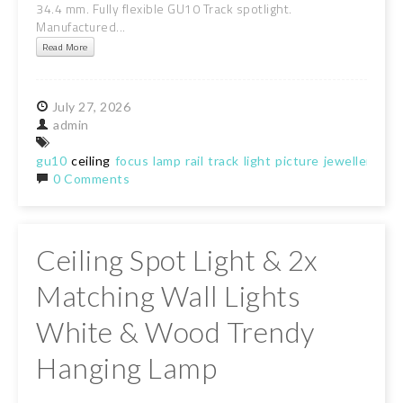
34.4 mm. Fully flexible GU10 Track spotlight.
Manufactured...
Read More
July
27,
2026
admin
gu10
ceiling
focus
lamp
rail
track
light
picture
jewellery
sto
0 Comments
Ceiling Spot Light & 2x
Matching Wall Lights
White & Wood Trendy
Hanging Lamp