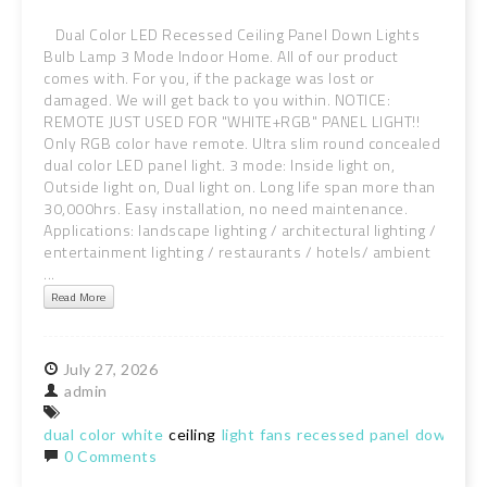
Dual Color LED Recessed Ceiling Panel Down Lights
Bulb Lamp 3 Mode Indoor Home. All of our product
comes with. For you, if the package was lost or
damaged. We will get back to you within. NOTICE:
REMOTE JUST USED FOR "WHITE+RGB" PANEL LIGHT!!
Only RGB color have remote. Ultra slim round concealed
dual color LED panel light. 3 mode: Inside light on,
Outside light on, Dual light on. Long life span more than
30,000hrs. Easy installation, no need maintenance.
Applications: landscape lighting / architectural lighting /
entertainment lighting / restaurants / hotels/ ambient
...
Read More
July
27,
2026
admin
dual
color
white
ceiling
light
fans
recessed
panel
downligh
0 Comments