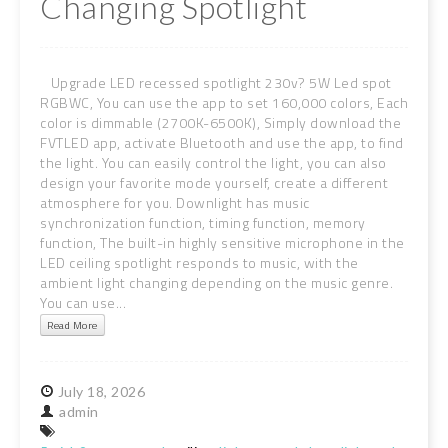
Changing Spotlight
Upgrade LED recessed spotlight 230v? 5W Led spot
RGBWC, You can use the app to set 160,000 colors, Each
color is dimmable (2700K-6500K), Simply download the
FVTLED app, activate Bluetooth and use the app, to find
the light. You can easily control the light, you can also
design your favorite mode yourself, create a different
atmosphere for you. Downlight has music
synchronization function, timing function, memory
function, The built-in highly sensitive microphone in the
LED ceiling spotlight responds to music, with the
ambient light changing depending on the music genre.
You can use...
Read More
July
18,
2026
admin