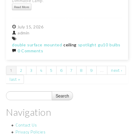
Dimmable Lamp.
Read More
July
15,
2026
admin
double
surface
mounted
ceiling
spotlight
gu10
bulbs
inclu
0 Comments
1
2
3
4
5
6
7
8
9
…
next ›
Pages
last »
Navigation
Contact Us
Privacy Policies