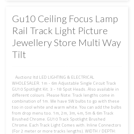
Gu10 Ceiling Focus Lamp
Rail Track Light Picture
Jewellery Store Multi Way
Tilt
Auctionz ltd LED LIGHTING & ELECTRICAL
WHOLESALER. 1m - 6m Adjustable Single Circuit Track
GU10 Spotlight Kit. 3 - 18 Spot Heads. Also available in
different colours. Please Note: Track lengths come in
combination of 1m. We have 5W bulbs to go with these
too in cool white and warm white. You can add the bulbs
from drop menu too. 1m, 2m, 3m, 4m, 5m & 6m Track
Brushed Chrome. GU10 Track Spotlight Brushed
Chrome. Each Track Light Comes with. Inline Connectors
(For 2 meter or more tracks lengths). WIDTH / DEPTH: