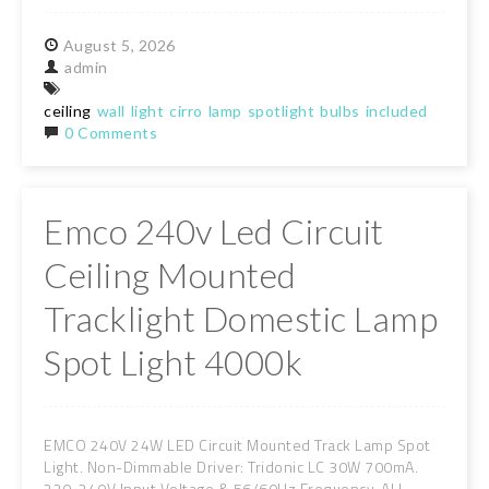
August
5,
2026
admin
ceiling
wall
light
cirro
lamp
spotlight
bulbs
included
0 Comments
Emco 240v Led Circuit
Ceiling Mounted
Tracklight Domestic Lamp
Spot Light 4000k
EMCO 240V 24W LED Circuit Mounted Track Lamp Spot
Light. Non-Dimmable Driver: Tridonic LC 30W 700mA.
220-240V Input Voltage & 56/60Hz Frequency. ALL