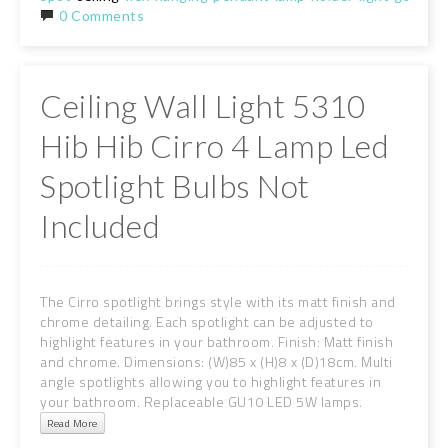
0 Comments
Ceiling Wall Light 5310
Hib Hib Cirro 4 Lamp Led
Spotlight Bulbs Not
Included
The Cirro spotlight brings style with its matt finish and
chrome detailing. Each spotlight can be adjusted to
highlight features in your bathroom. Finish: Matt finish
and chrome. Dimensions: (W)85 x (H)8 x (D)18cm. Multi
angle spotlights allowing you to highlight features in
your bathroom. Replaceable GU10 LED 5W lamps.
Read More