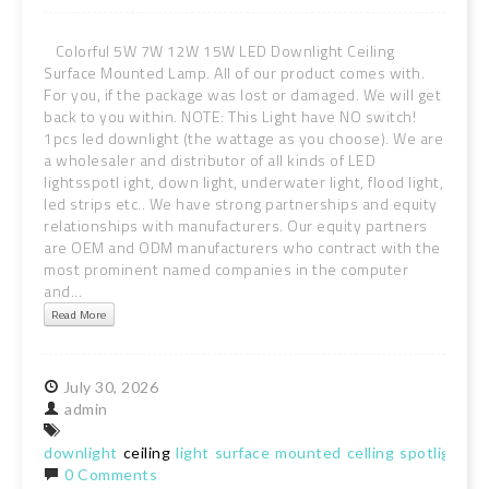
Colorful 5W 7W 12W 15W LED Downlight Ceiling
Surface Mounted Lamp. All of our product comes with.
For you, if the package was lost or damaged. We will get
back to you within. NOTE: This Light have NO switch!
1pcs led downlight (the wattage as you choose). We are
a wholesaler and distributor of all kinds of LED
lightsspotl ight, down light, underwater light, flood light,
led strips etc.. We have strong partnerships and equity
relationships with manufacturers. Our equity partners
are OEM and ODM manufacturers who contract with the
most prominent named companies in the computer
and...
Read More
July
30,
2026
admin
downlight
ceiling
light
surface
mounted
celling
spotlight
la
0 Comments