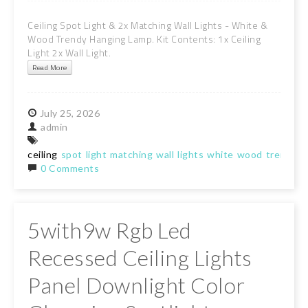
Ceiling Spot Light & 2x Matching Wall Lights - White &
Wood Trendy Hanging Lamp. Kit Contents: 1x Ceiling
Light 2x Wall Light.
Read More
July
25,
2026
admin
ceiling
spot
light
matching
wall
lights
white
wood
trendy
h
0 Comments
5with9w Rgb Led
Recessed Ceiling Lights
Panel Downlight Color