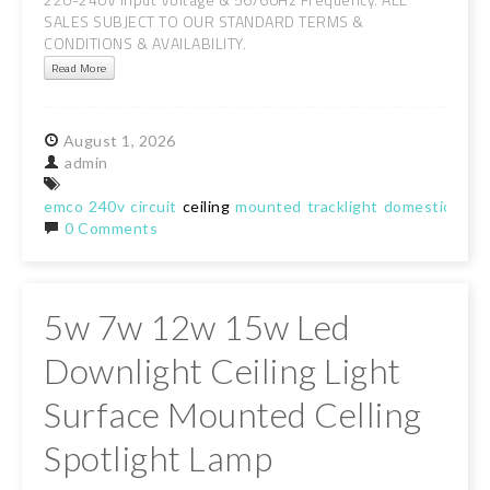
SALES SUBJECT TO OUR STANDARD TERMS &
CONDITIONS & AVAILABILITY.
Read More
August
1,
2026
admin
emco
240v
circuit
ceiling
mounted
tracklight
domestic
lam
0 Comments
5w 7w 12w 15w Led
Downlight Ceiling Light
Surface Mounted Celling
Spotlight Lamp