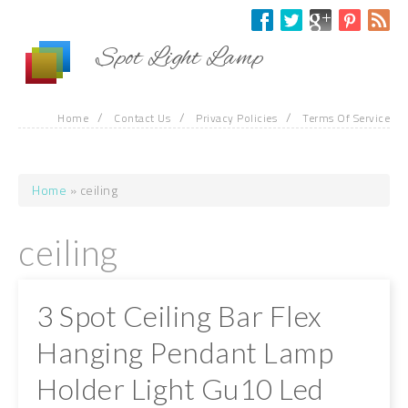
Skip to main content
Spot Light Lamp
/
/
/
Home
Contact Us
Privacy Policies
Terms Of Service
Home
» ceiling
You are here
ceiling
3 Spot Ceiling Bar Flex
Hanging Pendant Lamp
Holder Light Gu10 Led