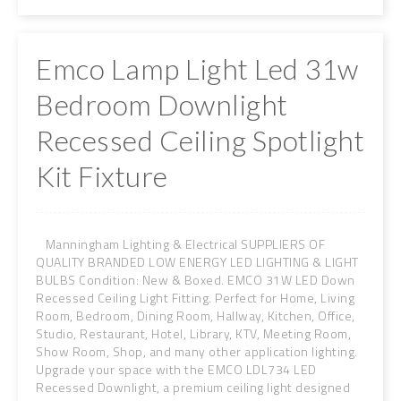
Emco Lamp Light Led 31w
Bedroom Downlight
Recessed Ceiling Spotlight
Kit Fixture
Manningham Lighting & Electrical SUPPLIERS OF
QUALITY BRANDED LOW ENERGY LED LIGHTING & LIGHT
BULBS Condition: New & Boxed. EMCO 31W LED Down
Recessed Ceiling Light Fitting. Perfect for Home, Living
Room, Bedroom, Dining Room, Hallway, Kitchen, Office,
Studio, Restaurant, Hotel, Library, KTV, Meeting Room,
Show Room, Shop, and many other application lighting.
Upgrade your space with the EMCO LDL734 LED
Recessed Downlight, a premium ceiling light designed