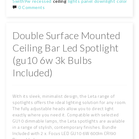
5with9w
recessed
ceiling
lights
panel
downlight
color
chan
0 Comments
Double Surface Mounted
Ceiling Bar Led Spotlight
(gu10 6w 3k Bulbs
Included)
With its sleek, minimalist design, the Leta range of
spotlights offers the ideal lighting solution for any room.
The fully adjustable heads allow you to direct light
exactly where you need it. Compatible with selected
GU10 dimmable lamps, the Leta spotlights are available
in a range of stylish, contemporary finishes. Bundle
Included with 2 x. Focus LED GU10 6W 600lm CRI90