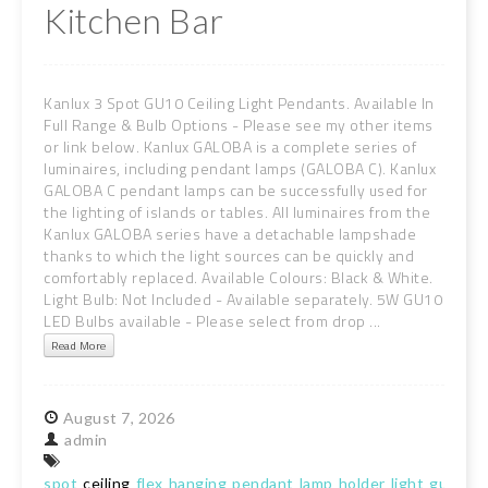
Kitchen Bar
Kanlux 3 Spot GU10 Ceiling Light Pendants. Available In
Full Range & Bulb Options - Please see my other items
or link below. Kanlux GALOBA is a complete series of
luminaires, including pendant lamps (GALOBA C). Kanlux
GALOBA C pendant lamps can be successfully used for
the lighting of islands or tables. All luminaires from the
Kanlux GALOBA series have a detachable lampshade
thanks to which the light sources can be quickly and
comfortably replaced. Available Colours: Black & White.
Light Bulb: Not Included - Available separately. 5W GU10
LED Bulbs available - Please select from drop ...
Read More
August
7,
2026
admin
spot
ceiling
flex
hanging
pendant
lamp
holder
light
gu10
ki