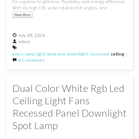
for superior brightness, flexibility, and energy efficiency.
With its high CRI, wide rotation/tilt angles, and ...
Read More
July
28,
2026
admin
emco
lamp
light
bedroom
downlight
recessed
ceiling
spotli
0 Comments
Dual Color White Rgb Led
Ceiling Light Fans
Recessed Panel Downlight
Spot Lamp