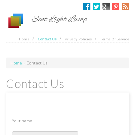
Skip to main content
Spot Light Lamp
/
/
/
Home
Contact Us
Privacy Policies
Terms Of Service
Home
» Contact Us
You are here
Contact Us
Your name