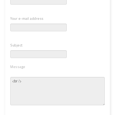
Your e-mail address
Subject
Message