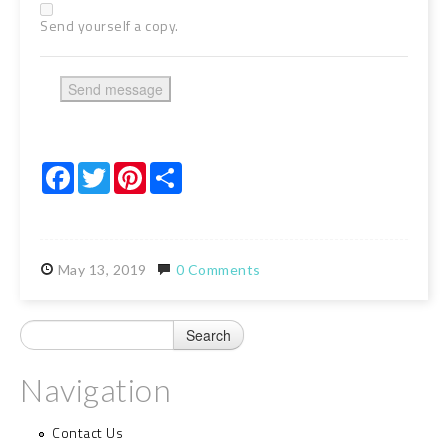
Send yourself a copy.
Facebook
Twitter
Pinterest
Share
May
13,
2019
0 Comments
Navigation
Contact Us