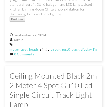
standard retrofit GU10 halogen and LED lamps. Used in
Kitchen Dinning Room Office Shop Exhibition for
Displaying Items and Spotlighting. ...
Read More
September
27,
2024
admin
meter
spot
heads
single
circuit
gu10
track
display
light
la
0 Comments
Ceiling Mounted Black 2m
2 Meter 4 Spot Gu10 Led
Single Circuit Track Light
Lamp