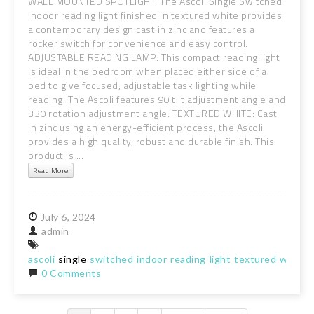
WALL MOUNTED SPOTLIGHT: The Ascoli Single Switched
Indoor reading light finished in textured white provides
a contemporary design cast in zinc and features a
rocker switch for convenience and easy control.
ADJUSTABLE READING LAMP: This compact reading light
is ideal in the bedroom when placed either side of a
bed to give focused, adjustable task lighting while
reading. The Ascoli features 90 tilt adjustment angle and
330 rotation adjustment angle. TEXTURED WHITE: Cast
in zinc using an energy-efficient process, the Ascoli
provides a high quality, robust and durable finish. This
product is ...
Read More
July
6,
2024
admin
ascoli
single
switched
indoor
reading
light
textured
white
0 Comments