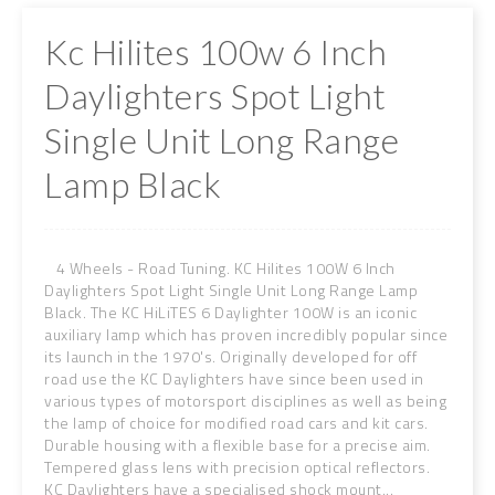
Kc Hilites 100w 6 Inch
Daylighters Spot Light
Single Unit Long Range
Lamp Black
4 Wheels - Road Tuning. KC Hilites 100W 6 Inch
Daylighters Spot Light Single Unit Long Range Lamp
Black. The KC HiLiTES 6 Daylighter 100W is an iconic
auxiliary lamp which has proven incredibly popular since
its launch in the 1970's. Originally developed for off
road use the KC Daylighters have since been used in
various types of motorsport disciplines as well as being
the lamp of choice for modified road cars and kit cars.
Durable housing with a flexible base for a precise aim.
Tempered glass lens with precision optical reflectors.
KC Daylighters have a specialised shock mount...