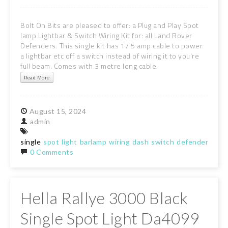
Bolt On Bits are pleased to offer: a Plug and Play Spot
lamp Lightbar & Switch Wiring Kit for: all Land Rover
Defenders. This single kit has 17.5 amp cable to power
a lightbar etc off a switch instead of wiring it to you're
full beam. Comes with 3 metre long cable.
Read More
August
15,
2024
admin
single
spot
light
barlamp
wiring
dash
switch
defender
0 Comments
Hella Rallye 3000 Black
Single Spot Light Da4099