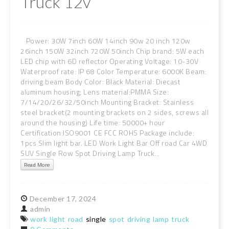
Truck 12v
Power: 30W 7inch 60W 14inch 90w 20 inch 120w
26inch 150W 32inch 720W 50inch Chip brand: 5W each
LED chip with 6D reflector Operating Voltage: 10-30V
Waterproof rate: IP 68 Color Temperature: 6000K Beam:
driving beam Body Color: Black Material: Diecast
aluminum housing; Lens material:PMMA Size:
7/14/20/26/32/50inch Mounting Bracket: Stainless
steel bracket(2 mounting brackets on 2 sides, screws all
around the housing) Life time: 50000+ hour
Certification:ISO9001 CE FCC ROHS Package include:
1pcs Slim light bar. LED Work Light Bar Off road Car 4WD
SUV Single Row Spot Driving Lamp Truck...
Read More
December
17,
2024
admin
work
light
road
single
spot
driving
lamp
truck