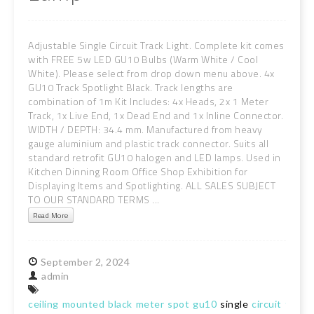
Adjustable Single Circuit Track Light. Complete kit comes
with FREE 5w LED GU10 Bulbs (Warm White / Cool
White). Please select from drop down menu above. 4x
GU10 Track Spotlight Black. Track lengths are
combination of 1m Kit Includes: 4x Heads, 2x 1 Meter
Track, 1x Live End, 1x Dead End and 1x Inline Connector.
WIDTH / DEPTH: 34.4 mm. Manufactured from heavy
gauge aluminium and plastic track connector. Suits all
standard retrofit GU10 halogen and LED lamps. Used in
Kitchen Dinning Room Office Shop Exhibition for
Displaying Items and Spotlighting. ALL SALES SUBJECT
TO OUR STANDARD TERMS ...
Read More
September
2,
2024
admin
ceiling
mounted
black
meter
spot
gu10
single
circuit
track