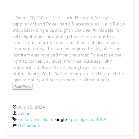
Over 100,000 parts in stock. The world's largest
supplier of Land Rover parts & accessories. Hella Rallye
3000 Black Single Spot Light - DA4099. All Models For
extra light when needed. In the unlikely event that
items from an order consisting of multiple items were
sent separately, the 14 days begins the day after the
last item was received from the order. To exercise the
right to cancel, you must inform us (Address: John
Craddock Ltd, North Street, Bridgtown, Cannock,
Staffordshire, WS11 0AZ) of your decision to cancel the
agreement by a clear statement e. Alternatively, ...
Read More
July
30,
2024
admin
hella
rallye
black
single
spot
light
da4099
0 Comments