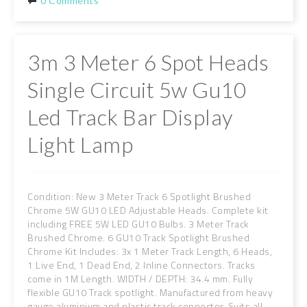
0 Comments
3m 3 Meter 6 Spot Heads
Single Circuit 5w Gu10
Led Track Bar Display
Light Lamp
Condition: New 3 Meter Track 6 Spotlight Brushed
Chrome 5W GU10 LED Adjustable Heads. Complete kit
including FREE 5W LED GU10 Bulbs. 3 Meter Track
Brushed Chrome. 6 GU10 Track Spotlight Brushed
Chrome Kit Includes: 3x 1 Meter Track Length, 6 Heads,
1 Live End, 1 Dead End, 2 Inline Connectors. Tracks
come in 1M Length. WIDTH / DEPTH: 34.4 mm. Fully
flexible GU10 Track spotlight. Manufactured from heavy
gauge aluminium and plastic track connector. Suits all