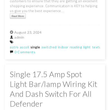
customers to ensure that they are getting an excellent
shopping experience. Communication is KEY to helping
us give you the best experience....
Read More
August
23,
2024
admin
astro
ascoli
single
switched
indoor
reading
light
textured
w
0 Comments
Single 17.5 Amp Spot
Light Bar/lamp Wiring Kit
And Dash Switch For All
Defender