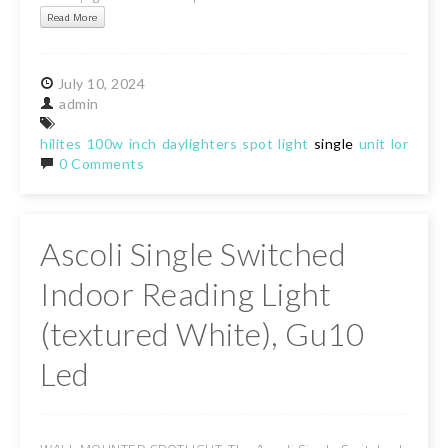
Read More
July
10,
2024
admin
hilites
100w
inch
daylighters
spot
light
single
unit
long
ran
0 Comments
Ascoli Single Switched
Indoor Reading Light
(textured White), Gu10
Led