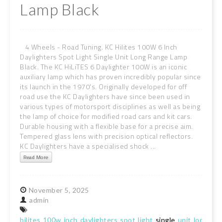
Lamp Black
4 Wheels - Road Tuning. KC Hilites 100W 6 Inch
Daylighters Spot Light Single Unit Long Range Lamp
Black. The KC HiLiTES 6 Daylighter 100W is an iconic
auxiliary lamp which has proven incredibly popular since
its launch in the 1970's. Originally developed for off
road use the KC Daylighters have since been used in
various types of motorsport disciplines as well as being
the lamp of choice for modified road cars and kit cars.
Durable housing with a flexible base for a precise aim.
Tempered glass lens with precision optical reflectors.
KC Daylighters have a specialised shock ...
Read More
November
5,
2025
admin
hilites
100w
inch
daylighters
spot
light
single
unit
long
ran