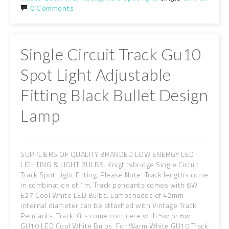
0 Comments
Single Circuit Track Gu10
Spot Light Adjustable
Fitting Black Bullet Design
Lamp
SUPPLIERS OF QUALITY BRANDED LOW ENERGY LED
LIGHTING & LIGHT BULBS. Knightsbridge Single Circuit
Track Spot Light Fitting. Please Note: Track lengths come
in combination of 1m. Track pendants comes with 6W
E27 Cool White LED Bulbs. Lampshades of 42mm
internal diameter can be attached with Vintage Track
Pendants. Track Kits come complete with 5w or 6w
GU10 LED Cool White Bulbs. For Warm White GU10 Track