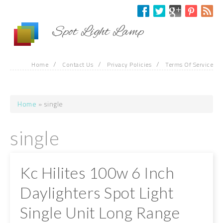
Skip to main content
Spot Light Lamp
/
/
/
Home
Contact Us
Privacy Policies
Terms Of Service
Home
» single
You are here
single
Kc Hilites 100w 6 Inch
Daylighters Spot Light
Single Unit Long Range