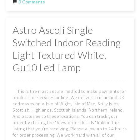
0 Comments
Astro Ascoli Single
Switched Indoor Reading
Light Textured White,
Gu10 Led Lamp
This is the most secure method to make payments for
products or services online. We deliver to mainland UK
addresses only. Isle of Wight, Isle of Man, Scilly Isles,
Scottish, Highlands, Scottish Islands, Northern Ireland.
And batteries to these locations. You can track your
order by clicking the "View order details" link on the
listing that you're receiving. Please allow up to 24 hours
for order processing. We work hard with all of our