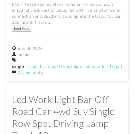
kits - Please see my other items or link below. Each
length of track section, supplied with live end for mains
connection and dead end to complete the track. You can
add further tracks ...
Read More
June
8,
2025
admin
single
circuit
track
gu10
spot
light
adjustable
fitting
black
0 Comments
Led Work Light Bar Off
Road Car 4wd Suv Single
Row Spot Driving Lamp