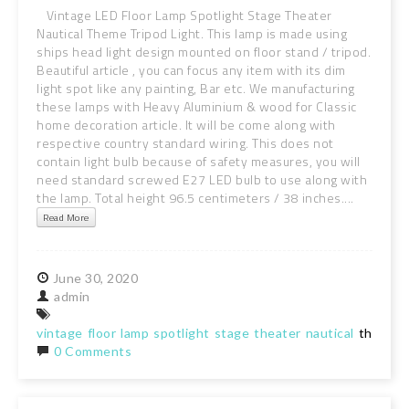
Vintage LED Floor Lamp Spotlight Stage Theater
Nautical Theme Tripod Light. This lamp is made using
ships head light design mounted on floor stand / tripod.
Beautiful article , you can focus any item with its dim
light spot like any painting, Bar etc. We manufacturing
these lamps with Heavy Aluminium & wood for Classic
home decoration article. It will be come along with
respective country standard wiring. This does not
contain light bulb because of safety measures, you will
need standard screwed E27 LED bulb to use along with
the lamp. Total height 96.5 centimeters / 38 inches....
Read More
June
30,
2020
admin
vintage
floor
lamp
spotlight
stage
theater
nautical
theme
t
0 Comments