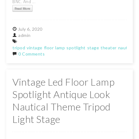
BNC. And ...
Read More
July
6,
2020
admin
tripod
vintage
floor
lamp
spotlight
stage
theater
nautical
t
0 Comments
Vintage Led Floor Lamp
Spotlight Antique Look
Nautical Theme Tripod
Light Stage