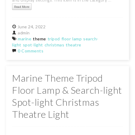
Read More
June
24,
2022
admin
marine
theme
tripod
floor
lamp
search-
light
spot-light
christmas
theatre
0 Comments
Marine Theme Tripod
Floor Lamp & Search-light
Spot-light Christmas
Theatre Light