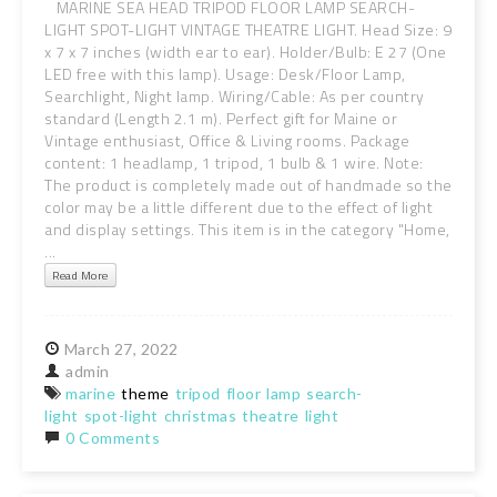
MARINE SEA HEAD TRIPOD FLOOR LAMP SEARCH-
LIGHT SPOT-LIGHT VINTAGE THEATRE LIGHT. Head Size: 9
x 7 x 7 inches (width ear to ear). Holder/Bulb: E 27 (One
LED free with this lamp). Usage: Desk/Floor Lamp,
Searchlight, Night lamp. Wiring/Cable: As per country
standard (Length 2.1 m). Perfect gift for Maine or
Vintage enthusiast, Office & Living rooms. Package
content: 1 headlamp, 1 tripod, 1 bulb & 1 wire. Note:
The product is completely made out of handmade so the
color may be a little different due to the effect of light
and display settings. This item is in the category "Home,
...
Read More
March
27,
2022
admin
marine
theme
tripod
floor
lamp
search-
light
spot-light
christmas
theatre
light
0 Comments