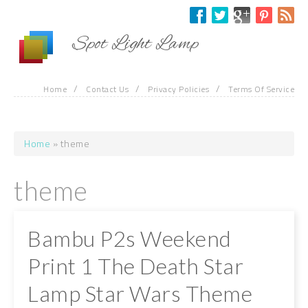
Skip to main content
Spot Light Lamp
/
/
/
Home
Contact Us
Privacy Policies
Terms Of Service
Home
» theme
You are here
theme
Bambu P2s Weekend
Print 1 The Death Star
Lamp Star Wars Theme