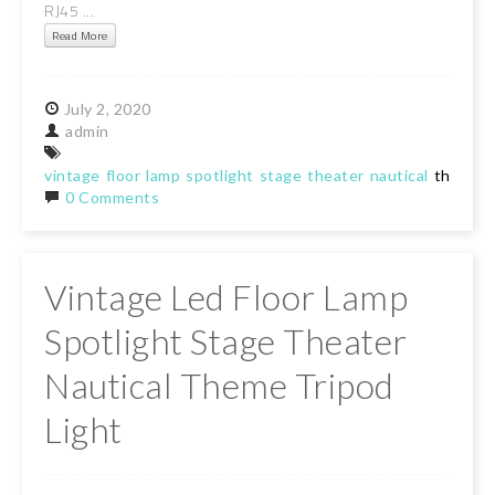
RJ45 ...
Read More
July
2,
2020
admin
vintage
floor
lamp
spotlight
stage
theater
nautical
theme
t
0 Comments
Vintage Led Floor Lamp
Spotlight Stage Theater
Nautical Theme Tripod
Light