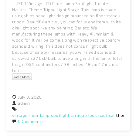
USED Vintage LED Floor Lamp Spotlight Theater
Nautical Theme Tripod Light Stage. This lamp is made
using ships head light design mounted on floor stand /
tripod. Beautiful article , you can focus any item with its
dim light spot like any painting, Bar etc. We
manufacturing these lamps with Heavy Aluminium &
wood for. It will be come along with respective country
standard wiring. This does not contain light bulb
because of safety measures, you will need standard
screwed E27 LED bulb to use along with the lamp. Total
height 96.5 centimeters / 38 inches. 18 cm / 7 inches
top ...
Read More
July
3,
2020
admin
vintage
floor
lamp
spotlight
antique
look
nautical
theme
tr
0 Comments