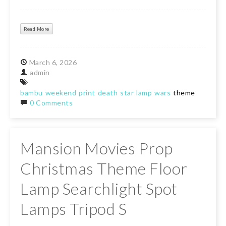
Read More
March
6,
2026
admin
bambu
weekend
print
death
star
lamp
wars
theme
0 Comments
Mansion Movies Prop
Christmas Theme Floor
Lamp Searchlight Spot
Lamps Tripod S