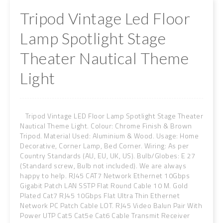
Tripod Vintage Led Floor
Lamp Spotlight Stage
Theater Nautical Theme
Light
Tripod Vintage LED Floor Lamp Spotlight Stage Theater
Nautical Theme Light. Colour: Chrome Finish & Brown
Tripod. Material Used: Aluminium & Wood. Usage: Home
Decorative, Corner Lamp, Bed Corner. Wiring: As per
Country Standards (AU, EU, UK, US). Bulb/Globes: E 27
(Standard screw, Bulb not included). We are always
happy to help. RJ45 CAT7 Network Ethernet 10Gbps
Gigabit Patch LAN SSTP Flat Round Cable 10 M. Gold
Plated Cat7 RJ45 10Gbps Flat Ultra Thin Ethernet
Network PC Patch Cable LOT. RJ45 Video Balun Pair With
Power UTP Cat5 Cat5e Cat6 Cable Transmit Receiver