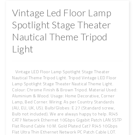
Vintage Led Floor Lamp
Spotlight Stage Theater
Nautical Theme Tripod
Light
Vintage LED Floor Lamp Spotlight Stage Theater
Nautical Theme Tripod Light. Tripod Vintage LED Floor
Lamp Spotlight Stage Theater Nautical Theme Light.
Colour: Chrome Finish & Brown Tripod. Material Used:
Aluminium & Wood. Usage: Home Decorative, Corner
Lamp, Bed Corner. Wiring: As per Country Standards
(AU, EU, UK, US). Bulb/Globes: E 27 (Standard screw,
Bulb not included). We are always happy to help. RJ45
CAT7 Network Ethernet 10Gbps Gigabit Patch LAN SSTP
Flat Round Cable 10 M. Gold Plated Cat7 RJ45 10Gbps
Flat Ultra Thin Ethernet Network PC Patch Cable LOT.