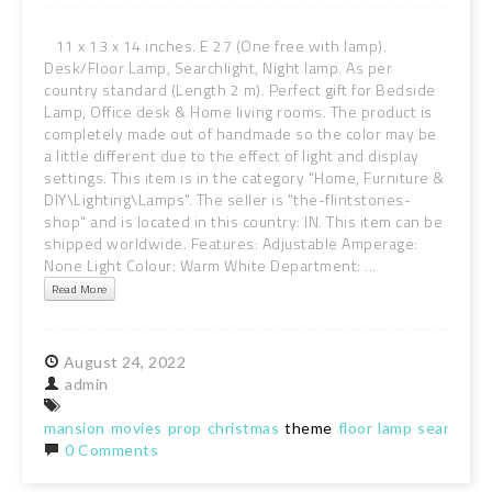
11 x 13 x 14 inches. E 27 (One free with lamp).
Desk/Floor Lamp, Searchlight, Night lamp. As per
country standard (Length 2 m). Perfect gift for Bedside
Lamp, Office desk & Home living rooms. The product is
completely made out of handmade so the color may be
a little different due to the effect of light and display
settings. This item is in the category "Home, Furniture &
DIY\Lighting\Lamps". The seller is "the-flintstones-
shop" and is located in this country: IN. This item can be
shipped worldwide. Features: Adjustable Amperage:
None Light Colour: Warm White Department: ...
Read More
August
24,
2022
admin
mansion
movies
prop
christmas
theme
floor
lamp
searchlig
0 Comments