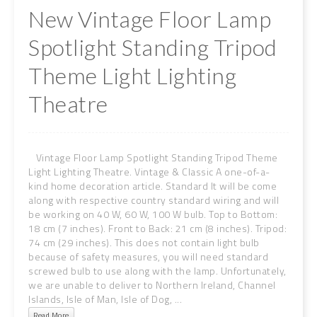
New Vintage Floor Lamp
Spotlight Standing Tripod
Theme Light Lighting
Theatre
Vintage Floor Lamp Spotlight Standing Tripod Theme
Light Lighting Theatre. Vintage & Classic A one-of-a-
kind home decoration article. Standard It will be come
along with respective country standard wiring and will
be working on 40 W, 60 W, 100 W bulb. Top to Bottom:
18 cm (7 inches). Front to Back: 21 cm (8 inches). Tripod:
74 cm (29 inches). This does not contain light bulb
because of safety measures, you will need standard
screwed bulb to use along with the lamp. Unfortunately,
we are unable to deliver to Northern Ireland, Channel
Islands, Isle of Man, Isle of Dog, ...
Read More