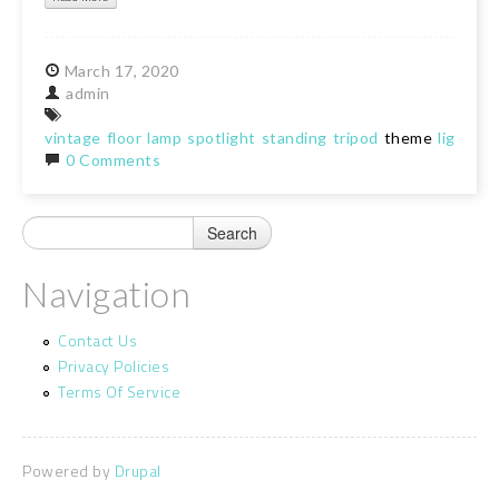
March
17,
2020
admin
vintage
floor
lamp
spotlight
standing
tripod
theme
light
lig
0 Comments
Navigation
Contact Us
Privacy Policies
Terms Of Service
Powered by
Drupal