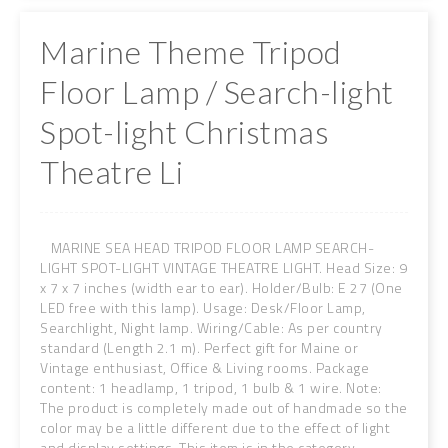
Marine Theme Tripod
Floor Lamp / Search-light
Spot-light Christmas
Theatre Li
MARINE SEA HEAD TRIPOD FLOOR LAMP SEARCH-
LIGHT SPOT-LIGHT VINTAGE THEATRE LIGHT. Head Size: 9
x 7 x 7 inches (width ear to ear). Holder/Bulb: E 27 (One
LED free with this lamp). Usage: Desk/Floor Lamp,
Searchlight, Night lamp. Wiring/Cable: As per country
standard (Length 2.1 m). Perfect gift for Maine or
Vintage enthusiast, Office & Living rooms. Package
content: 1 headlamp, 1 tripod, 1 bulb & 1 wire. Note:
The product is completely made out of handmade so the
color may be a little different due to the effect of light
and display settings. This item is in the category ...