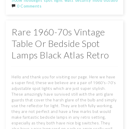
500w
floodlight
spot
light
watt
security
flood
outdoor
gar
0 Comments
Rare 1960-70s Vintage
Table Or Bedside Spot
Lamps Black Atlas Retro
Hello and thank you for visiting our page. Here we have
a super find, these we believe are a pair of 1960's-70's
adjustable spot lights which are just super stylish.
These amazingly have survived still with the anti glare
guards that cover the harsh glare of the bulb and simply
use the reflector for light. They are both fully working,
they are not perfect and have a few marks but would
make fantastic bedside lamps in any retro setting,
especially as they both have nice big switches. They
also have a nice long cord on each so again really well