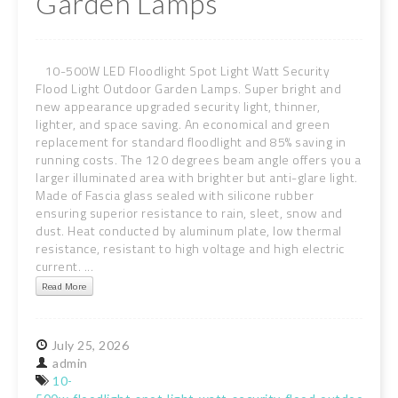
Garden Lamps
10-500W LED Floodlight Spot Light Watt Security
Flood Light Outdoor Garden Lamps. Super bright and
new appearance upgraded security light, thinner,
lighter, and space saving. An economical and green
replacement for standard floodlight and 85% saving in
running costs. The 120 degrees beam angle offers you a
larger illuminated area with brighter but anti-glare light.
Made of Fascia glass sealed with silicone rubber
ensuring superior resistance to rain, sleet, snow and
dust. Heat conducted by aluminum plate, low thermal
resistance, resistant to high voltage and high electric
current. ...
Read More
July
25,
2026
admin
10-