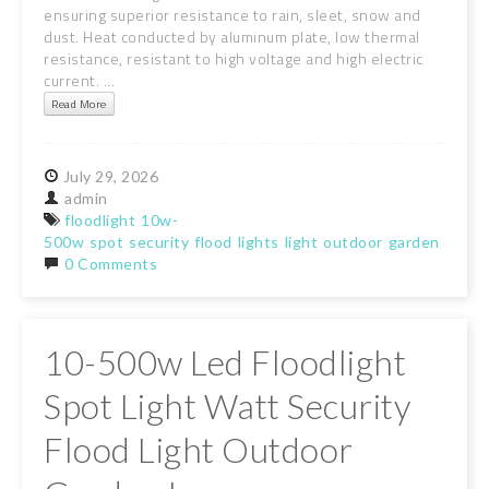
ensuring superior resistance to rain, sleet, snow and
dust. Heat conducted by aluminum plate, low thermal
resistance, resistant to high voltage and high electric
current. ...
Read More
July
29,
2026
admin
floodlight
10w-
500w
spot
security
flood
lights
light
outdoor
garden
lamps
0 Comments
10-500w Led Floodlight
Spot Light Watt Security
Flood Light Outdoor