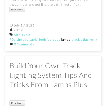
thought out and not like the thin 1 meter flex ...
Read More
July
17,
2026
admin
rare
1960-
70s
vintage
table
bedside
spot
lamps
black
atlas
retro
0 Comments
Build Your Own Track
Lighting System Tips And
Tricks From Lamps Plus
Read More