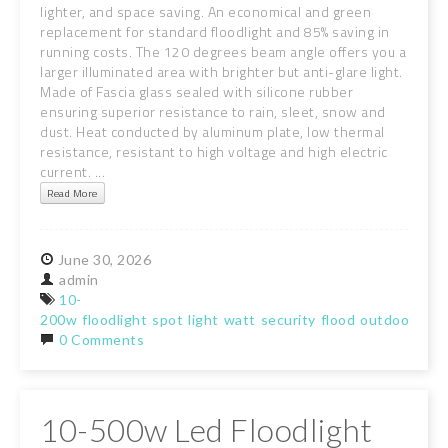
lighter, and space saving. An economical and green
replacement for standard floodlight and 85% saving in
running costs. The 120 degrees beam angle offers you a
larger illuminated area with brighter but anti-glare light.
Made of Fascia glass sealed with silicone rubber
ensuring superior resistance to rain, sleet, snow and
dust. Heat conducted by aluminum plate, low thermal
resistance, resistant to high voltage and high electric
current. ...
Read More
June
30,
2026
admin
10-
200w
floodlight
spot
light
watt
security
flood
outdoor
gar
0 Comments
10-500w Led Floodlight