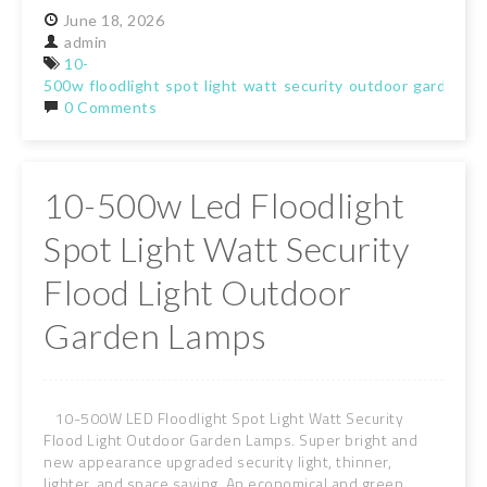
June
18,
2026
admin
10-
500w
floodlight
spot
light
watt
security
outdoor
garden
la
0 Comments
10-500w Led Floodlight
Spot Light Watt Security
Flood Light Outdoor
Garden Lamps
10-500W LED Floodlight Spot Light Watt Security
Flood Light Outdoor Garden Lamps. Super bright and
new appearance upgraded security light, thinner,
lighter, and space saving. An economical and green