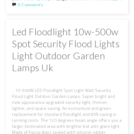
0 Comments
Led Floodlight 10w-500w
Spot Security Flood Lights
Light Outdoor Garden
Lamps Uk
10-500W LED Floodlight Spot Light Watt Security
Flood Light Outdoor Garden Lamps. Super bright and
new appearance upgraded security light, thinner,
lighter, and space saving. An economical and green
replacement for standard floodlight and 85% saving in
running costs. The 120 degrees beam angle offers you a
larger illuminated area with brighter but anti-glare light.
Made of Fascia glass sealed with silicone rubber