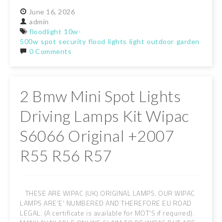
June
16,
2026
admin
floodlight
10w-
500w
spot
security
flood
lights
light
outdoor
garden
lamps
0 Comments
2 Bmw Mini Spot Lights
Driving Lamps Kit Wipac
S6066 Original +2007
R55 R56 R57
THESE ARE WIPAC (UK) ORIGINAL LAMPS. OUR WIPAC
LAMPS ARE'E' NUMBERED AND THEREFORE EU ROAD
LEGAL. (A certificate is available for MOT'S if required).