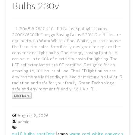
Bulbs 230v
1-80x 5W 7W GU10 LED Bulbs Spotlight Lamps
3000K/6000K Eneygy Saving Bulbs 230V. Our Bulbs are
equiped with Warm White / Cool White, you can choose
the favourite color. Specifically designed to replace the
conventional light bulbs. The energy-saving light bulb
can save up to 90% of electricity costs for lighting. The
LED reflector lamps are CE certified. Designed for an
amazing 15,000 hours of use. The LED light bulbs are
environmentally friendly, no lead or mercury, no UV or IR
radiation and safe for your family. Green Technology,
safe and environment friendly. No UV / IR ...
Read More
August
2,
2026
admin
gu10
bulbs
spotlight
lamps
warm
cool
white
eneygy
saving