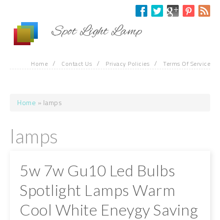
Skip to main content
Spot Light Lamp
/
/
/
Home
Contact Us
Privacy Policies
Terms Of Service
Home
» lamps
You are here
lamps
5w 7w Gu10 Led Bulbs
Spotlight Lamps Warm
Cool White Eneygy Saving