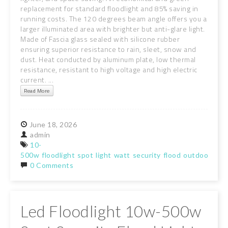
replacement for standard floodlight and 85% saving in
running costs. The 120 degrees beam angle offers you a
larger illuminated area with brighter but anti-glare light.
Made of Fascia glass sealed with silicone rubber
ensuring superior resistance to rain, sleet, snow and
dust. Heat conducted by aluminum plate, low thermal
resistance, resistant to high voltage and high electric
current. ...
Read More
June
18,
2026
admin
10-
500w
floodlight
spot
light
watt
security
flood
outdoor
gar
0 Comments
Led Floodlight 10w-500w