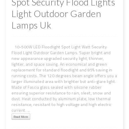
Spot Security Flood Lights
Light Outdoor Garden
Lamps Uk
10-500W LED Floodlight Spot Light Watt Security
Flood Light Outdoor Garden Lamps. Super bright and
new appearance upgraded security light, thinner,
lighter, and space saving. An economical and green
replacement for standard floodlight and 85% saving in
running costs. The 120 degrees beam angle offers you a
larger illuminated area with brighter but anti-glare light.
Made of Fascia glass sealed with silicone rubber
ensuring superior resistance to rain, sleet, snow and
dust. Heat conducted by aluminum plate, low thermal
resistance, resistant to high voltage and high electric
current. ...
Read More