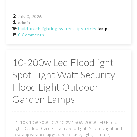
July
3,
2026
admin
build
track
lighting
system
tips
tricks
lamps
0 Comments
10-200w Led Floodlight
Spot Light Watt Security
Flood Light Outdoor
Garden Lamps
1-10X 10W 30W 50W 100W 150W 200W LED Flood
Light Outdoor Garden Lamp Spotlight. Super bright and
new appearance upgraded security light, thinner,