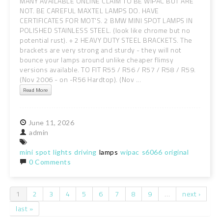
MANY AVAILABLE ONLINE CLAIM TO BE WIPAC BUT ARE
NOT. BE CAREFUL MAXTEL LAMPS DO. HAVE
CERTIFICATES FOR MOT'S. 2 BMW MINI SPOT LAMPS IN
POLISHED STAINLESS STEEL. (look like chrome but no
potential rust). + 2 HEAVY DUTY STEEL BRACKETS. The
brackets are very strong and sturdy - they will not
bounce your lamps around unlike cheaper flimsy
versions available. TO FIT R55 / R56 / R57 / R58 / R59.
(Nov 2006 - on -R56 Hardtop). (Nov ...
Read More
June
11,
2026
admin
mini
spot
lights
driving
lamps
wipac
s6066
original
0 Comments
1
2
3
4
5
6
7
8
9
…
next ›
Pages
last »