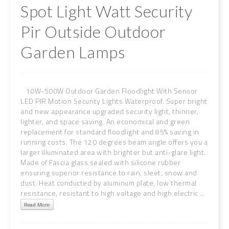
Spot Light Watt Security
Pir Outside Outdoor
Garden Lamps
10W-500W Outdoor Garden Floodlight With Sensor
LED PIR Motion Security Lights Waterproof. Super bright
and new appearance upgraded security light, thinner,
lighter, and space saving. An economical and green
replacement for standard floodlight and 85% saving in
running costs. The 120 degrees beam angle offers you a
larger illuminated area with brighter but anti-glare light.
Made of Fascia glass sealed with silicone rubber
ensuring superior resistance to rain, sleet, snow and
dust. Heat conducted by aluminum plate, low thermal
resistance, resistant to high voltage and high electric ...
Read More