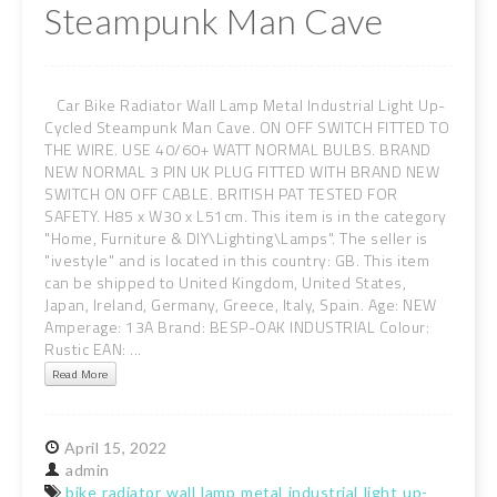
Steampunk Man Cave
Car Bike Radiator Wall Lamp Metal Industrial Light Up-
Cycled Steampunk Man Cave. ON OFF SWITCH FITTED TO
THE WIRE. USE 40/60+ WATT NORMAL BULBS. BRAND
NEW NORMAL 3 PIN UK PLUG FITTED WITH BRAND NEW
SWITCH ON OFF CABLE. BRITISH PAT TESTED FOR
SAFETY. H85 x W30 x L51cm. This item is in the category
"Home, Furniture & DIY\Lighting\Lamps". The seller is
"ivestyle" and is located in this country: GB. This item
can be shipped to United Kingdom, United States,
Japan, Ireland, Germany, Greece, Italy, Spain. Age: NEW
Amperage: 13A Brand: BESP-OAK INDUSTRIAL Colour:
Rustic EAN: ...
Read More
April
15,
2022
admin
bike
radiator
wall
lamp
metal
industrial
light
up-