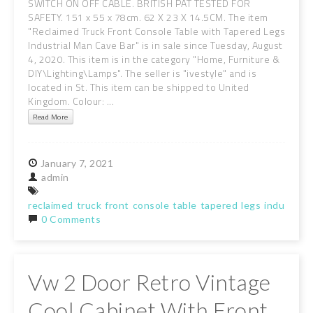
SWITCH ON OFF CABLE. BRITISH PAT TESTED FOR
SAFETY. 151 x 55 x 78cm. 62 X 23 X 14.5CM. The item
"Reclaimed Truck Front Console Table with Tapered Legs
Industrial Man Cave Bar" is in sale since Tuesday, August
4, 2020. This item is in the category "Home, Furniture &
DIY\Lighting\Lamps". The seller is "ivestyle" and is
located in St. This item can be shipped to United
Kingdom. Colour: ...
Read More
January
7,
2021
admin
reclaimed
truck
front
console
table
tapered
legs
industrial
0 Comments
Vw 2 Door Retro Vintage
Cool Cabinet With Front