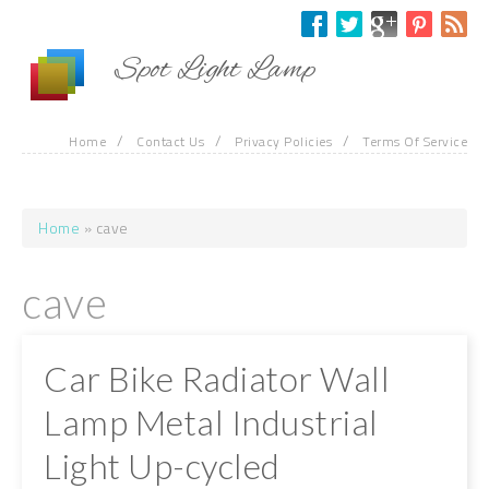
Skip to main content
Spot Light Lamp
/
/
/
Home
Contact Us
Privacy Policies
Terms Of Service
Home
» cave
You are here
cave
Car Bike Radiator Wall
Lamp Metal Industrial
Light Up-cycled