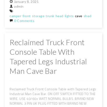
January
8,
2021
admin
camper
front
storage
trunk
head
lights
cave
shed
0 Comments
Reclaimed Truck Front
Console Table With
Tapered Legs Industrial
Man Cave Bar
Reclaimed Truck Front Console Table with Tapered Legs
Industrial Man Cave Bar. ON OFF SWITCH FITTED TO THE
WIRE. USE 40/60+ WATT NORMAL BULBS. BRAND NEW
NORMAL 3 PIN UK PLUG FITTED WITH BRAND NEW