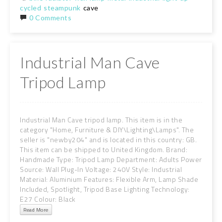
cycled
steampunk
cave
0 Comments
Industrial Man Cave
Tripod Lamp
Industrial Man Cave tripod lamp. This item is in the
category "Home, Furniture & DIY\Lighting\Lamps". The
seller is "newby204" and is located in this country: GB.
This item can be shipped to United Kingdom. Brand:
Handmade Type: Tripod Lamp Department: Adults Power
Source: Wall Plug-In Voltage: 240V Style: Industrial
Material: Aluminium Features: Flexible Arm, Lamp Shade
Included, Spotlight, Tripod Base Lighting Technology:
E27 Colour: Black
Read More