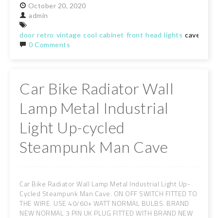
October
20,
2020
admin
door
retro
vintage
cool
cabinet
front
head
lights
cave
she
0 Comments
Car Bike Radiator Wall
Lamp Metal Industrial
Light Up-cycled
Steampunk Man Cave
Car Bike Radiator Wall Lamp Metal Industrial Light Up-
Cycled Steampunk Man Cave. ON OFF SWITCH FITTED TO
THE WIRE. USE 40/60+ WATT NORMAL BULBS. BRAND
NEW NORMAL 3 PIN UK PLUG FITTED WITH BRAND NEW