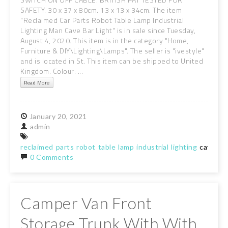
SAFETY. 30 x 37 x 80cm. 13 x 13 x 34cm. The item
"Reclaimed Car Parts Robot Table Lamp Industrial
Lighting Man Cave Bar Light" is in sale since Tuesday,
August 4, 2020. This item is in the category "Home,
Furniture & DIY\Lighting\Lamps". The seller is "ivestyle"
and is located in St. This item can be shipped to United
Kingdom. Colour: ...
Read More
January
20,
2021
admin
reclaimed
parts
robot
table
lamp
industrial
lighting
cave
lig
0 Comments
Camper Van Front
Storage Trunk With With