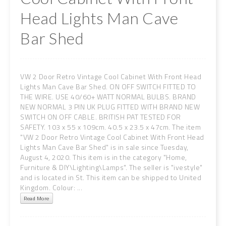
Head Lights Man Cave
Bar Shed
VW 2 Door Retro Vintage Cool Cabinet With Front Head
Lights Man Cave Bar Shed. ON OFF SWITCH FITTED TO
THE WIRE. USE 40/60+ WATT NORMAL BULBS. BRAND
NEW NORMAL 3 PIN UK PLUG FITTED WITH BRAND NEW
SWITCH ON OFF CABLE. BRITISH PAT TESTED FOR
SAFETY. 103 x 55 x 109cm. 40.5 x 23.5 x 47cm. The item
"VW 2 Door Retro Vintage Cool Cabinet With Front Head
Lights Man Cave Bar Shed" is in sale since Tuesday,
August 4, 2020. This item is in the category "Home,
Furniture & DIY\Lighting\Lamps". The seller is "ivestyle"
and is located in St. This item can be shipped to United
Kingdom. Colour: ...
Read More