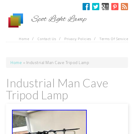
Skip to main content
Spot Light Lamp
/
/
/
Home
Contact Us
Privacy Policies
Terms Of Service
Home
» Industrial Man Cave Tripod Lamp
You are here
Industrial Man Cave
Tripod Lamp