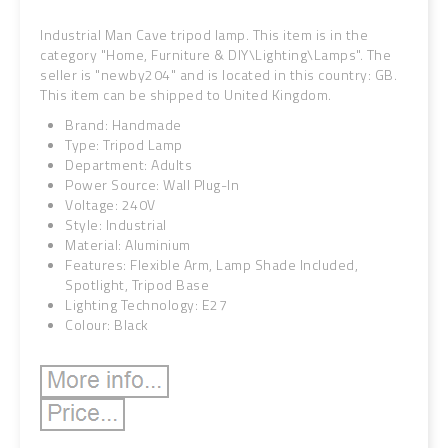
Industrial Man Cave tripod lamp. This item is in the
category "Home, Furniture & DIY\Lighting\Lamps". The
seller is "newby204" and is located in this country: GB.
This item can be shipped to United Kingdom.
Brand: Handmade
Type: Tripod Lamp
Department: Adults
Power Source: Wall Plug-In
Voltage: 240V
Style: Industrial
Material: Aluminium
Features: Flexible Arm, Lamp Shade Included,
Spotlight, Tripod Base
Lighting Technology: E27
Colour: Black