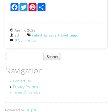
Facebook
Twitter
Pinterest
Share
April
7,
2022
admin
industrial
cave
tripod
lamp
0 Comments
Navigation
Contact Us
Privacy Policies
Terms Of Service
Powered by
Drupal