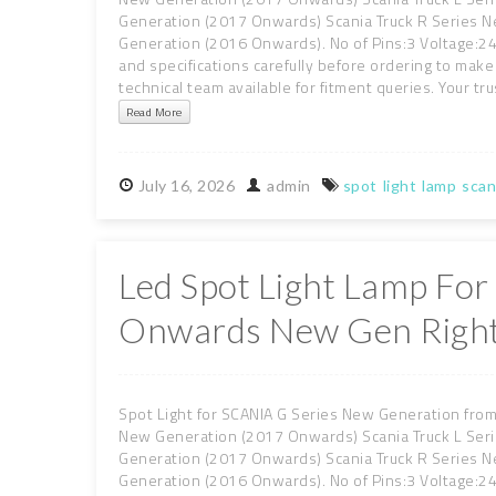
Generation (2017 Onwards) Scania Truck R Series 
Generation (2016 Onwards). No of Pins:3 Voltage:24 
and specifications carefully before ordering to make 
technical team available for fitment queries. Your tru
Read More
July
16,
2026
admin
spot
light
lamp
scan
Led Spot Light Lamp For
Onwards New Gen Right
Spot Light for SCANIA G Series New Generation from
New Generation (2017 Onwards) Scania Truck L Ser
Generation (2017 Onwards) Scania Truck R Series 
Generation (2016 Onwards). No of Pins:3 Voltage:24 