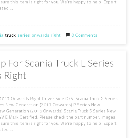
sure this item is right for you. We're happy to help. Expert
ted ...
ia
truck
series
onwards
right
0 Comments
p For Scania Truck L Series
 Right
2017 Onwards Right Driver Side O/S. Scania Truck G Series
ies New Generation (2017 Onwards) P Series New
New Generation (2016 Onwards) Scania Truck S Series New
V E Mark Certified. Please check the part number, images,
sure this item is right for you. We're happy to help. Expert
ted ...