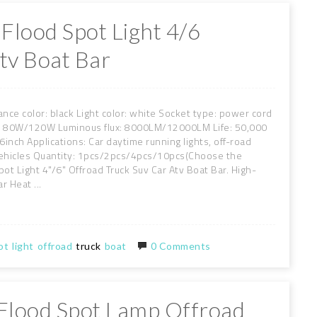
Flood Spot Light 4/6
tv Boat Bar
nce color: black Light color: white Socket type: power cord
r: 80W/120W Luminous flux: 8000LM/12000LM Life: 50,000
inch Applications: Car daytime running lights, off-road
al vehicles Quantity: 1pcs/2pcs/4pcs/10pcs(Choose the
t Light 4"/6" Offroad Truck Suv Car Atv Boat Bar. High-
r Heat ...
ot
light
offroad
truck
boat
0 Comments
 Flood Spot Lamp Offroad