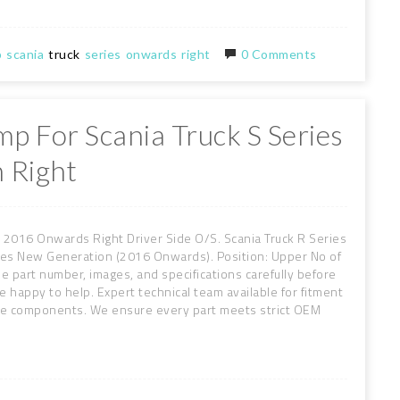
p
scania
truck
series
onwards
right
0 Comments
mp For Scania Truck S Series
 Right
 2016 Onwards Right Driver Side O/S. Scania Truck R Series
es New Generation (2016 Onwards). Position: Upper No of
he part number, images, and specifications carefully before
re happy to help. Expert technical team available for fitment
ive components. We ensure every part meets strict OEM