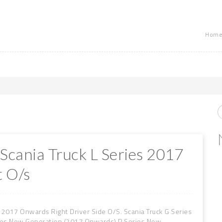
Home
 Scania Truck L Series 2017
 O/s
 2017 Onwards Right Driver Side O/S. Scania Truck G Series
ies New Generation (2017 Onwards) P Series New