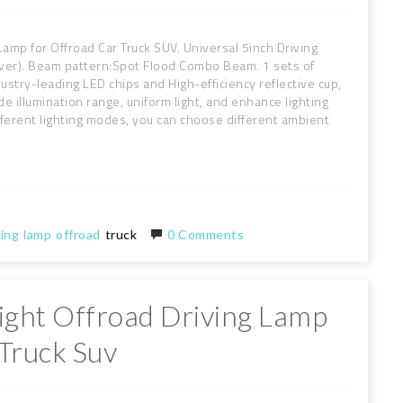
amp for Offroad Car Truck SUV. Universal 5inch Driving
 cover). Beam pattern:Spot Flood Combo Beam. 1 sets of
stry-leading LED chips and High-efficiency reflective cup,
 illumination range, uniform light, and enhance lighting
ifferent lighting modes, you can choose different ambient
ving
lamp
offroad
truck
0 Comments
ght Offroad Driving Lamp
Truck Suv