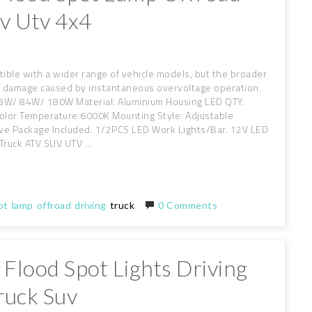
uv Utv 4x4
tible with a wider range of vehicle models, but the broader
nt damage caused by instantaneous overvoltage operation.
/ 84W/ 180W Material: Aluminium Housing LED QTY:
olor Temperature:6000K Mounting Style: Adjustable
tive Package Included: 1/2PCS LED Work Lights/Bar. 12V LED
Truck ATV SUV UTV ...
ot
lamp
offroad
driving
truck
0 Comments
 Flood Spot Lights Driving
ruck Suv