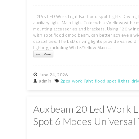
2Pcs LED Work Light Bar flood spot Lights Driving L
auxiliary light. Main Light Color:white/yellow(with
mounting accessories and brackets. Using 120 w indu
with spot flood ombo beam, can better achieve a wide
capabilities. The LED driving lights provide varied d
lighting, including White/Yellow Main ...
Read More
June
24,
2026
admin
2pcs
work
light
flood
spot
lights
dri
Auxbeam 20 Led Work Li
Spot 6 Modes Universal 