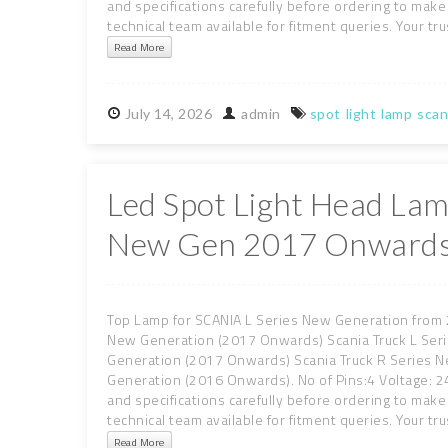
and specifications carefully before ordering to make 
technical team available for fitment queries. Your trus
Read More
July
14,
2026
admin
spot
light
lamp
scan
Led Spot Light Head Lam
New Gen 2017 Onwards
Top Lamp for SCANIA L Series New Generation from 
New Generation (2017 Onwards) Scania Truck L Ser
Generation (2017 Onwards) Scania Truck R Series 
Generation (2016 Onwards). No of Pins:4 Voltage: 24
and specifications carefully before ordering to make 
technical team available for fitment queries. Your trus
Read More