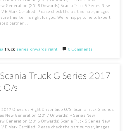
New Generation (2016 Onwards) Scania Truck S Series New
V E Mark Certified. Please check the part number, images,
sure this item is right for you. We're happy to help. Expert
sted partner ...
ia
truck
series
onwards
right
0 Comments
 Scania Truck G Series 2017
 O/s
 2017 Onwards Right Driver Side O/S. Scania Truck G Series
ies New Generation (2017 Onwards) P Series New
New Generation (2016 Onwards) Scania Truck S Series New
V E Mark Certified. Please check the part number, images,