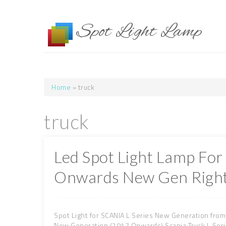
Skip to main content
Spot Light Lamp
Home
» truck
You are here
truck
Led Spot Light Lamp For
Onwards New Gen Right
Spot Light for SCANIA L Series New Generation from
New Generation (2017 Onwards) Scania Truck L Ser