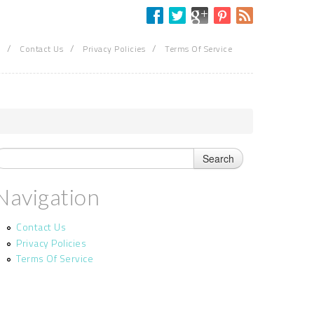
/
/
/
Contact Us
Privacy Policies
Terms Of Service
Navigation
Contact Us
Privacy Policies
Terms Of Service