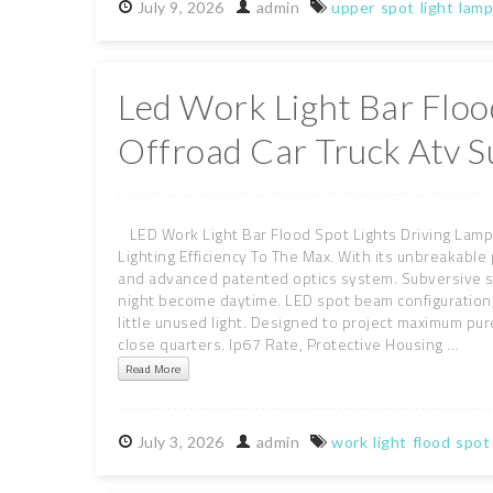
July
9,
2026
admin
upper
spot
light
lamp
Led Work Light Bar Floo
Offroad Car Truck Atv S
LED Work Light Bar Flood Spot Lights Driving Lamp
Lighting Efficiency To The Max. With its unbreakabl
and advanced patented optics system. Subversive sp
night become daytime. LED spot beam configuration, n
little unused light. Designed to project maximum pure
close quarters. Ip67 Rate, Protective Housing ...
Read More
July
3,
2026
admin
work
light
flood
spot