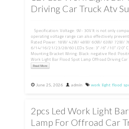
Driving Car Truck Atv S
Specification: Voltage: 9V- 30V It is not only compa
operating voltage range can also effectively preve
Rated Power: 18W/ 42W/ 48W/ 60W/ 63W/ 72W/ 78W
6/14/16/21/23/28/60 LEDs Size: 3" /6" /10" /20" C
Mounting Bracket Wiring: Black: negative Red: Posi
Work Light Bar Flood Spot Lamp Offroad Driving Car 
Read More
June
25,
2026
admin
work
light
flood
sp
2pcs Led Work Light Bar
Lamp For Offroad Car T