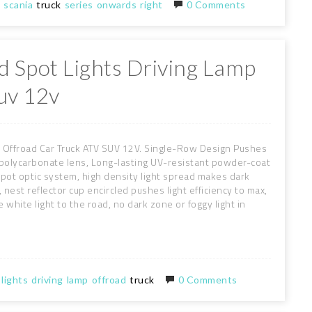
scania
truck
series
onwards
right
0 Comments
d Spot Lights Driving Lamp
uv 12v
 Offroad Car Truck ATV SUV 12V. Single-Row Design Pushes
e polycarbonate lens, Long-lasting UV-resistant powder-coat
ot optic system, high density light spread makes dark
est reflector cup encircled pushes light efficiency to max,
 white light to the road, no dark zone or foggy light in
lights
driving
lamp
offroad
truck
0 Comments