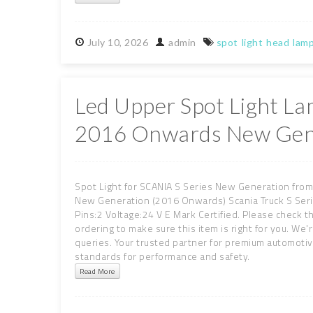
July
10,
2026
admin
spot
light
head
lam
Led Upper Spot Light La
2016 Onwards New Gen
Spot Light for SCANIA S Series New Generation from
New Generation (2016 Onwards) Scania Truck S Seri
Pins:2 Voltage:24 V E Mark Certified. Please check t
ordering to make sure this item is right for you. We'
queries. Your trusted partner for premium automot
standards for performance and safety.
Read More