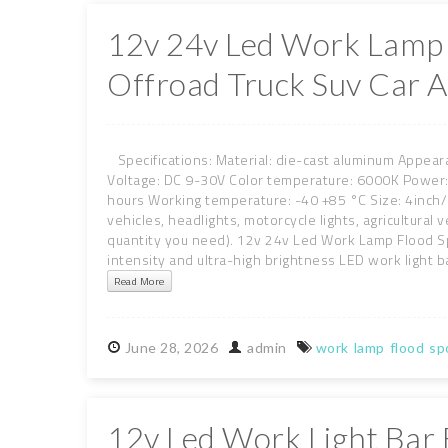
12v 24v Led Work Lamp 
Offroad Truck Suv Car A
Specifications: Material: die-cast aluminum Appeara
Voltage: DC 9-30V Color temperature: 6000K Powe
hours Working temperature: -40 +85 °C Size: 4inch/6
vehicles, headlights, motorcycle lights, agricultur
quantity you need). 12v 24v Led Work Lamp Flood Spo
intensity and ultra-high brightness LED work light ba
Read More
June
28,
2026
admin
work
lamp
flood
sp
12v Led Work Light Bar