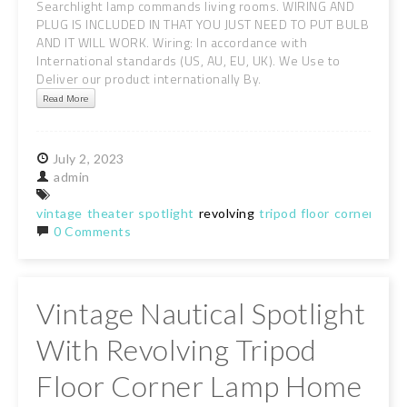
Searchlight lamp commands living rooms. WIRING AND
PLUG IS INCLUDED IN THAT YOU JUST NEED TO PUT BULB
AND IT WILL WORK. Wiring: In accordance with
International standards (US, AU, EU, UK). We Use to
Deliver our product internationally By.
Read More
July
2,
2023
admin
vintage
theater
spotlight
revolving
tripod
floor
corner
lamp
0 Comments
Vintage Nautical Spotlight
With Revolving Tripod
Floor Corner Lamp Home