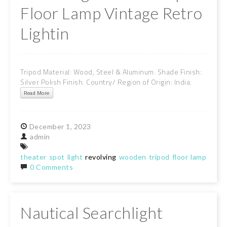
Floor Lamp Vintage Retro
Lightin
Tripod Material: Wood, Steel & Aluminum. Shade Finish:
Silver Polish Finish. Country/ Region of Origin: India.
Read More
December
1,
2023
admin
theater
spot
light
revolving
wooden
tripod
floor
lamp
vint
0 Comments
Nautical Searchlight