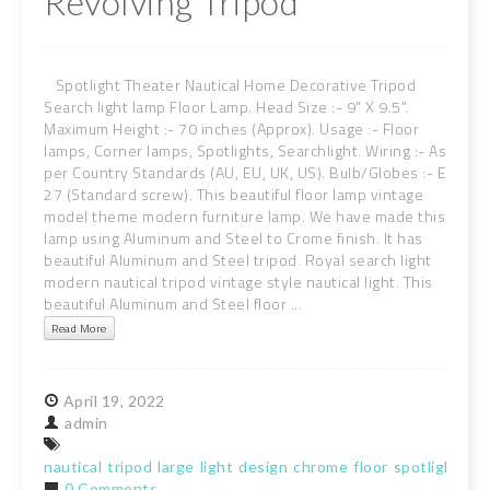
Revolving Tripod
Spotlight Theater Nautical Home Decorative Tripod
Search light lamp Floor Lamp. Head Size :- 9" X 9.5".
Maximum Height :- 70 inches (Approx). Usage :- Floor
lamps, Corner lamps, Spotlights, Searchlight. Wiring :- As
per Country Standards (AU, EU, UK, US). Bulb/Globes :- E
27 (Standard screw). This beautiful floor lamp vintage
model theme modern furniture lamp. We have made this
lamp using Aluminum and Steel to Crome finish. It has
beautiful Aluminum and Steel tripod. Royal search light
modern nautical tripod vintage style nautical light. This
beautiful Aluminum and Steel floor ...
Read More
April
19,
2022
admin
nautical
tripod
large
light
design
chrome
floor
spotlight
rev
0 Comments