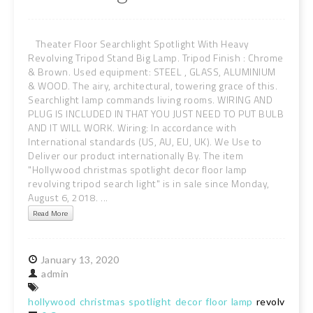
Theater Floor Searchlight Spotlight With Heavy
Revolving Tripod Stand Big Lamp. Tripod Finish : Chrome
& Brown. Used equipment: STEEL , GLASS, ALUMINIUM
& WOOD. The airy, architectural, towering grace of this.
Searchlight lamp commands living rooms. WIRING AND
PLUG IS INCLUDED IN THAT YOU JUST NEED TO PUT BULB
AND IT WILL WORK. Wiring: In accordance with
International standards (US, AU, EU, UK). We Use to
Deliver our product internationally By. The item
"Hollywood christmas spotlight decor floor lamp
revolving tripod search light" is in sale since Monday,
August 6, 2018. ...
Read More
January
13,
2020
admin
hollywood
christmas
spotlight
decor
floor
lamp
revolving
tr