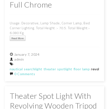
Full Chrome
Usage: Decorative, Lamp Shade, Corner Lamp, Bed
Corner Lighting. Total Height :- 70.5. Total Weight:-
6.080 Kg.
Read More
January
7,
2024
admin
nautical
searchlight
theater
spotlight
floor
lamp
revolving
t
0 Comments
Theater Spot Light With
Revolving Wooden Tripod