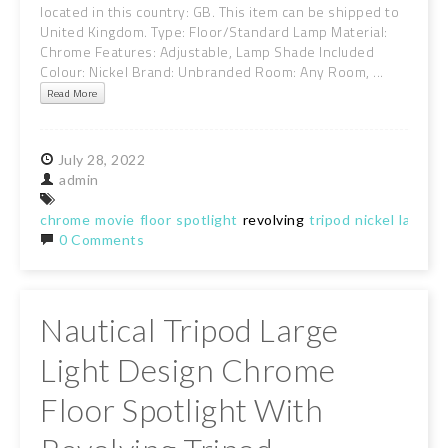
located in this country: GB. This item can be shipped to
United Kingdom. Type: Floor/Standard Lamp Material:
Chrome Features: Adjustable, Lamp Shade Included
Colour: Nickel Brand: Unbranded Room: Any Room, ...
Read More
July
28,
2022
admin
chrome
movie
floor
spotlight
revolving
tripod
nickel
lamp
b
0 Comments
Nautical Tripod Large
Light Design Chrome
Floor Spotlight With