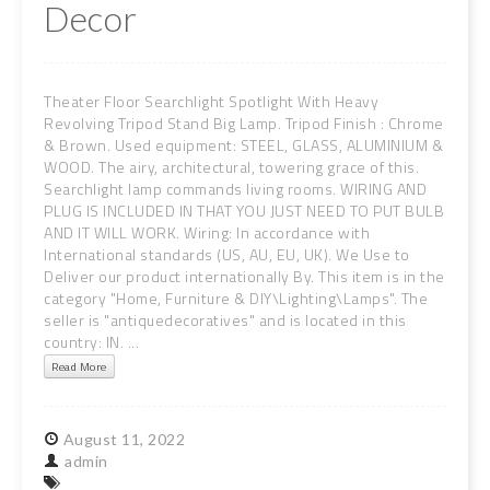
Decor
Theater Floor Searchlight Spotlight With Heavy
Revolving Tripod Stand Big Lamp. Tripod Finish : Chrome
& Brown. Used equipment: STEEL, GLASS, ALUMINIUM &
WOOD. The airy, architectural, towering grace of this.
Searchlight lamp commands living rooms. WIRING AND
PLUG IS INCLUDED IN THAT YOU JUST NEED TO PUT BULB
AND IT WILL WORK. Wiring: In accordance with
International standards (US, AU, EU, UK). We Use to
Deliver our product internationally By. This item is in the
category "Home, Furniture & DIY\Lighting\Lamps". The
seller is "antiquedecoratives" and is located in this
country: IN. ...
Read More
August
11,
2022
admin