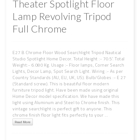
Theater Spotlight Floor
Lamp Revolving Tripod
Full Chrome
E27 B Chrome Floor Wood Searchlight Tripod Nautical
Studio Spotlight Home Decor. Total Height :- 70.5'. Total
Weight:- 6.080 Kg. Usage :- Floor lamps, Corner Search
Lights, Decor Lamp, Spot Search Light. Wiring :- As per
Country Standards (AU, EU, UK, US). Bulb/Globes :- E 27
(Standard screw). This is beautiful floor modern
furniture tripod light. Have been made using original
Home Decor model specification. We have made this
light using Aluminum and Steel to Chrome finish. This
vintage searchlight is perfect gift to anyone. This
chrome finish floor light fits perfectly to your ...
Read More