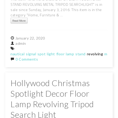
STAND REVOLVING METAL TRIPOD SEARCHLIGHT" is in
sale since Sunday, January 3, 2016. This item is in the
category "Home, Furniture & ...
Read More
January
22,
2020
admin
nautical
signal
spot
light
floor
lamp
stand
revolving
metal
t
0 Comments
Hollywood Christmas
Spotlight Decor Floor
Lamp Revolving Tripod
Search Light