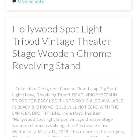
0 Comments
Hollywood Spot Light
Tripod Vintage Theater
Stage Wooden Chrome
Revolving Stand
Collectible Designer's Chrome Floor Lamp Big Spot
Light Heavy Revolving Tripod. REVOLVING SYSTEM IN
TRIPOD FOR EASY USE. THIS TRIPOD IS ALSO AVAILABLE
IN BLACK & CHROME. BULB WILL NOT SEND WITH THE
LAMP. BY: DPD, TNT, DHL, India Post. The item
"Hollywood spot light tripod vintage theater stage
wooden chrome revolving stand" is in sale since
Wednesday, March 14, 2018. This item is in the category