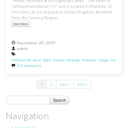
"Home, Furniture & DIY\Lighting\Lamps". The seller is
"antiquehomedecor111" and is located in Roorkee, UL.
This item can be shipped to United Kingdom. Modified
Item: No Country/Region...
Read More
September
20,
2019
admin
hollywood
spot
light
tripod
vintage
theater
stage
wooden
0 Comments
1
2
next ›
last »
Pages
Navigation
Contact Us