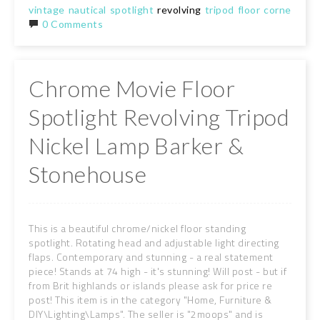
vintage
nautical
spotlight
revolving
tripod
floor
corner
lam
0 Comments
Chrome Movie Floor
Spotlight Revolving Tripod
Nickel Lamp Barker &
Stonehouse
This is a beautiful chrome/nickel floor standing
spotlight. Rotating head and adjustable light directing
flaps. Contemporary and stunning - a real statement
piece! Stands at 74 high - it's stunning! Will post - but if
from Brit highlands or islands please ask for price re
post! This item is in the category "Home, Furniture &
DIY\Lighting\Lamps". The seller is "2moops" and is