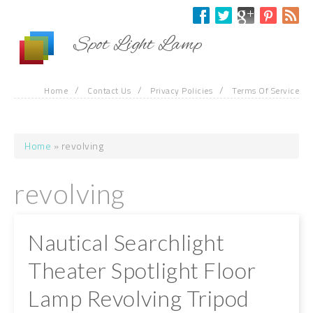
Skip to main content
Spot Light Lamp
/
/
/
Home
Contact Us
Privacy Policies
Terms Of Service
Home
» revolving
You are here
revolving
Nautical Searchlight
Theater Spotlight Floor
Lamp Revolving Tripod