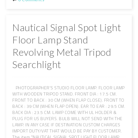
Nautical Signal Spot Light
Floor Lamp Stand
Revolving Metal Tripod
Searchlight
PHOTOGRAPHER'S STUDIO FLOOR LAMP. FLOOR LAMP
WITH WOODEN TRIPOD STAND. FRONT DIA : 17.5 CM.
FRONT TO BACK : 30 CM (WHEN FLAP CLOSE). FRONT TO
BACK : 39 CM (WHEN FLAP OPEN). EAR TO EAR : 29.5 CM.
BACK DIA : 23.5 CM. LAMP COME WITH UL HOLDER &
PLUG FOR US BUYERS. BULB WILL NOT SEND WITH THE
LAMP. IN ANY CASE IF DESTINATION CUSTOM CHARGES
IMPORT DUTY/VAT THAT WOULD BE PAY BY CUSTOMER.
The item "NAUTICAL SIGNAL SPOT LIGHT FLOOR LAMP