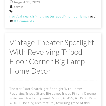
August
13,
2023
admin
nautical
searchlight
theater
spotlight
floor
lamp
revolving
t
0 Comments
Vintage Theater Spotlight
With Revolving Tripod
Floor Corner Big Lamp
Home Decor
Theater Floor Searchlight Spotlight With Heavy
Revolving Tripod Stand Big Lamp. Tripod Finish : Chrome
& Brown. Used equipment: STEEL, GLASS, ALUMINIUM &
WOOD. The airy, architectural, towering grace of this.