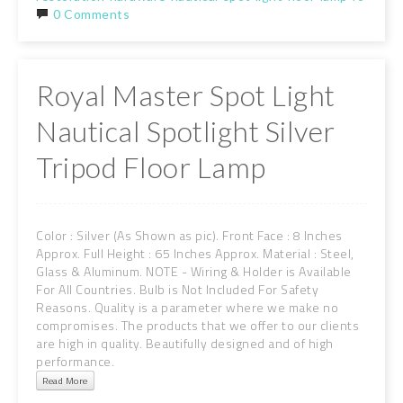
0 Comments
Royal Master Spot Light
Nautical Spotlight Silver
Tripod Floor Lamp
Color : Silver (As Shown as pic). Front Face : 8 Inches
Approx. Full Height : 65 Inches Approx. Material : Steel,
Glass & Aluminum. NOTE - Wiring & Holder is Available
For All Countries. Bulb is Not Included For Safety
Reasons. Quality is a parameter where we make no
compromises. The products that we offer to our clients
are high in quality. Beautifully designed and of high
performance.
Read More