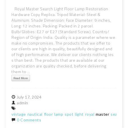
Royal Master Search Light Floor Lamp Restoration
Hardware Copy Replica. Tripod Material: Steel &
Aluminum. Shade Dimension: Face Diameter: 9 inches,
Long: 12 inches. Packing: Packed in 2 parcel.
Bulb/Globes: E27 or E27 (Standard Screw). Country/
Region of Origin: India. Quality is a parameter where we
make no compromises. The products that we offer to
our clients are high in quality, beautifully designed and
of high performance. We deliver our clients nothing les
s than best. The products that are available at our
organization are quality checked, before delivering
them to ...
Read More
July
17,
2024
admin
vintage
nautical
floor
lamp
spot
light
royal
master
search
r
0 Comments