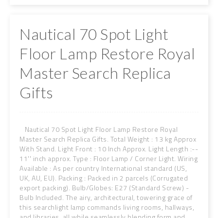
Nautical 70 Spot Light
Floor Lamp Restore Royal
Master Search Replica
Gifts
Nautical 70 Spot Light Floor Lamp Restore Royal
Master Search Replica Gifts. Total Weight : 13 kg Approx
With Stand. Light Front : 10 Inch Approx. Light Length :--
11'' inch approx. Type : Floor Lamp / Corner Light. Wiring
Available : As per country International standard (US,
UK, AU, EU). Packing : Packed in 2 parcels (Corrugated
export packing). Bulb/Globes: E27 (Standard Screw) -
Bulb Included. The airy, architectural, towering grace of
this searchlight lamp commands living rooms, hallways,
and libraries, all while seamlessly blending form and