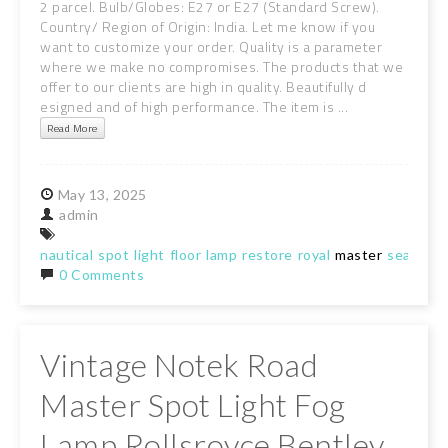
2 parcel. Bulb/Globes: E27 or E27 (Standard Screw).
Country/ Region of Origin: India. Let me know if you
want to customize your order. Quality is a parameter
where we make no compromises. The products that we
offer to our clients are high in quality. Beautifully d
esigned and of high performance. The item is ...
Read More
May
13,
2025
admin
nautical
spot
light
floor
lamp
restore
royal
master
search
r
0 Comments
Vintage Notek Road
Master Spot Light Fog
Lamp Rollsroyce Bentley