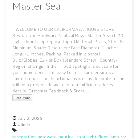
Master Sea
WELCOME TO OUR CALIFORNIA ANTIQUES STORE.
Restoration Hardware Nautical Royal Master Search 70
Light Floor Lamp replica. Tripod Material: Brass, Steel &
Aluminum. Shade Dimension: Face Diameter: 9 inches,
Long: 12 inches. Packing: Packed in 2 parcel.
Bulb/Globes: E27 or E27 (Standard Screw). Country/
Region of Origin: India. Tripod spotlight is suitable for
your home décor. It is easy to install and ensures a
smooth operation. Functional as well as decor item. This
will help prevent delays due to insufficient address
details. Customer Feedback & Store ...
Read More
July
2,
2026
admin
restoration
hardware
nautical
spot
light
floor
lamp
royal
ma