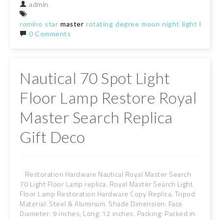
admin
romino
star
master
rotating
degree
moon
night
light
lamp
0 Comments
Nautical 70 Spot Light
Floor Lamp Restore Royal
Master Search Replica
Gift Deco
Restoration Hardware Nautical Royal Master Search
70 Light Floor Lamp replica. Royal Master Search Light
Floor Lamp Restoration Hardware Copy Replica. Tripod
Material: Steel & Aluminum. Shade Dimension: Face
Diameter: 9 inches, Long: 12 inches. Packing: Packed in