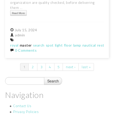
organization are quality checked, before delivering
them ...
Read More
July
15,
2024
admin
royal
master
search
spot
light
floor
lamp
nautical
restro
ha
0 Comments
1
2
3
4
5
next ›
last »
Pages
Navigation
Contact Us
Privacy Policies