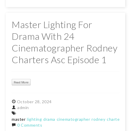
Master Lighting For
Drama With 24
Cinematographer Rodney
Charters Asc Episode 1
Read More
October
28,
2024
admin
master
lighting
drama
cinematographer
rodney
charters
ep
0 Comments