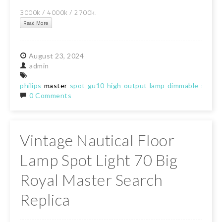
3000k / 4000k / 2700k.
Read More
August
23,
2024
admin
philips
master
spot
gu10
high
output
lamp
dimmable
spotli
0 Comments
Vintage Nautical Floor
Lamp Spot Light 70 Big
Royal Master Search
Replica