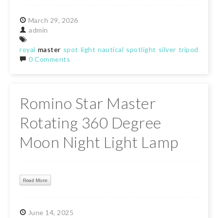
March
29,
2026
admin
royal
master
spot
light
nautical
spotlight
silver
tripod
floor
0 Comments
Romino Star Master
Rotating 360 Degree
Moon Night Light Lamp
Read More
June
14,
2025