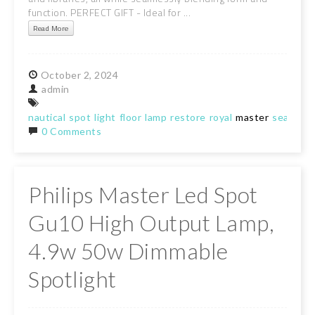
function. PERFECT GIFT - Ideal for ...
Read More
October
2,
2024
admin
nautical
spot
light
floor
lamp
restore
royal
master
search
r
0 Comments
Philips Master Led Spot
Gu10 High Output Lamp,
4.9w 50w Dimmable
Spotlight