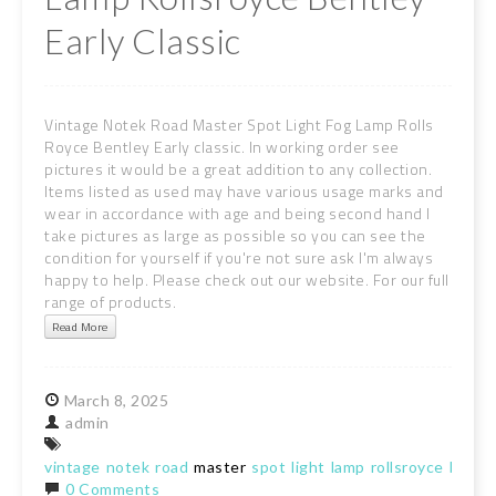
Early Classic
Vintage Notek Road Master Spot Light Fog Lamp Rolls
Royce Bentley Early classic. In working order see
pictures it would be a great addition to any collection.
Items listed as used may have various usage marks and
wear in accordance with age and being second hand I
take pictures as large as possible so you can see the
condition for yourself if you're not sure ask I'm always
happy to help. Please check out our website. For our full
range of products.
Read More
March
8,
2025
admin
vintage
notek
road
master
spot
light
lamp
rollsroyce
bentl
0 Comments