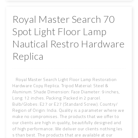
Royal Master Search 70
Spot Light Floor Lamp
Nautical Restro Hardware
Replica
Royal Master Search Light Floor Lamp Restoration
Hardware Copy Replica. Tripod Material: Steel &
Aluminum. Shade Dimension: Face Diameter: 9 inches,
Long: 12 inches. Packing: Packed in 2 parcel.
Bulb/Globes: E27 or E27 (Standard Screw). Country/
Region of Origin: India. Quality is a parameter where we
make no compromises. The products that we offer to
our clients are high in quality, beautifully designed and
of high performance. We deliver our clients nothing les
s than best. The products that are available at our