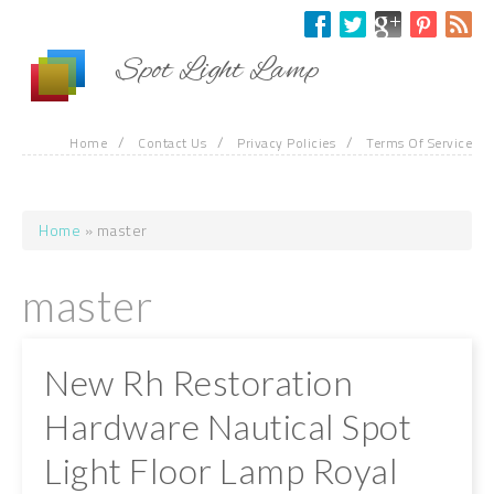
Skip to main content
Spot Light Lamp
/
/
/
Home
Contact Us
Privacy Policies
Terms Of Service
Home
» master
You are here
master
New Rh Restoration
Hardware Nautical Spot
Light Floor Lamp Royal