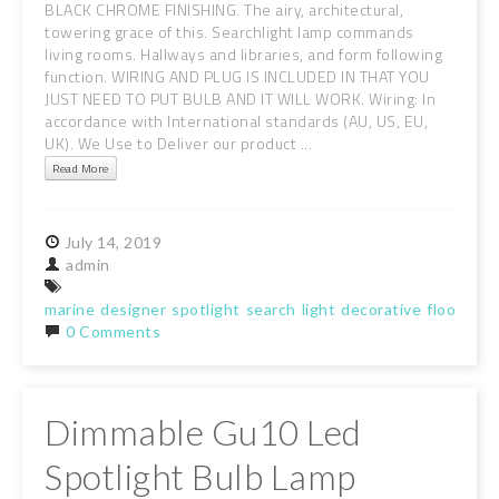
BLACK CHROME FINISHING. The airy, architectural,
towering grace of this. Searchlight lamp commands
living rooms. Hallways and libraries, and form following
function. WIRING AND PLUG IS INCLUDED IN THAT YOU
JUST NEED TO PUT BULB AND IT WILL WORK. Wiring: In
accordance with International standards (AU, US, EU,
UK). We Use to Deliver our product ...
Read More
July
14,
2019
admin
marine
designer
spotlight
search
light
decorative
floor
lam
0 Comments
Dimmable Gu10 Led
Spotlight Bulb Lamp