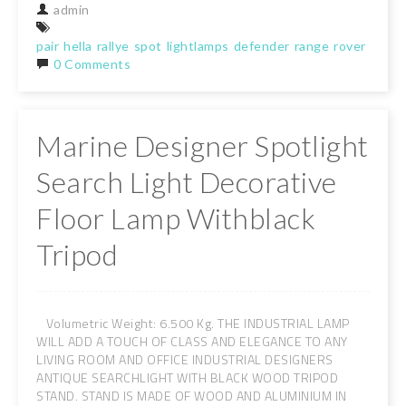
admin
pair
hella
rallye
spot
lightlamps
defender
range
rover
classi
0 Comments
Marine Designer Spotlight
Search Light Decorative
Floor Lamp Withblack
Tripod
Volumetric Weight: 6.500 Kg. THE INDUSTRIAL LAMP
WILL ADD A TOUCH OF CLASS AND ELEGANCE TO ANY
LIVING ROOM AND OFFICE INDUSTRIAL DESIGNERS
ANTIQUE SEARCHLIGHT WITH BLACK WOOD TRIPOD
STAND. STAND IS MADE OF WOOD AND ALUMINIUM IN