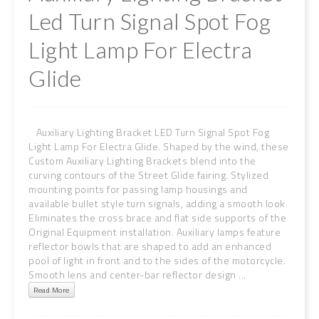
Led Turn Signal Spot Fog
Light Lamp For Electra
Glide
Auxiliary Lighting Bracket LED Turn Signal Spot Fog
Light Lamp For Electra Glide. Shaped by the wind, these
Custom Auxiliary Lighting Brackets blend into the
curving contours of the Street Glide fairing. Stylized
mounting points for passing lamp housings and
available bullet style turn signals, adding a smooth look.
Eliminates the cross brace and flat side supports of the
Original Equipment installation. Auxiliary lamps feature
reflector bowls that are shaped to add an enhanced
pool of light in front and to the sides of the motorcycle.
Smooth lens and center-bar reflector design ...
Read More