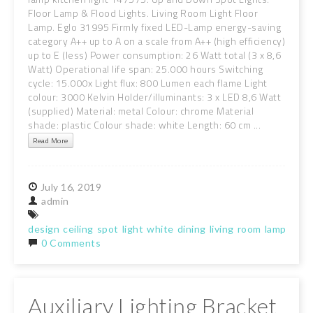
Floor Lamp & Flood Lights. Living Room Light Floor
Lamp. Eglo 31995 Firmly fixed LED-Lamp energy-saving
category A++ up to A on a scale from A++ (high efficiency)
up to E (less) Power consumption: 26 Watt total (3 x 8,6
Watt) Operational life span: 25.000 hours Switching
cycle: 15.000x Light flux: 800 Lumen each flame Light
colour: 3000 Kelvin Holder/illuminants: 3 x LED 8,6 Watt
(supplied) Material: metal Colour: chrome Material
shade: plastic Colour shade: white Length: 60 cm ...
Read More
July
16,
2019
admin
design
ceiling
spot
light
white
dining
living
room
lamp
kitc
0 Comments
Auxiliary Lighting Bracket