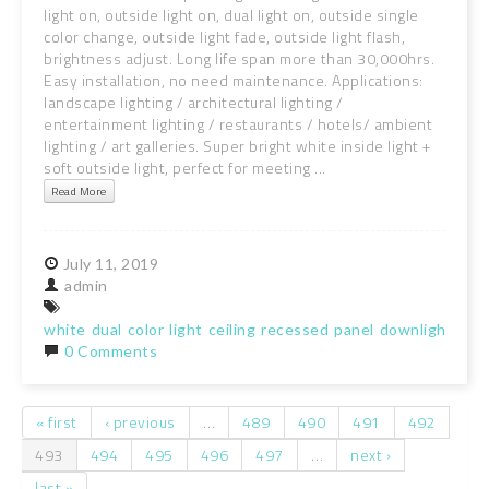
light on, outside light on, dual light on, outside single
color change, outside light fade, outside light flash,
brightness adjust. Long life span more than 30,000hrs.
Easy installation, no need maintenance. Applications:
landscape lighting / architectural lighting /
entertainment lighting / restaurants / hotels/ ambient
lighting / art galleries. Super bright white inside light +
soft outside light, perfect for meeting ...
Read More
July
11,
2019
admin
white
dual
color
light
ceiling
recessed
panel
downlight
spo
0 Comments
« first
‹ previous
…
489
490
491
492
Pages
493
494
495
496
497
…
next ›
last »