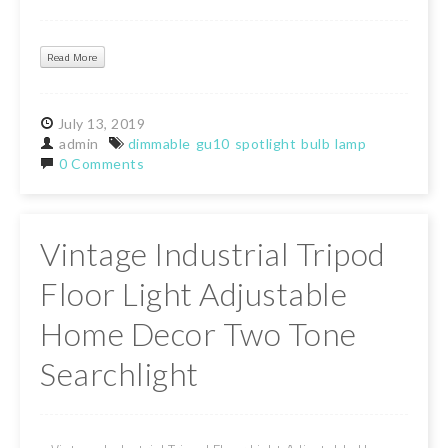
Read More
July
13,
2019
admin
dimmable
gu10
spotlight
bulb
lamp
0 Comments
Vintage Industrial Tripod
Floor Light Adjustable
Home Decor Two Tone
Searchlight