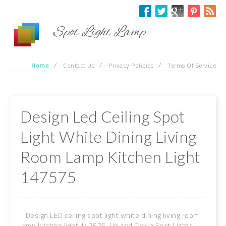
Skip to main content
Spot Light Lamp
/
/
/
Home
Contact Us
Privacy Policies
Terms Of Service
Design Led Ceiling Spot
Light White Dining Living
Room Lamp Kitchen Light
147575
Design LED ceiling spot light white dining living room
lamp kitchen light 147575. Up and Down Spot Lights.