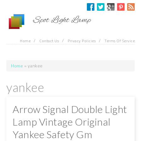
Skip to main content
Spot Light Lamp
/
/
/
Home
Contact Us
Privacy Policies
Terms Of Service
Home
» yankee
You are here
yankee
Arrow Signal Double Light
Lamp Vintage Original
Yankee Safety Gm