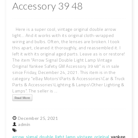
Accessory 39 48
Here is a super cool, vintage original double arrow
light... And it works with its original cloth-wrapped
wiring and bulbs. Often, the lenses are broken. I took
this apart, cleaned it thoroughly, and reassembled it. I
Ieft it with its original aged parts. Leave as is or restore!
The item "Arrow Signal Double Light Lamp Vintage
Original Yankee Safety GM Accessory 39 48" is in sale
since Friday, December 24, 2021. This item is in the
category "eBay Motors\Parts & Accessories\Car & Truck
Parts & Accessories\Lighting & Lamps\Other Lighting &
Lamps". The seller is ...
Read More
December
25,
2021
admin
arrow
signal
double
light
lamp
vintage
original
yankee
safe