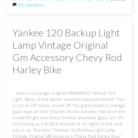
0 Comments
Yankee 120 Backup Light
Lamp Vintage Original
Gm Accessory Chevy Rod
Harley Bike
Here is a vintage, original UNMARKED Yankee 120
Light. Many of the earlier versions were unmarked. This
is not an off-shore, knock-off. You gotta loved to vintage
glass look on this! Smooth on the outside, ribbed on the
inside! Bright and shiny chrome, excellent glass, etc. PS:
I'm loading up a BUNCH of Guide B-31 lights in the next
day or so. The item "Yankee 120 Backup Light Lamp
Vintage Original GM Accessory Chevy Rod Harley Bike"