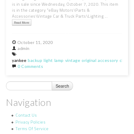
is in sale since Wednesday, October 7, 2020. This item
is in the category "eBay Motors\Parts &
Accessories\Vintage Car & Truck Parts\Lighting ...
Read More
October
11,
2020
admin
yankee
backup
light
lamp
vintage
original
accessory
chevy
0 Comments
Navigation
Contact Us
Privacy Policies
Terms Of Service