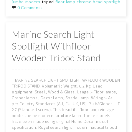
jumbo
modern
tripod
floor
lamp
chrome
head
spotlight
158
0 Comments
Marine Search Light
Spotlight Withfloor
Wooden Tripod Stand
MARINE SEARCH LIGHT SPOTLIGHT W/FLOOR WOODEN
TRIPOD STAND. Volumetric Weight: 6.2 Kg. Used
equipment: Steel,, Wood & Glass. Usage :- Floor lamps,
Corner lamps , Decor Lamp, Shade Lamp. Wiring :- As
per Country Standards (AU, EU, UK, US). Bulb/Globes :- E
27 (Standard screw). This beautiful floor lamp vintage
model theme modern furniture lamp. These models
have been made using original Home Decor model
specification. Royal search light modern nautical tripod