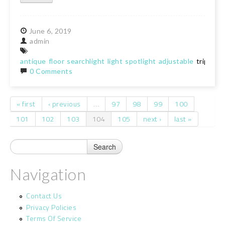
June
6,
2019
admin
antique
floor
searchlight
light
spotlight
adjustable
tripod
0 Comments
« first
‹ previous
…
97
98
99
100
Pages
101
102
103
104
105
next ›
last »
Navigation
Contact Us
Privacy Policies
Terms Of Service