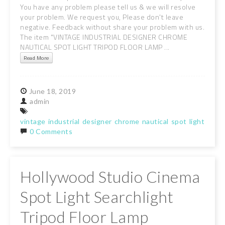
You have any problem please tell us & we will resolve
your problem. We request you, Please don't leave
negative. Feedback without share your problem with us.
The item "VINTAGE INDUSTRIAL DESIGNER CHROME
NAUTICAL SPOT LIGHT TRIPOD FLOOR LAMP ...
Read More
June
18,
2019
admin
vintage
industrial
designer
chrome
nautical
spot
light
tripo
0 Comments
Hollywood Studio Cinema
Spot Light Searchlight
Tripod Floor Lamp