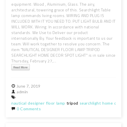
equipment: Wood , Aluminium, Glass. The airy,
architectural, towering grace of this. Searchlight Table
lamp commands living rooms. WIRING AND PLUG IS
INCLUDED WITH IT YOU NEED TO. PUT LIGHT BULB AND IT
WILL WORK. Wiring: In accordance with national
standards. We Use to Deliver our product
internationally By. Your feedback is important to us our
team. Will work together to resolve you concern. The
item "NAUTICAL DESIGNER FLOOR LAMP TRIPOD
SEARCHLIGHT HOME DECOR SPOT LIGHT" is in sale since
Thursday, February 27,...
Read More
June
7,
2019
admin
nautical
designer
floor
lamp
tripod
searchlight
home
decor
0 Comments