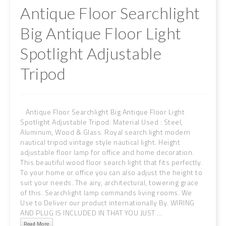
Antique Floor Searchlight
Big Antique Floor Light
Spotlight Adjustable
Tripod
Antique Floor Searchlight Big Antique Floor Light
Spotlight Adjustable Tripod. Material Used : Steel,
Aluminum, Wood & Glass. Royal search light modern
nautical tripod vintage style nautical light. Height
adjustable floor lamp for office and home decoration.
This beautiful wood floor search light that fits perfectly.
To your home or office you can also adjust the height to
suit your needs. The airy, architectural, towering grace
of this. Searchlight lamp commands living rooms. We
Use to Deliver our product internationally By. WIRING
AND PLUG IS INCLUDED IN THAT YOU JUST ...
Read More