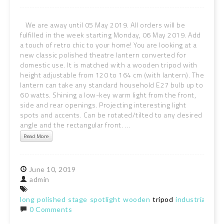
We are away until 05 May 2019. All orders will be
fulfilled in the week starting Monday, 06 May 2019. Add
a touch of retro chic to your home! You are looking at a
new classic polished theatre lantern converted for
domestic use. It is matched with a wooden tripod with
height adjustable from 120 to 164 cm (with lantern). The
lantern can take any standard household E27 bulb up to
60 watts. Shining a low-key warm light from the front,
side and rear openings. Projecting interesting light
spots and accents. Can be rotated/tilted to any desired
angle and the rectangular front. ...
Read More
June
10,
2019
admin
long
polished
stage
spotlight
wooden
tripod
industrial
chic
0 Comments