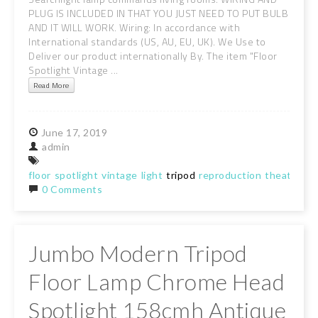
PLUG IS INCLUDED IN THAT YOU JUST NEED TO PUT BULB
AND IT WILL WORK. Wiring: In accordance with
International standards (US, AU, EU, UK). We Use to
Deliver our product internationally By. The item "Floor
Spotlight Vintage ...
Read More
June
17,
2019
admin
floor
spotlight
vintage
light
tripod
reproduction
theater
se
0 Comments
Jumbo Modern Tripod
Floor Lamp Chrome Head
Spotlight 158cmh Antique