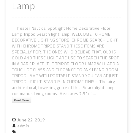
Lamp
Theater Nautical Spotlight Home Decorative Floor
Lamp Tripod Search light lamp. WELCOME T0 HOME
DECORATIVE LIGHTING STORE. CHROME SEARCH LIGHT
WITH CHROME TRIPOD STAND THESE ITEMS ARE
SPECIALLY FOR. THE ONES WHO BELIEVE THAT. OLD IS
GOLD AND THESE LIGHT ARE USE TO SEARCH THE SPOT
IN A DARK PLACE. THE TRIPOD FLOOR LAMP WILL ADD A
TOUCH OF CLASS AND ELEGANCE TO ANY LIVING ROOM.
TRIPOD LAMP WITH PORTABLE STAND YOU CAN ADJUST
TRIPOD HEIGHT. STAND IS IN CHROME FINISH. The airy,
architectural, towering grace of this. Searchlight lamp
commands living rooms. Measures 7.5" of ...
Read More
June
22,
2019
admin