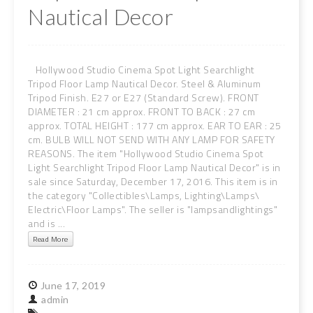
Nautical Decor
Hollywood Studio Cinema Spot Light Searchlight
Tripod Floor Lamp Nautical Decor. Steel & Aluminum
Tripod Finish. E27 or E27 (Standard Screw). FRONT
DIAMETER : 21 cm approx. FRONT TO BACK : 27 cm
approx. TOTAL HEIGHT : 177 cm approx. EAR TO EAR : 25
cm. BULB WILL NOT SEND WITH ANY LAMP FOR SAFETY
REASONS. The item "Hollywood Studio Cinema Spot
Light Searchlight Tripod Floor Lamp Nautical Decor" is in
sale since Saturday, December 17, 2016. This item is in
the category "Collectibles\Lamps, Lighting\Lamps\
Electric\Floor Lamps". The seller is "lampsandlightings"
and is ...
Read More
June
17,
2019
admin