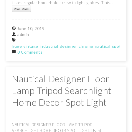
takes regular household screw in light globes. T his...
Read More
June
10,
2019
admin
huge
vintage
industrial
designer
chrome
nautical
spot
light
0 Comments
Nautical Designer Floor
Lamp Tripod Searchlight
Home Decor Spot Light
NAUTICAL DESIGNER FLOOR LAMP TRIPOD
SEARCHLIGHT HOME DECOR SPOT LIGHT. Used