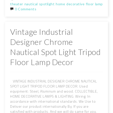
theater
nautical
spotlight
home
decorative
floor
lamp
tripo
0 Comments
Vintage Industrial
Designer Chrome
Nautical Spot Light Tripod
Floor Lamp Decor
VINTAGE INDUSTRIAL DESIGNER CHROME NAUTICAL
SPOT LIGHT TRIPOD FLOOR LAMP DECOR. Used
equipment: Steel, Aluminum and wood. COLLECTIBLE,
HOME DECORATIVE LAMPS & LIGHTING. Wiring: In
accordance with international standards. We Use to
Deliver our product internationally By. If you are
satisfied with products. And we will do same for you.