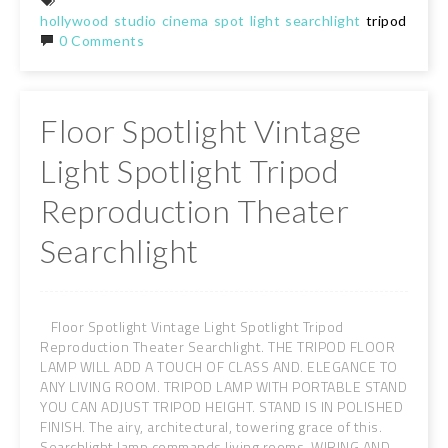
hollywood
studio
cinema
spot
light
searchlight
tripod
floor
0 Comments
Floor Spotlight Vintage
Light Spotlight Tripod
Reproduction Theater
Searchlight
Floor Spotlight Vintage Light Spotlight Tripod
Reproduction Theater Searchlight. THE TRIPOD FLOOR
LAMP WILL ADD A TOUCH OF CLASS AND. ELEGANCE TO
ANY LIVING ROOM. TRIPOD LAMP WITH PORTABLE STAND
YOU CAN ADJUST TRIPOD HEIGHT. STAND IS IN POLISHED
FINISH. The airy, architectural, towering grace of this.
Searchlight lamp commands living rooms. WIRING AND