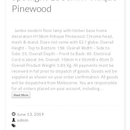
Pinewood
Jambo modern floor lamp with timber base home
decoration H158cm Antique Pinewood. Chrome head,
mesh & stand. Does not come with E27 globe. Overall
Height - Top to Bottom: 158. Overall Width - Side to
Side: 55. Overall Depth - Front to Back: 65. Electrical
Cord is about 3m. Overall: 158cm H x 55cmW x 65cm D.
Overall Product Weight: 5.85 Kg. All payments must be
received in full prior to dispatch of goods. Goods will be
supplied as shown on your order confirmation. All goods
will be dispatched from Melbourne. You are responsible
for all orders placed on your account, including ...
Read More
June
13,
2019
admin