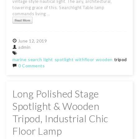
vintage style nautical light. The airy, architectural,
towering grace of this. Searchlight Table lamp
commands living ...
Read More
June
12,
2019
admin
marine
search
light
spotlight
withfloor
wooden
tripod
stan
0 Comments
Long Polished Stage
Spotlight & Wooden
Tripod, Industrial Chic
Floor Lamp