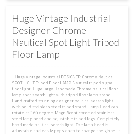
Huge Vintage Industrial
Designer Chrome
Nautical Spot Light Tripod
Floor Lamp
Huge vintage industrial DESIGNER Chrome Nautical
SPOT LIGHT Tripod Floor LAMP. Nautical tripod signal
floor light. Huge large Handmade Chrome nautical floor
lamp spot search light with tripod floor lamp stand.
Hand crafted stunning designer nautical search light
with solid stainless steel tripod stand. Lamp Head can
rotate at 360 degree. Magnificent chromed stainless
steel lamp head and adjustable tripod legs. Completely
hand made nautical search light. The lamp head is
adjustable and easily pops open to change the globe. It