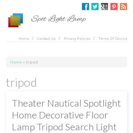
Skip to main content
Spot Light Lamp
/
/
/
Home
Contact Us
Privacy Policies
Terms Of Service
Home
» tripod
You are here
tripod
Theater Nautical Spotlight
Home Decorative Floor
Lamp Tripod Search Light