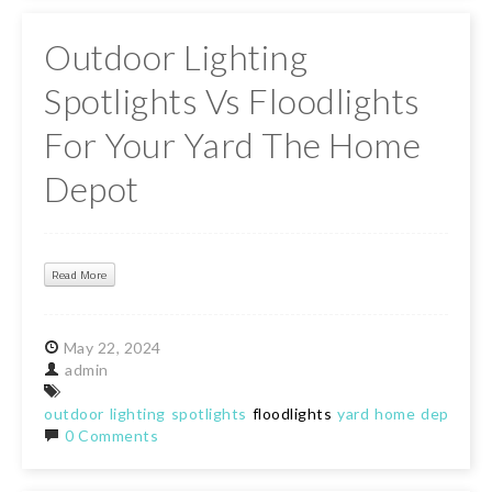
Outdoor Lighting
Spotlights Vs Floodlights
For Your Yard The Home
Depot
Read More
May
22,
2024
admin
outdoor
lighting
spotlights
floodlights
yard
home
depot
0 Comments