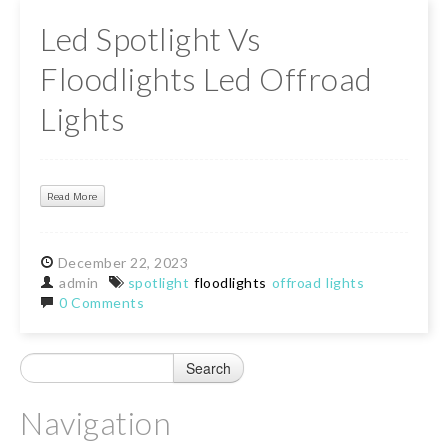
Led Spotlight Vs
Floodlights Led Offroad
Lights
Read More
December
22,
2023
admin
spotlight
floodlights
offroad
lights
0 Comments
Navigation