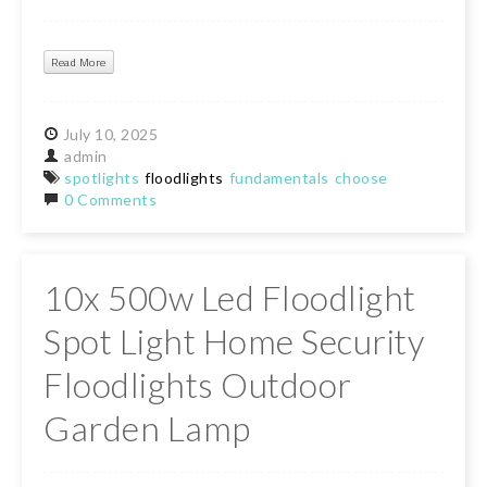
Read More
July
10,
2025
admin
spotlights
floodlights
fundamentals
choose
0 Comments
10x 500w Led Floodlight
Spot Light Home Security
Floodlights Outdoor
Garden Lamp