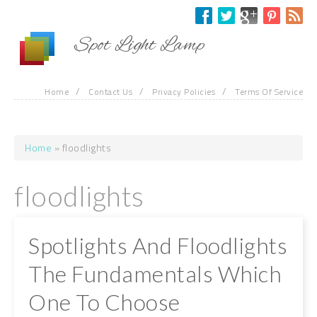
Skip to main content
Spot Light Lamp
/
/
/
Home
Contact Us
Privacy Policies
Terms Of Service
Home
» floodlights
You are here
floodlights
Spotlights And Floodlights
The Fundamentals Which
One To Choose