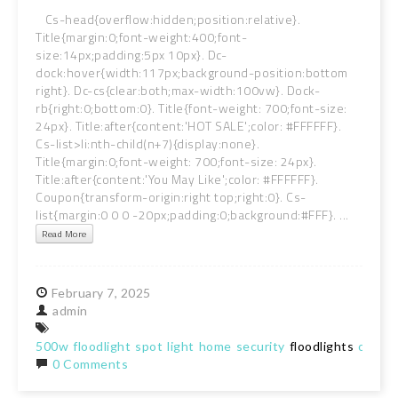
Cs-head{overflow:hidden;position:relative}.
Title{margin:0;font-weight:400;font-
size:14px;padding:5px 10px}. Dc-
dock:hover{width:117px;background-position:bottom
right}. Dc-cs{clear:both;max-width:100vw}. Dock-
rb{right:0;bottom:0}. Title{font-weight: 700;font-size:
24px}. Title:after{content:'HOT SALE';color: #FFFFFF}.
Cs-list>li:nth-child(n+7){display:none}.
Title{margin:0;font-weight: 700;font-size: 24px}.
Title:after{content:'You May Like';color: #FFFFFF}.
Coupon{transform-origin:right top;right:0}. Cs-
list{margin:0 0 0 -20px;padding:0;background:#FFF}. ...
Read More
February
7,
2025
admin
500w
floodlight
spot
light
home
security
floodlights
outdo
0 Comments