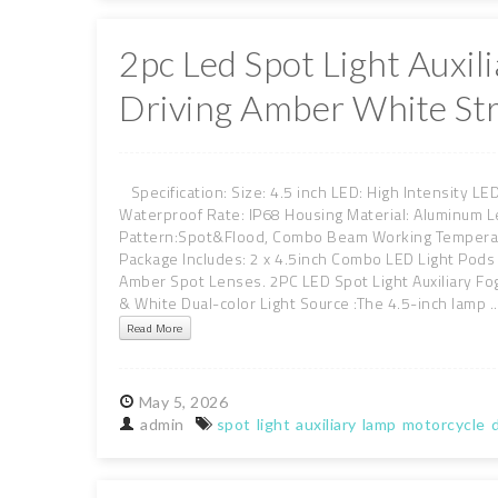
2pc Led Spot Light Auxi
Driving Amber White St
Specification: Size: 4.5 inch LED: High Intensity L
Waterproof Rate: IP68 Housing Material: Aluminum L
Pattern:Spot&Flood, Combo Beam Working Temperatu
Package Includes: 2 x 4.5inch Combo LED Light Pods
Amber Spot Lenses. 2PC LED Spot Light Auxiliary Fo
& White Dual-color Light Source :The 4.5-inch lamp ..
Read More
May
5,
2026
admin
spot
light
auxiliary
lamp
motorcycle
d