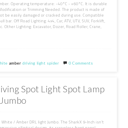
ber. Operating temperature: -40°C - +60°C. It is durable
Modification or Trimming Needed. The product is made of
 not be easily damaged or cracked during use. Compatible
ll bar. Off Road Lighting: 4x4, Car, ATV, UTV, SUV, Forklift,
tc. Other Lighting: Excavator, Dozer, Road Roller, Crane,
hite
amber
driving
light
spider
0 Comments
iving Spot Light Spot Lamp
t Jumbo
White / Amber DRL light Jumbo. The SharkX 9-Inch isn't
ggressive elliptical design, its screwless front panel