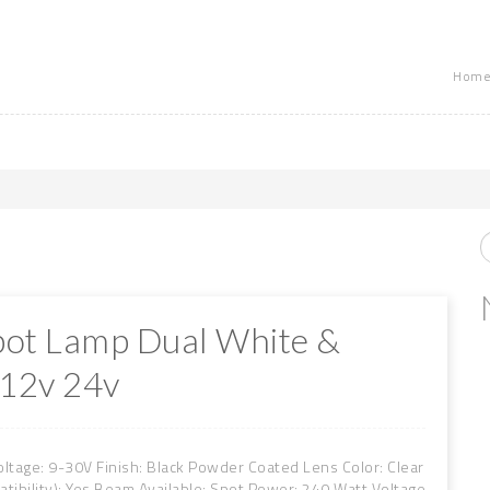
Home
pot Lamp Dual White &
 12v 24v
oltage: 9-30V Finish: Black Powder Coated Lens Color: Clear
bility): Yes Beam Available: Spot Power: 240 Watt Voltage