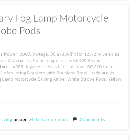
liary Fog Lamp Motorcycle
robe Pods
EDs Power: 200W Voltage: DC 9-30V(Fit for 12v-24v vehicles)
ens Material: PC Color Temperature: 6500K Beam:
re: -4085 degrees Celsius Lifetime: over 80,000 Hours
 2 x Mounting Brackets with Stainless Steel Hardware 2x
g Lamp Motorcycle Driving Amber White Strobe Pods. Yellow
.
riving
amber
white
strobe
pods
0 Comments