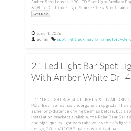
Amber Spot Lenses. 2PC LED Spot Light Auxiliary Fo
& White Dual-color Light Source :The 4.5-inch lamp ..
Read More
June
4,
2026
admin
spot
light
auxiliary
lamp
motorcycle
d
21 Led Light Bar Spot L
With Amber White Drl 4
21" LED LIGHT BAR SPOT LIGHT SPOT LAMP DRIVING B
Polar Bear Series has undergone an upgrade. The ne
same long-distance driving beam as before, but also
installation brackets available, the Polar Bear Seri
and high-quality light bars take your vehicle's light
design, 20inch/120W Single-row led light bar....