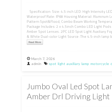
Specification: Size: 4.5 inch LED: High Intensity L
Waterproof Rate: IP68 Housing Material: Aluminum L
Pattern:Spot&Flood, Combo Beam Working Temperatu
Package Includes: 2 x 4.5inch Combo LED Light Pods
Amber Spot Lenses. 2PC LED Spot Light Auxiliary Fo
& White Dual-color Light Source :The 4.5-inch lamp bo
Read More
March
7,
2026
admin
spot
light
auxiliary
lamp
motorcycle
d
Jumbo Oval Led Spot L
Amber Drl Driving Light