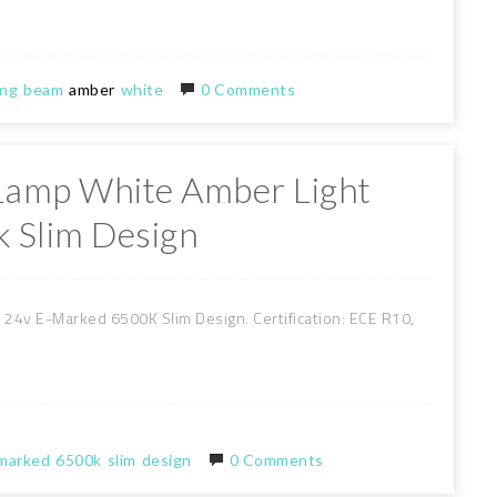
ing
beam
amber
white
0 Comments
 Lamp White Amber Light
 Slim Design
24v E-Marked 6500K Slim Design. Certification: ECE R10,
marked
6500k
slim
design
0 Comments