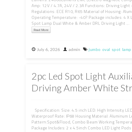
Amp: 12V / 4.7A, 24V / 2.3A Functions: Driving Light
Regulations: ECE R10, R65 Material of Housing: Alum
Operating Temperature: -40? Package includes: 4 X
Spot Lamp Dual White & Amber DRL Driving Light ...
Read More
July
6,
2026
admin
jumbo
oval
spot
lamp
2pc Led Spot Light Auxi
Driving Amber White St
Specification: Size: 4.5 inch LED: High Intensity L
Waterproof Rate: IP68 Housing Material: Aluminum L
Pattern:Spot&Flood, Combo Beam Working Temperatu
Package Includes: 2 x 4.5inch Combo LED Light Pods