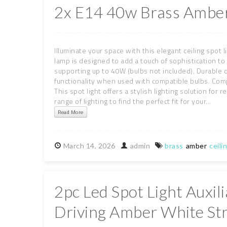
2x E14 40w Brass Amber
Illuminate your space with this elegant ceiling spot 
lamp is designed to add a touch of sophistication t
supporting up to 40W (bulbs not included). Durable 
functionality when used with compatible bulbs. Com
This spot light offers a stylish lighting solution fo
range of lighting to find the perfect fit for your...
Read More
March
14,
2026
admin
brass
amber
ceili
2pc Led Spot Light Auxi
Driving Amber White St