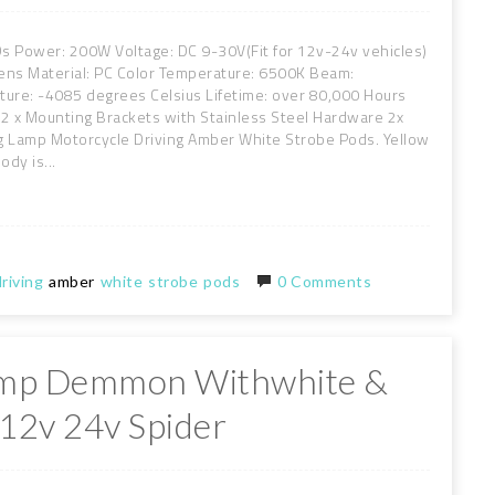
EDs Power: 200W Voltage: DC 9-30V(Fit for 12v-24v vehicles)
ens Material: PC Color Temperature: 6500K Beam:
re: -4085 degrees Celsius Lifetime: over 80,000 Hours
 2 x Mounting Brackets with Stainless Steel Hardware 2x
g Lamp Motorcycle Driving Amber White Strobe Pods. Yellow
dy is...
riving
amber
white
strobe
pods
0 Comments
amp Demmon Withwhite &
 12v 24v Spider