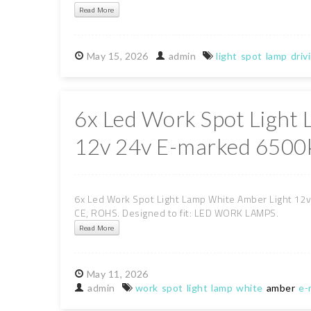
Read More
May
15,
2026
admin
light
spot
lamp
driv
6x Led Work Spot Light
12v 24v E-marked 6500k
6x Led Work Spot Light Lamp White Amber Light 12v 
CE, ROHS. Designed to fit: LED WORK LAMPS.
Read More
May
11,
2026
admin
work
spot
light
lamp
white
amber
e-