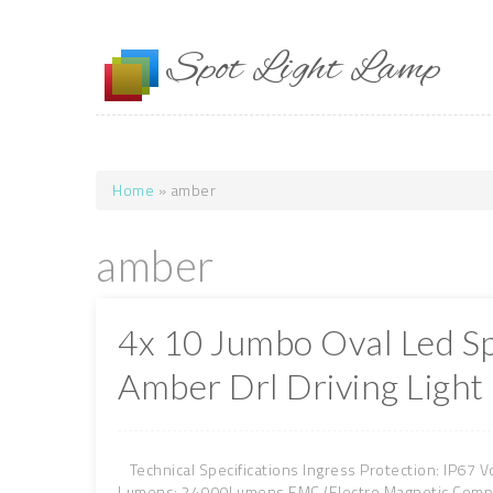
Skip to main content
Spot Light Lamp
Home
» amber
You are here
amber
4x 10 Jumbo Oval Led S
Amber Drl Driving Light
Technical Specifications Ingress Protection: IP67 V
Lumens: 24000Lumens EMC (Electro Magnetic Compati