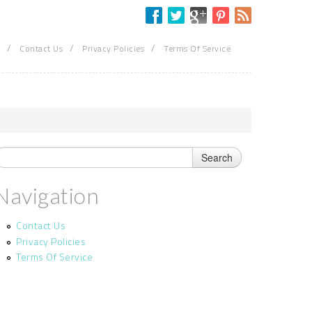
/
/
/
Contact Us
Privacy Policies
Terms Of Service
Navigation
Contact Us
Privacy Policies
Terms Of Service