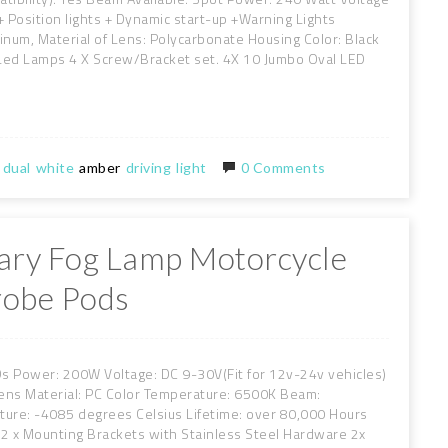
 + Position lights + Dynamic start-up +Warning Lights
inum, Material of Lens: Polycarbonate Housing Color: Black
 Led Lamps 4 X Screw/Bracket set. 4X 10 Jumbo Oval LED
dual
white
amber
driving
light
0 Comments
liary Fog Lamp Motorcycle
robe Pods
EDs Power: 200W Voltage: DC 9-30V(Fit for 12v-24v vehicles)
ens Material: PC Color Temperature: 6500K Beam:
re: -4085 degrees Celsius Lifetime: over 80,000 Hours
 2 x Mounting Brackets with Stainless Steel Hardware 2x