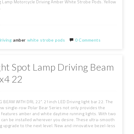
g Lamp Motorcycle Driving Amber White Strobe Pods. Yellow
.
riving
amber
white
strobe
pods
0 Comments
ight Spot Lamp Driving Beam
x4 22
EAM WITH DRL 22". 21inch LED Driving light bar 22. The
w single-row Polar Bear Series not only provides the
 features amber and white daytime running lights. With two
es can be installed wherever you desire. These ultra-smooth
ing upgrade to the next level. New and innovative bezel-less