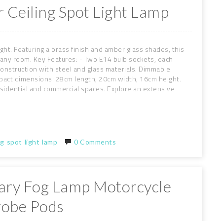
 Ceiling Spot Light Lamp
light. Featuring a brass finish and amber glass shades, this
o any room. Key Features: - Two E14 bulb sockets, each
construction with steel and glass materials. Dimmable
pact dimensions: 28cm length, 20cm width, 16cm height.
r residential and commercial spaces. Explore an extensive
ng
spot
light
lamp
0 Comments
liary Fog Lamp Motorcycle
robe Pods