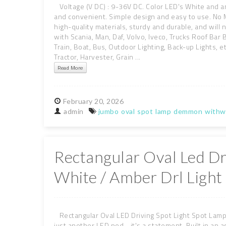
Voltage (V DC) : 9-36V DC. Color LED's White and am
and convenient. Simple design and easy to use. No 
high-quality materials, sturdy and durable, and will
with Scania, Man, Daf, Volvo, Iveco, Trucks Roof Bar Bu
Train, Boat, Bus, Outdoor Lighting, Back-up Lights, e
Tractor, Harvester, Grain ...
Read More
February
20,
2026
admin
jumbo
oval
spot
lamp
demmon
withw
Rectangular Oval Led Dr
White / Amber Drl Ligh
Rectangular Oval LED Driving Spot Light Spot Lamp 
just another LED pod - it's a statement. Built in an a