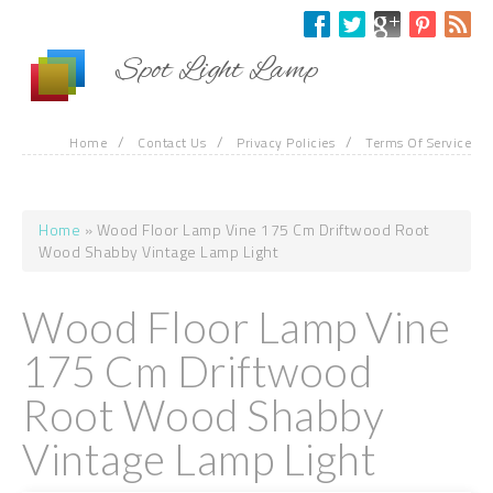
Skip to main content
Spot Light Lamp
/
/
/
Home
Contact Us
Privacy Policies
Terms Of Service
Home
» Wood Floor Lamp Vine 175 Cm Driftwood Root
You are here
Wood Shabby Vintage Lamp Light
Wood Floor Lamp Vine
175 Cm Driftwood
Root Wood Shabby
Vintage Lamp Light