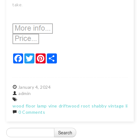
take.
Facebook
Twitter
Pinterest
Share
January
4,
2024
admin
wood
floor
lamp
vine
driftwood
root
shabby
vintage
light
0 Comments