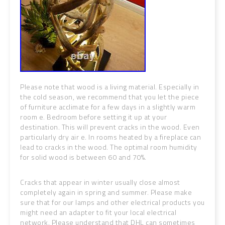
Please note that wood is a living material. Especially in
the cold season, we recommend that you let the piece
of furniture acclimate for a few days in a slightly warm
room e. Bedroom before setting it up at your
destination. This will prevent cracks in the wood. Even
particularly dry air e.
In rooms heated by a fireplace can
lead to cracks in the wood. The optimal room humidity
for solid wood is between 60 and 70%.
Cracks that appear in winter usually close almost
completely again in spring and summer. Please make
sure that for our lamps and other electrical products you
might need an adapter to fit your local electrical
network. Please understand that DHL can sometimes