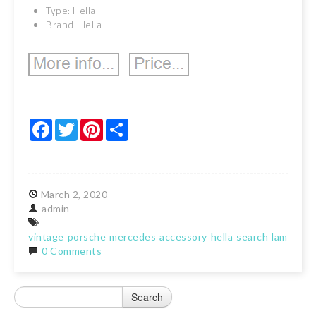
Type: Hella
Brand: Hella
Facebook
Twitter
Pinterest
Share
March
2,
2020
admin
vintage
porsche
mercedes
accessory
hella
search
lamp
spo
0 Comments