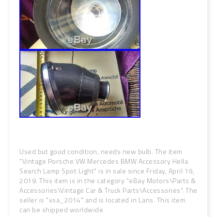
Used but good condition, needs new bulb. The item
"Vintage Porsche VW Mercedes BMW Accessory Hella
Search Lamp Spot Light" is in sale since Friday, April 19,
2019. This item is in the category "eBay Motors\Parts &
Accessories\Vintage Car & Truck Parts\Accessories". The
seller is "vsa_2014" and is located in Lans. This item
can be shipped worldwide.