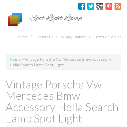
Skip to main content
Spot Light Lamp
/
/
/
Home
Contact Us
Privacy Policies
Terms Of Service
Home
» Vintage Porsche Vw Mercedes Bmw Accessory
You are here
Hella Search Lamp Spot Light
Vintage Porsche Vw
Mercedes Bmw
Accessory Hella Search
Lamp Spot Light