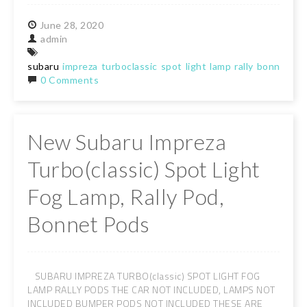
June
28,
2020
admin
subaru
impreza
turboclassic
spot
light
lamp
rally
bonnet
po
0 Comments
New Subaru Impreza
Turbo(classic) Spot Light
Fog Lamp, Rally Pod,
Bonnet Pods
SUBARU IMPREZA TURBO(classic) SPOT LIGHT FOG
LAMP RALLY PODS THE CAR NOT INCLUDED, LAMPS NOT
INCLUDED BUMPER PODS NOT INCLUDED THESE ARE