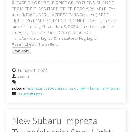
PLEASE RING FOR THE PRICE GELCOAT FINNISH MADE
FROM GRP GLASS FIBRE OTHER PODS AVAILABLE. The
item "NEW SUBARU IMPREZA TURBO(classic) SPOT
LIGHT FOG LAMP, RALLY POD, BONNET PODS" is in sale
since Thursday, November 5, 2020. This item is in the
category "Vehicle Parts & Accessories\Car
Parts\External Lights & Indicators\Fog Light
Assemblies". The seller...
Read More
January
1,
2021
admin
subaru
impreza
turboclassic
spot
light
lamp
rally
bonnet
po
0 Comments
New Subaru Impreza