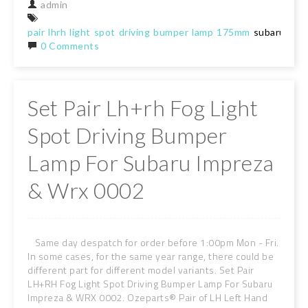
admin
pair
lhrh
light
spot
driving
bumper
lamp
175mm
subaru
0 Comments
Set Pair Lh+rh Fog Light
Spot Driving Bumper
Lamp For Subaru Impreza
& Wrx 0002
Same day despatch for order before 1:00pm Mon - Fri.
In some cases, for the same year range, there could be
different part for different model variants. Set Pair
LH+RH Fog Light Spot Driving Bumper Lamp For Subaru
Impreza & WRX 0002. Ozeparts® Pair of LH Left Hand