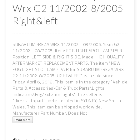
Wrx G2 11/2002-8/2005
Right&left
SUBARU IMPREZA WRX 11/2002 - 08/2005. Year: G2
11/2002 - 08/2005. Item: FOG LIGHT SPOT LAMP PAIR.
Position: LEFT SIDE & RIGHT SIDE. Made: HIGH QUALITY
AFTERMARKET REPLACEMENT PARTS. The item "NEW
FOG LIGHT SPOT LAMP PAIR for SUBARU IMPREZA WRX
G2 11/2002-8/2005 RIGHT&LEFT" is in sale since
Friday, April 6, 2018. This item is in the category "Vehicle
Parts & Accessories\Car & Truck Parts\Lights,
Indicators\Fog/Exterior Lights". The seller is
"directautopart" and is located in SYDNEY, New South
Wales. This item can be shipped worldwide.
Manufacturer Part Number: Does Not ...
Read More