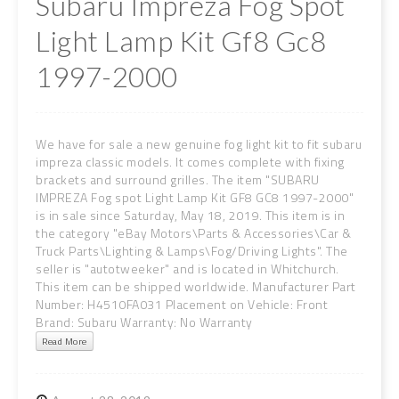
Subaru Impreza Fog Spot
Light Lamp Kit Gf8 Gc8
1997-2000
We have for sale a new genuine fog light kit to fit subaru
impreza classic models. It comes complete with fixing
brackets and surround grilles. The item "SUBARU
IMPREZA Fog spot Light Lamp Kit GF8 GC8 1997-2000"
is in sale since Saturday, May 18, 2019. This item is in
the category "eBay Motors\Parts & Accessories\Car &
Truck Parts\Lighting & Lamps\Fog/Driving Lights". The
seller is "autotweeker" and is located in Whitchurch.
This item can be shipped worldwide. Manufacturer Part
Number: H4510FA031 Placement on Vehicle: Front
Brand: Subaru Warranty: No Warranty
Read More