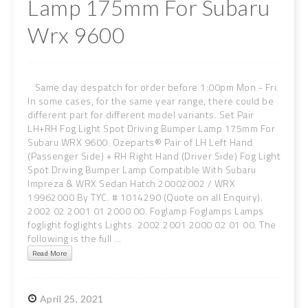
Lamp 175mm For Subaru
Wrx 9600
Same day despatch for order before 1:00pm Mon - Fri.
In some cases, for the same year range, there could be
different part for different model variants. Set Pair
LH+RH Fog Light Spot Driving Bumper Lamp 175mm For
Subaru WRX 9600. Ozeparts® Pair of LH Left Hand
(Passenger Side) + RH Right Hand (Driver Side) Fog Light
Spot Driving Bumper Lamp Compatible With Subaru
Impreza & WRX Sedan Hatch 20002002 / WRX
19962000 By TYC. # 1014290 (Quote on all Enquiry).
2002 02 2001 01 2000 00. Foglamp Foglamps Lamps
foglight foglights Lights. 2002 2001 2000 02 01 00. The
following is the full ...
Read More
April
25,
2021