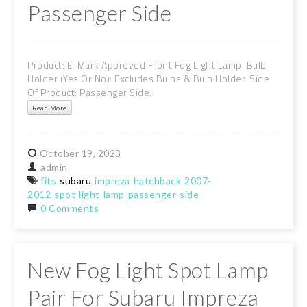
Passenger Side
Product: E-Mark Approved Front Fog Light Lamp. Bulb
Holder (Yes Or No): Excludes Bulbs & Bulb Holder. Side
Of Product: Passenger Side.
Read More
October
19,
2023
admin
fits
subaru
impreza
hatchback
2007-
2012
spot
light
lamp
passenger
side
0 Comments
New Fog Light Spot Lamp
Pair For Subaru Impreza