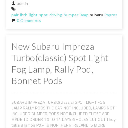
admin
pair
lhrh
light
spot
driving
bumper
lamp
subaru
imprezawrx
0 Comments
New Subaru Impreza
Turbo(classic) Spot Light
Fog Lamp, Rally Pod,
Bonnet Pods
SUBARU IMPREZA TURBO(classic) SPOT LIGHT FOG
LAMP RALLY PODS THE CAR NOT INCLUDED, LAMPS NOT
INCLUDED BUMPER PODS NOT INCLUDED THESE ARE
MADE TO ORDER 10 TO 14 DAYS 6 HOLES CUT OUT They
take 8 lamps P&P To NORTHERN IRELAND IS MORE