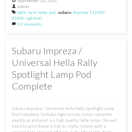
September
10,
2021
admin
light
spot
lamp
pair
subaru
impreza
112002-
82005
rightleft
0 Comments
Subaru Impreza /
Universal Hella Rally
Spotlight Lamp Pod
Complete
Subaru Impreza / Universal Hella Rally Spotlight Lamp
Pod Complete. Includes light lenses cones complete
exactly as pictured. 4 x high quality hella lamps. You will
need to wire these in but its really. Simple with a
universal H4 relay kit off here. Fully Adjustable, fairly