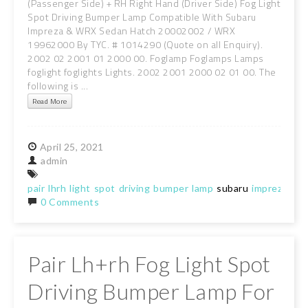
(Passenger Side) + RH Right Hand (Driver Side) Fog Light
Spot Driving Bumper Lamp Compatible With Subaru
Impreza & WRX Sedan Hatch 20002002 / WRX
19962000 By TYC. # 1014290 (Quote on all Enquiry).
2002 02 2001 01 2000 00. Foglamp Foglamps Lamps
foglight foglights Lights. 2002 2001 2000 02 01 00. The
following is ...
Read More
April
25,
2021
admin
pair
lhrh
light
spot
driving
bumper
lamp
subaru
impreza
0 Comments
Pair Lh+rh Fog Light Spot
Driving Bumper Lamp For