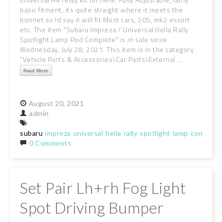
basic fitment, its quite straight where it meets the
bonnet so Id say it will fit Most cars, 205, mk2 escort
etc. The item "Subaru Impreza / Universal Hella Rally
Spotlight Lamp Pod Complete" is in sale since
Wednesday, July 28, 2021. This item is in the category
"Vehicle Parts & Accessories\Car Parts\External ...
Read More
August
20,
2021
admin
subaru
impreza
universal
hella
rally
spotlight
lamp
complete
0 Comments
Set Pair Lh+rh Fog Light
Spot Driving Bumper