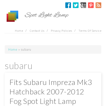
Skip to main content
Spot Light Lamp
/
/
/
Home
Contact Us
Privacy Policies
Terms Of Service
Home
» subaru
You are here
subaru
Fits Subaru Impreza Mk3
Hatchback 2007-2012
Fog Spot Light Lamp