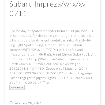
Subaru Impreza/wrx/xv
0711
Same day despatch for order before 1:00pm Mon - Fri.
In some cases, for the same year range, there could be
different part for different model variants. Pair LH+RH
Fog Light Spot Driving Bumper Lamp For Subaru
Impreza/WRX/XV 0711. TYC Pair of LH Left Hand
(Passenger Side) + RH Right Hand (Driver Side) Fog Light
Spot Driving Lamp (90mm) For Subaru Impreza Sedan
Hatch 20072011 / WRX 20072010 / XV Wagon
20102011. # 1014480 (Quote on all Enquiry). 2011 11
2010 10 2009 09 2008 08 2007 07. Foglamp Foglamps
Lamps foglight foglights Lights. 2011 2010 2009 2008
2007 11 10 09 08 07. The ...
Read More
February
28,
2021