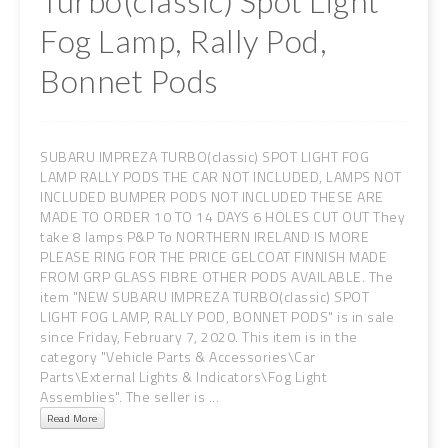
Turbo(classic) Spot Light
Fog Lamp, Rally Pod,
Bonnet Pods
SUBARU IMPREZA TURBO(classic) SPOT LIGHT FOG
LAMP RALLY PODS THE CAR NOT INCLUDED, LAMPS NOT
INCLUDED BUMPER PODS NOT INCLUDED THESE ARE
MADE TO ORDER 10 TO 14 DAYS 6 HOLES CUT OUT They
take 8 lamps P&P To NORTHERN IRELAND IS MORE
PLEASE RING FOR THE PRICE GELCOAT FINNISH MADE
FROM GRP GLASS FIBRE OTHER PODS AVAILABLE. The
item "NEW SUBARU IMPREZA TURBO(classic) SPOT
LIGHT FOG LAMP, RALLY POD, BONNET PODS" is in sale
since Friday, February 7, 2020. This item is in the
category "Vehicle Parts & Accessories\Car
Parts\External Lights & Indicators\Fog Light
Assemblies". The seller is ...
Read More