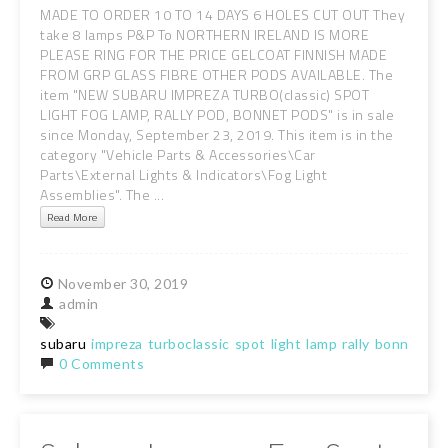
MADE TO ORDER 10 TO 14 DAYS 6 HOLES CUT OUT They
take 8 lamps P&P To NORTHERN IRELAND IS MORE
PLEASE RING FOR THE PRICE GELCOAT FINNISH MADE
FROM GRP GLASS FIBRE OTHER PODS AVAILABLE. The
item "NEW SUBARU IMPREZA TURBO(classic) SPOT
LIGHT FOG LAMP, RALLY POD, BONNET PODS" is in sale
since Monday, September 23, 2019. This item is in the
category "Vehicle Parts & Accessories\Car
Parts\External Lights & Indicators\Fog Light
Assemblies". The ...
Read More
November
30,
2019
admin
subaru
impreza
turboclassic
spot
light
lamp
rally
bonnet
po
0 Comments