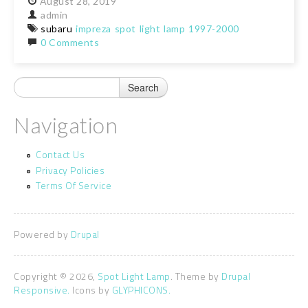
August
28,
2019
admin
subaru
impreza
spot
light
lamp
1997-2000
0 Comments
Navigation
Contact Us
Privacy Policies
Terms Of Service
Powered by
Drupal
Copyright © 2026,
Spot Light Lamp
. Theme by
Drupal
Responsive.
Icons by
GLYPHICONS.