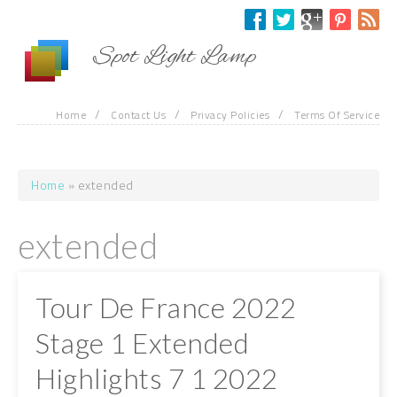
Skip to main content
Spot Light Lamp
/
/
/
Home
Contact Us
Privacy Policies
Terms Of Service
Home
» extended
You are here
extended
Tour De France 2022
Stage 1 Extended
Highlights 7 1 2022