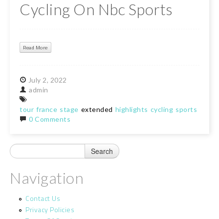
Cycling On Nbc Sports
Read More
July
2,
2022
admin
tour
france
stage
extended
highlights
cycling
sports
0 Comments
Navigation
Contact Us
Privacy Policies