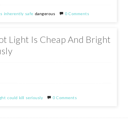
bs
inherently
safe
dangerous
0 Comments
t Light Is Cheap And Bright
usly
ght
could
kill
seriously
0 Comments