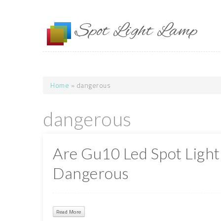
Skip to main content
Spot Light Lamp
Home
» dangerous
You are here
dangerous
Are Gu10 Led Spot Light
Dangerous
Read More