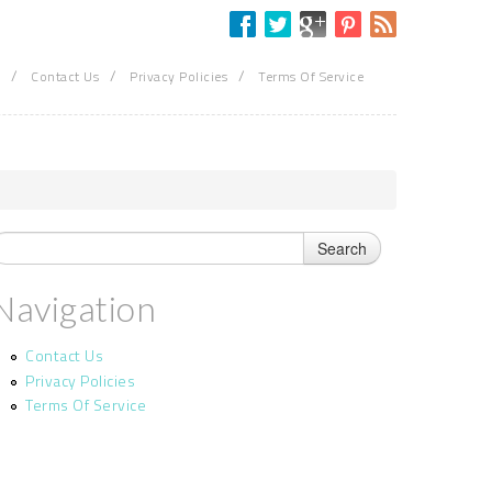
/
/
/
Contact Us
Privacy Policies
Terms Of Service
Navigation
Contact Us
Privacy Policies
Terms Of Service