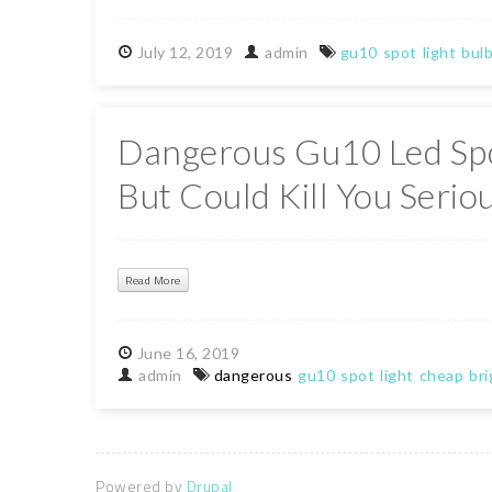
July
12,
2019
admin
gu10
spot
light
bul
Dangerous Gu10 Led Spo
But Could Kill You Serio
Read More
June
16,
2019
admin
dangerous
gu10
spot
light
cheap
bri
Powered by
Drupal