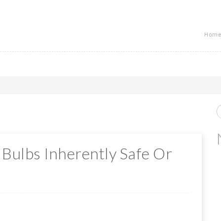
Home
 Bulbs Inherently Safe Or