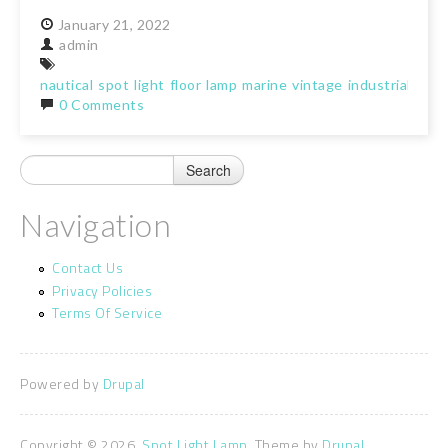
January
21,
2022
admin
nautical
spot
light
floor
lamp
marine
vintage
industrial
trip
0 Comments
Navigation
Contact Us
Privacy Policies
Terms Of Service
Powered by
Drupal
Copyright © 2026,
Spot Light Lamp
. Theme by
Drupal