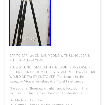
EAR TO EAR : 24 CM. LAMP COME WITH UL HOLDER &
PLUG FOR US BUYERS.
BULB WILL NOT SEND WITH THE LAMP. IN ANY CASE IF
DESTINATION CUSTOM CHARGES IMPORT DUTY/VAT THAT
WOULD BE PAY BY CUSTOMER. This item is in the
category "Home, Furniture & DIY\Lighting\Lamps".
The seller is "floorsearchlight" and is located in this
country: IN. This item can be shipped worldwide.
Modified Item: No
Country/Region of Manufacture: India