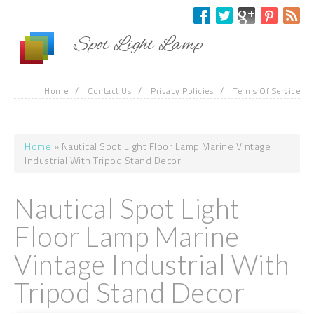
Skip to main content
Spot Light Lamp
/
/
/
Home
Contact Us
Privacy Policies
Terms Of Service
Home
» Nautical Spot Light Floor Lamp Marine Vintage
You are here
Industrial With Tripod Stand Decor
Nautical Spot Light
Floor Lamp Marine
Vintage Industrial With
Tripod Stand Decor