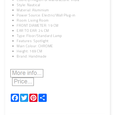
Style: Nautical
Material: Aluminium
Power Source: Electric/Wall Plug-in
Room: Living Room
FRONT DIAMETER: 19 CM
EAR TO EAR: 24 CM
Type: Floor/Standard Lamp
Features: Spotlight
Main Colour: CHROME
Height: 169 CM
Brand: Handmade
Facebook
Twitter
Pinterest
Share