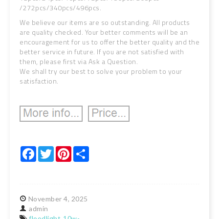
/272pcs/340pcs/496pcs.
We believe our items are so outstanding. All products
are quality checked. Your better comments will be an
encouragement for us to offer the better quality and the
better service in future. If you are not satisfied with
them, please first via Ask a Question.
We shall try our best to solve your problem to your
satisfaction.
Facebook
Twitter
Pinterest
Share
November
4,
2025
admin
floodlight
10w-