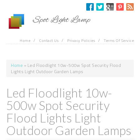
Skip to main content
Spot Light Lamp
/
/
/
Home
Contact Us
Privacy Policies
Terms Of Service
Home
» Led Floodlight 10w-500w Spot Security Flood
You are here
Lights Light Outdoor Garden Lamps
Led Floodlight 10w-
500w Spot Security
Flood Lights Light
Outdoor Garden Lamps