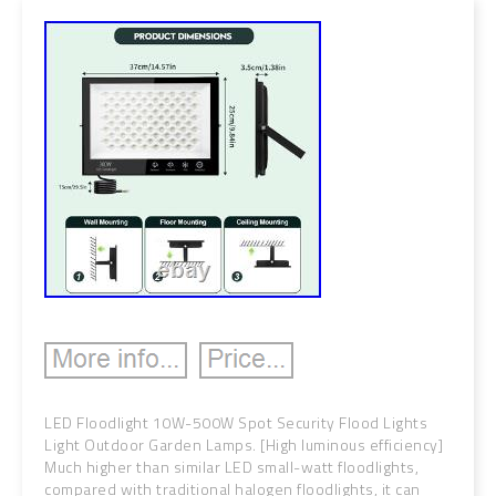
LED Floodlight 10W-500W Spot Security Flood Lights
Light Outdoor Garden Lamps. [High luminous efficiency]
Much higher than similar LED small-watt floodlights,
compared with traditional halogen floodlights, it can