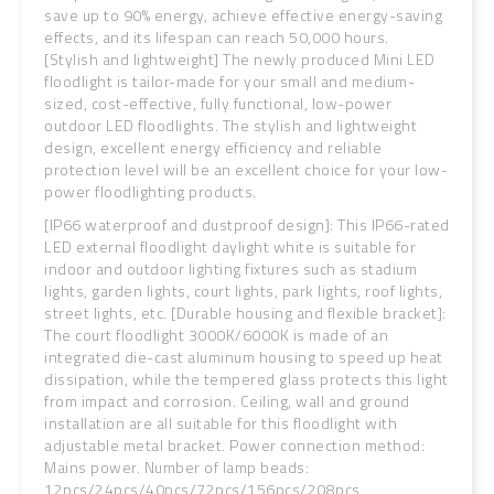
save up to 90% energy, achieve effective energy-saving
effects, and its lifespan can reach 50,000 hours.
[Stylish and lightweight] The newly produced Mini LED
floodlight is tailor-made for your small and medium-
sized, cost-effective, fully functional, low-power
outdoor LED floodlights. The stylish and lightweight
design, excellent energy efficiency and reliable
protection level will be an excellent choice for your low-
power floodlighting products.
[IP66 waterproof and dustproof design]: This IP66-rated
LED external floodlight daylight white is suitable for
indoor and outdoor lighting fixtures such as stadium
lights, garden lights, court lights, park lights, roof lights,
street lights, etc. [Durable housing and flexible bracket]:
The court floodlight 3000K/6000K is made of an
integrated die-cast aluminum housing to speed up heat
dissipation, while the tempered glass protects this light
from impact and corrosion.
Ceiling, wall and ground
installation are all suitable for this floodlight with
adjustable metal bracket. Power connection method:
Mains power. Number of lamp beads:
12pcs/24pcs/40pcs/72pcs/156pcs/208pcs