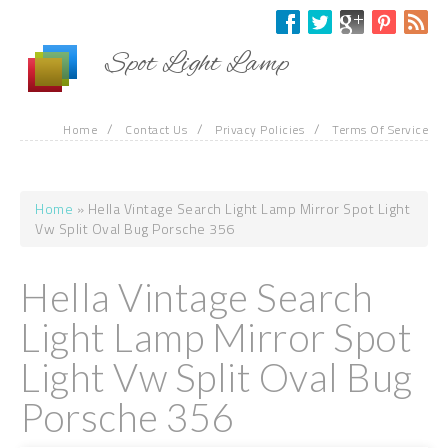
Skip to main content
Spot Light Lamp
/
/
/
Home
Contact Us
Privacy Policies
Terms Of Service
Home
» Hella Vintage Search Light Lamp Mirror Spot Light
You are here
Vw Split Oval Bug Porsche 356
Hella Vintage Search
Light Lamp Mirror Spot
Light Vw Split Oval Bug
Porsche 356