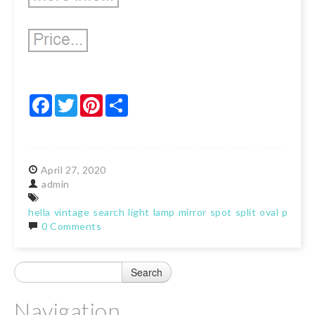
Facebook
Twitter
Pinterest
Share
April
27,
2020
admin
hella
vintage
search
light
lamp
mirror
spot
split
oval
porsch
0 Comments
Navigation