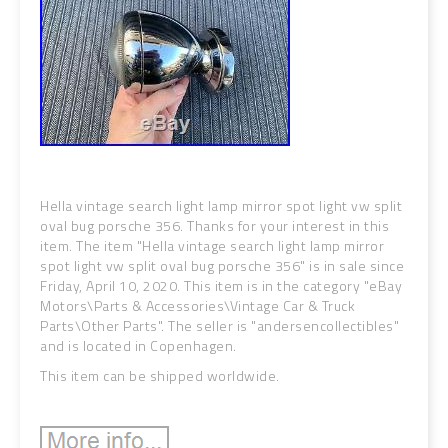
Hella vintage search light lamp mirror spot light vw split
oval bug porsche 356. Thanks for your interest in this
item. The item "Hella vintage search light lamp mirror
spot light vw split oval bug porsche 356" is in sale since
Friday, April 10, 2020. This item is in the category "eBay
Motors\Parts & Accessories\Vintage Car & Truck
Parts\Other Parts". The seller is "andersencollectibles"
and is located in Copenhagen.
This item can be shipped worldwide.