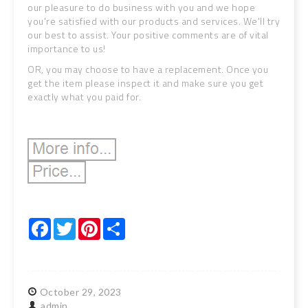
our pleasure to do business with you and we hope
you're satisfied with our products and services. We'll try
our best to assist. Your positive comments are of vital
importance to us!
OR, you may choose to have a replacement. Once you
get the item please inspect it and make sure you get
exactly what you paid for.
Facebook
Twitter
Pinterest
Share
October
29,
2023
admin