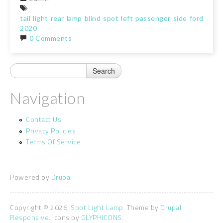
tail
light
rear
lamp
blind
spot
left
passenger
side
ford
f150
2020
0 Comments
Navigation
Contact Us
Privacy Policies
Terms Of Service
Powered by
Drupal
Copyright © 2026,
Spot Light Lamp
. Theme by
Drupal
Responsive.
Icons by
GLYPHICONS.