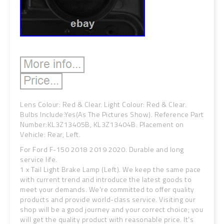
Lens Colour: Red & Clear. Light Colour: Red & Clear.
Bulbs Include:Yes(As The Pictures Show). Reference Part
Number:KL3Z13405B, KL3Z13404B. Placement on
Vehicle: Rear, Left.
For Ford F-150 2018 2019 2020. Durable and long
service life.
1 x Tail Light Brake Lamp (Left). We keep the same pace
with current trend and introduce the latest goods to
meet your demands. We're committed to offer quality
products and provide world-class service. Visiting our
shop will be a good journey and your correct choice; you
will get the quality product with reasonable price. It's