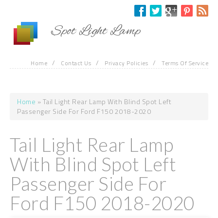
Skip to main content
Spot Light Lamp
/
/
/
Home
Contact Us
Privacy Policies
Terms Of Service
Home
» Tail Light Rear Lamp With Blind Spot Left
You are here
Passenger Side For Ford F150 2018-2020
Tail Light Rear Lamp
With Blind Spot Left
Passenger Side For
Ford F150 2018-2020