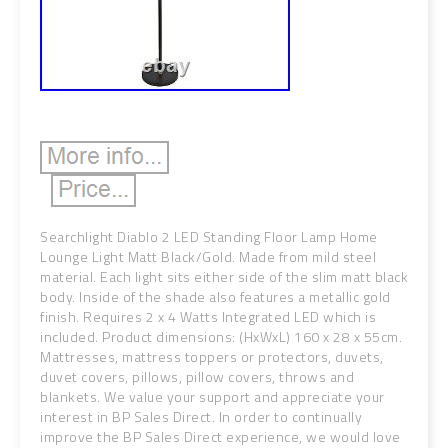
Searchlight Diablo 2 LED Standing Floor Lamp Home
Lounge Light Matt Black/Gold. Made from mild steel
material. Each light sits either side of the slim matt black
body. Inside of the shade also features a metallic gold
finish. Requires 2 x 4 Watts Integrated LED which is
included. Product dimensions: (HxWxL) 160 x 28 x 55cm.
Mattresses, mattress toppers or protectors, duvets,
duvet covers, pillows, pillow covers, throws and
blankets. We value your support and appreciate your
interest in BP Sales Direct. In order to continually
improve the BP Sales Direct experience, we would love