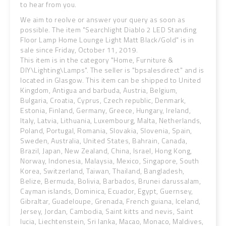
to hear from you.
We aim to reolve or answer your query as soon as
possible. The item "Searchlight Diablo 2 LED Standing
Floor Lamp Home Lounge Light Matt Black/Gold" is in
sale since Friday, October 11, 2019.
This item is in the category "Home, Furniture &
DIY\Lighting\Lamps". The seller is "bpsalesdirect" and is
located in Glasgow. This item can be shipped to United
Kingdom, Antigua and barbuda, Austria, Belgium,
Bulgaria, Croatia, Cyprus, Czech republic, Denmark,
Estonia, Finland, Germany, Greece, Hungary, Ireland,
Italy, Latvia, Lithuania, Luxembourg, Malta, Netherlands,
Poland, Portugal, Romania, Slovakia, Slovenia, Spain,
Sweden, Australia, United States, Bahrain, Canada,
Brazil, Japan, New Zealand, China, Israel, Hong Kong,
Norway, Indonesia, Malaysia, Mexico, Singapore, South
Korea, Switzerland, Taiwan, Thailand, Bangladesh,
Belize, Bermuda, Bolivia, Barbados, Brunei darussalam,
Cayman islands, Dominica, Ecuador, Egypt, Guernsey,
Gibraltar, Guadeloupe, Grenada, French guiana, Iceland,
Jersey, Jordan, Cambodia, Saint kitts and nevis, Saint
lucia, Liechtenstein, Sri lanka, Macao, Monaco, Maldives,