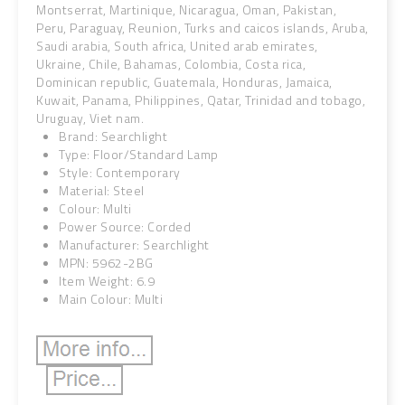
Montserrat, Martinique, Nicaragua, Oman, Pakistan,
Peru, Paraguay, Reunion, Turks and caicos islands, Aruba,
Saudi arabia, South africa, United arab emirates,
Ukraine, Chile, Bahamas, Colombia, Costa rica,
Dominican republic, Guatemala, Honduras, Jamaica,
Kuwait, Panama, Philippines, Qatar, Trinidad and tobago,
Uruguay, Viet nam.
Brand: Searchlight
Type: Floor/Standard Lamp
Style: Contemporary
Material: Steel
Colour: Multi
Power Source: Corded
Manufacturer: Searchlight
MPN: 5962-2BG
Item Weight: 6.9
Main Colour: Multi