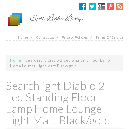
Skip to main content
Spot Light Lamp
/
/
/
Home
Contact Us
Privacy Policies
Terms Of Service
Home
» Searchlight Diablo 2 Led Standing Floor Lamp
You are here
Home Lounge Light Matt Black/gold
Searchlight Diablo 2
Led Standing Floor
Lamp Home Lounge
Light Matt Black/gold