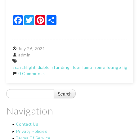
Facebook
Twitter
Pinterest
Share
July
26,
2021
admin
searchlight
diablo
standing
floor
lamp
home
lounge
light
ma
0 Comments
Navigation
Contact Us
Privacy Policies
Terms Of Service