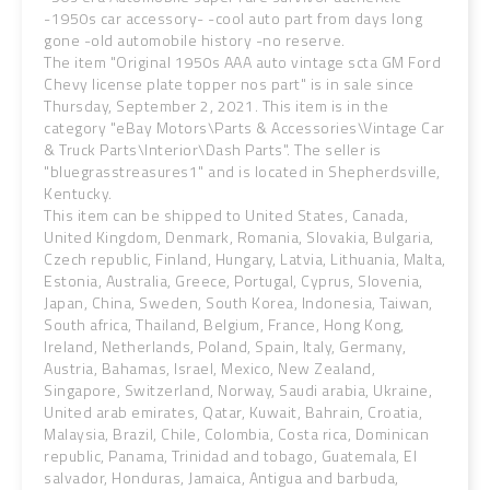
-1950s car accessory- -cool auto part from days long
gone -old automobile history -no reserve.
The item "Original 1950s AAA auto vintage scta GM Ford
Chevy license plate topper nos part" is in sale since
Thursday, September 2, 2021. This item is in the
category "eBay Motors\Parts & Accessories\Vintage Car
& Truck Parts\Interior\Dash Parts". The seller is
"bluegrasstreasures1" and is located in Shepherdsville,
Kentucky.
This item can be shipped to United States, Canada,
United Kingdom, Denmark, Romania, Slovakia, Bulgaria,
Czech republic, Finland, Hungary, Latvia, Lithuania, Malta,
Estonia, Australia, Greece, Portugal, Cyprus, Slovenia,
Japan, China, Sweden, South Korea, Indonesia, Taiwan,
South africa, Thailand, Belgium, France, Hong Kong,
Ireland, Netherlands, Poland, Spain, Italy, Germany,
Austria, Bahamas, Israel, Mexico, New Zealand,
Singapore, Switzerland, Norway, Saudi arabia, Ukraine,
United arab emirates, Qatar, Kuwait, Bahrain, Croatia,
Malaysia, Brazil, Chile, Colombia, Costa rica, Dominican
republic, Panama, Trinidad and tobago, Guatemala, El
salvador, Honduras, Jamaica, Antigua and barbuda,