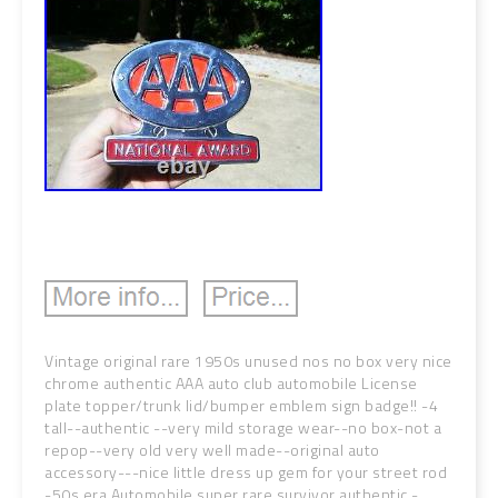
Vintage original rare 1950s unused nos no box very nice
chrome authentic AAA auto club automobile License
plate topper/trunk lid/bumper emblem sign badge!! -4
tall--authentic --very mild storage wear--no box-not a
repop--very old very well made--original auto
accessory---nice little dress up gem for your street rod
-50s era Automobile super rare survivor authentic -