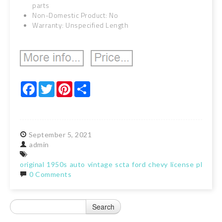
parts
Non-Domestic Product: No
Warranty: Unspecified Length
Facebook
Twitter
Pinterest
Share
September
5,
2021
admin
original
1950s
auto
vintage
scta
ford
chevy
license
plate
t
0 Comments