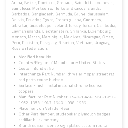
Aruba, Belize, Dominica, Grenada, Saint kitts and nevis,
Saint lucia, Montserrat, Turks and caicos islands,
Barbados, Bangladesh, Bermuda, Brunei darussalam,
Bolivia, Ecuador, Egypt, French guiana, Guernsey,
Gibraltar, Guadeloupe, Iceland, Jersey, Jordan, Cambodia,
Cayman islands, Liechtenstein, Sri lanka, Luxembourg,
Monaco, Macao, Martinique, Maldives, Nicaragua, Oman,
Peru, Pakistan, Paraguay, Reunion, Viet nam, Uruguay,
Russian federation.
Modified Item: No
Country/Region of Manufacture: United States
Custom Bundle: No
Interchange Part Number: chrysler mopar street rat
rod parts coupe hudson
Surface Finish: metal material chrome license
toppers
Manufacturer Part Number: 1948-1949-1950-1951-
1952-1953-1947-1940-1938-1939
Placement on Vehicle: Rear
Other Part Number: studebaker plymouth badges
cadillac buick mercury
Brand: edison license sign plates custom rod car