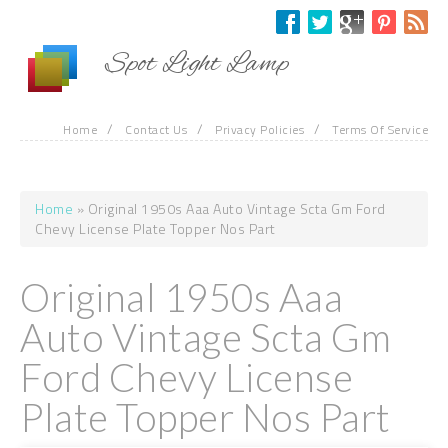
Skip to main content
Spot Light Lamp
/
/
/
Home
Contact Us
Privacy Policies
Terms Of Service
Home
» Original 1950s Aaa Auto Vintage Scta Gm Ford
You are here
Chevy License Plate Topper Nos Part
Original 1950s Aaa
Auto Vintage Scta Gm
Ford Chevy License
Plate Topper Nos Part