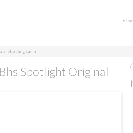
Home
Floor Standing Lamp
Bhs Spotlight Original