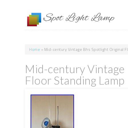
Skip to main content
Spot Light Lamp
Home
» Mid-century Vintage Bhs Spotlight Original 
You are here
Mid-century Vintage 
Floor Standing Lamp