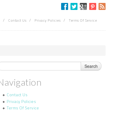
/
/
/
Contact Us
Privacy Policies
Terms Of Service
Navigation
Contact Us
Privacy Policies
Terms Of Service