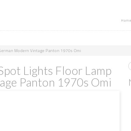
Home
 German Modern Vintage Panton 1970s Omi
pot Lights Floor Lamp
age Panton 1970s Omi