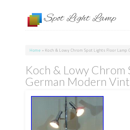
Skip to main content
Spot Light Lamp
Home
» Koch & Lowy Chrom Spot Lights Floor Lamp
You are here
Koch & Lowy Chrom S
German Modern Vint