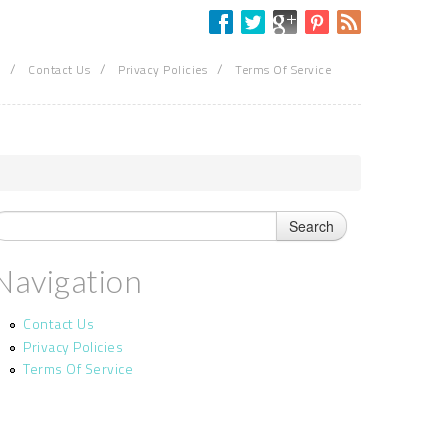
/
/
/
Contact Us
Privacy Policies
Terms Of Service
Navigation
Contact Us
Privacy Policies
Terms Of Service