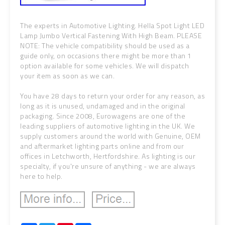
The experts in Automotive Lighting. Hella Spot Light LED
Lamp Jumbo Vertical Fastening With High Beam. PLEASE
NOTE: The vehicle compatibility should be used as a
guide only, on occasions there might be more than 1
option available for some vehicles. We will dispatch
your item as soon as we can.
You have 28 days to return your order for any reason, as
long as it is unused, undamaged and in the original
packaging. Since 2008, Eurowagens are one of the
leading suppliers of automotive lighting in the UK. We
supply customers around the world with Genuine, OEM
and aftermarket lighting parts online and from our
offices in Letchworth, Hertfordshire. As lighting is our
specialty, if you're unsure of anything - we are always
here to help.