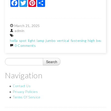
Facebook
Twitter
Pinterest
Share
March
21,
2025
admin
hella
spot
light
lamp
jumbo
vertical
fastening
high
beam
0 Comments
Navigation
Contact Us
Privacy Policies
Terms Of Service