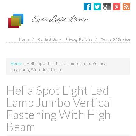
Skip to main content
Spot Light Lamp
/
/
/
Home
Contact Us
Privacy Policies
Terms Of Service
Home
» Hella Spot Light Led Lamp Jumbo Vertical
You are here
Fastening With High Beam
Hella Spot Light Led
Lamp Jumbo Vertical
Fastening With High
Beam