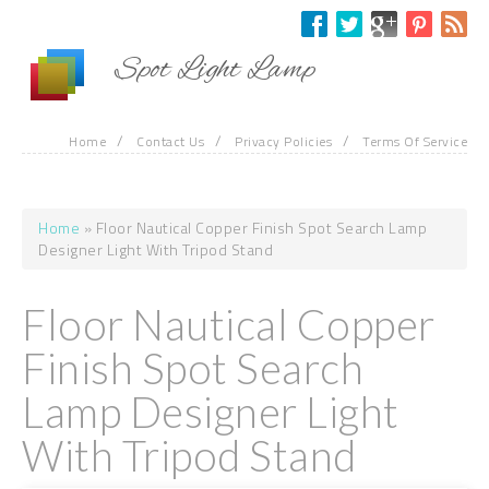
Skip to main content
Spot Light Lamp
/
/
/
Home
Contact Us
Privacy Policies
Terms Of Service
Home
» Floor Nautical Copper Finish Spot Search Lamp
You are here
Designer Light With Tripod Stand
Floor Nautical Copper
Finish Spot Search
Lamp Designer Light
With Tripod Stand