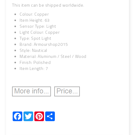
This item can be shipped worldwide.
Colour: Copper
Item Height: 63
Sensor Type: Light
Light Colour: Copper
Type: Spot Light
Brand: Armourshop2015
Style: Nautical
Material: Aluminum / Steel / Wood
Finish: Polished
Item Length: 7
Facebook
Twitter
Pinterest
Share