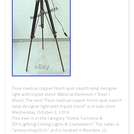
Floor nautical copper finish spot search lamp designer
light with tripod stand. Material:Aluminum / Steel /
Wood. The item "Floor nautical copper finish spot search
lamp designer light with tripod stand" is in sale since
Wednesday, October 2, 2019.
This item is in the category "Home, Furniture &
DIY\Lighting\Ceiling Lights & Chandeliers". The seller is
"armourshop2015" and is located in Roorkee, UL.