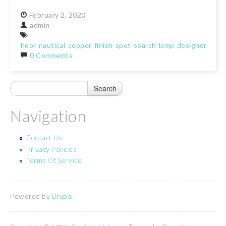
February
2,
2020
admin
floor
nautical
copper
finish
spot
search
lamp
designer
light
0 Comments
Navigation
Contact Us
Privacy Policies
Terms Of Service
Powered by
Drupal