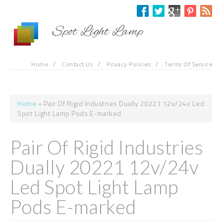
Skip to main content
Spot Light Lamp
/
/
/
Home
Contact Us
Privacy Policies
Terms Of Service
Home
» Pair Of Rigid Industries Dually 20221 12v/24v Led
You are here
Spot Light Lamp Pods E-marked
Pair Of Rigid Industries
Dually 20221 12v/24v
Led Spot Light Lamp
Pods E-marked