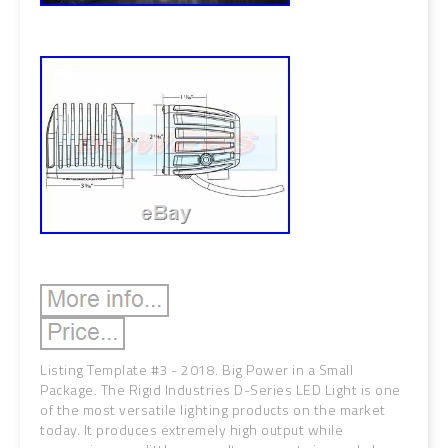
Listing Template #3 - 2018. Big Power in a Small
Package. The Rigid Industries D-Series LED Light is one
of the most versatile lighting products on the market
today. It produces extremely high output while