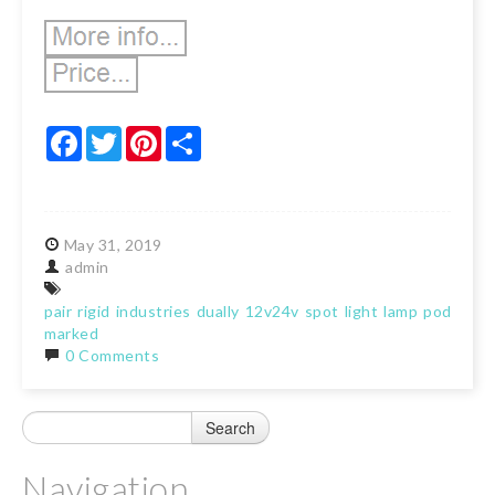
Facebook
Twitter
Pinterest
Share
May
31,
2019
admin
pair
rigid
industries
dually
12v24v
spot
light
lamp
pods
e-
marked
0 Comments
Navigation