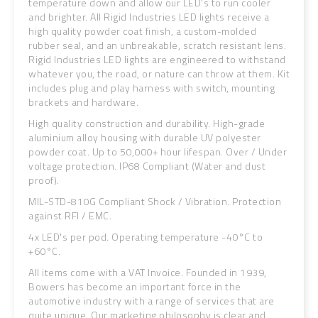
temperature down and allow our LED's to run cooler
and brighter. All Rigid Industries LED lights receive a
high quality powder coat finish, a custom-molded
rubber seal, and an unbreakable, scratch resistant lens.
Rigid Industries LED lights are engineered to withstand
whatever you, the road, or nature can throw at them. Kit
includes plug and play harness with switch, mounting
brackets and hardware.
High quality construction and durability. High-grade
aluminium alloy housing with durable UV polyester
powder coat. Up to 50,000+ hour lifespan. Over / Under
voltage protection. IP68 Compliant (Water and dust
proof).
MIL-STD-810G Compliant Shock / Vibration. Protection
against RFI / EMC.
4x LED's per pod. Operating temperature -40°C to
+60°C.
All items come with a VAT Invoice. Founded in 1939,
Bowers has become an important force in the
automotive industry with a range of services that are
quite unique. Our marketing philosophy is clear and