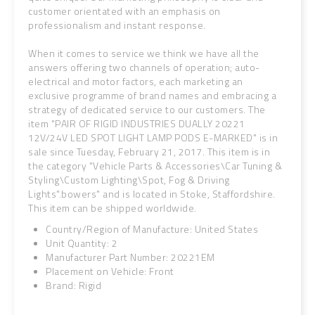
customer orientated with an emphasis on
professionalism and instant response.
When it comes to service we think we have all the
answers offering two channels of operation; auto-
electrical and motor factors, each marketing an
exclusive programme of brand names and embracing a
strategy of dedicated service to our customers. The
item "PAIR OF RIGID INDUSTRIES DUALLY 20221
12V/24V LED SPOT LIGHT LAMP PODS E-MARKED" is in
sale since Tuesday, February 21, 2017. This item is in
the category "Vehicle Parts & Accessories\Car Tuning &
Styling\Custom Lighting\Spot, Fog & Driving
Lights".bowers" and is located in Stoke, Staffordshire.
This item can be shipped worldwide.
Country/Region of Manufacture: United States
Unit Quantity: 2
Manufacturer Part Number: 20221EM
Placement on Vehicle: Front
Brand: Rigid