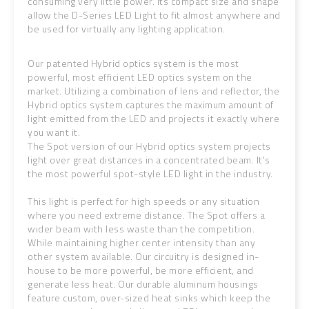
consuming very little power. Its compact size and shape
allow the D-Series LED Light to fit almost anywhere and
be used for virtually any lighting application.
Our patented Hybrid optics system is the most
powerful, most efficient LED optics system on the
market. Utilizing a combination of lens and reflector, the
Hybrid optics system captures the maximum amount of
light emitted from the LED and projects it exactly where
you want it.
The Spot version of our Hybrid optics system projects
light over great distances in a concentrated beam. It's
the most powerful spot-style LED light in the industry.
This light is perfect for high speeds or any situation
where you need extreme distance. The Spot offers a
wider beam with less waste than the competition.
While maintaining higher center intensity than any
other system available. Our circuitry is designed in-
house to be more powerful, be more efficient, and
generate less heat. Our durable aluminum housings
feature custom, over-sized heat sinks which keep the