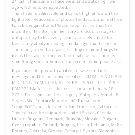
21 tall. It has some surface wear and scratching from
age which is to be expected.
The shade is adjustable and can sit high or low on the
light pole. Please see all photos for details and feel free
to ask any questions. Please keep in mind that the
majority of the items in my store are used, vintage or
antique. I try to list every item accurately and to the
best of my ability including any damage that I may find.
There may be surface wear, scuffing or minor things to
items that would come with normal use so if there is
something specific you are concerned about please ask.
If you are unhappy with an item please send me a
message and let me know. The item "ATOMIC SPACE AGE
MID CENTURY MODERNIST EYEBALL SPOT LIGHT TABLE
LAMP 21 Black" is in sale since Thursday, January 28,
2021. This item is in the category "Antiques\Periods &
Styles\Mid-Century Modernism". The seller is
"dingo589" and is located in San Francisco, California.
This item can be shipped to United States, Canada,
United Kingdom, Denmark, Romania, Slovakia, Bulgaria,
Czech republic, Finland, Hungary, Latvia, Lithuania, Malta,
Estonia, Australia, Greece, Portugal, Cyprus, Slovenia,