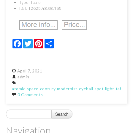
Type: Table
ID: LIT2625.48.98.155.
Facebook
Twitter
Pinterest
Share
April
7,
2021
admin
atomic
space
century
modernist
eyeball
spot
light
table
la
0 Comments
Navigation