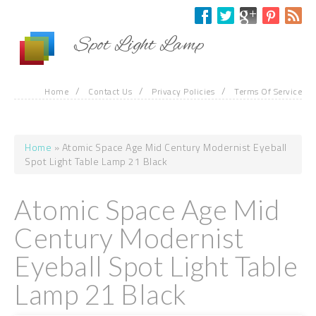
Skip to main content
Spot Light Lamp
/
/
/
Home
Contact Us
Privacy Policies
Terms Of Service
Home
» Atomic Space Age Mid Century Modernist Eyeball
You are here
Spot Light Table Lamp 21 Black
Atomic Space Age Mid
Century Modernist
Eyeball Spot Light Table
Lamp 21 Black