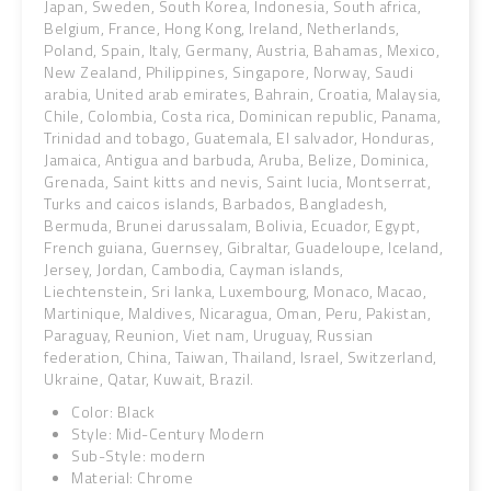
Japan, Sweden, South Korea, Indonesia, South africa,
Belgium, France, Hong Kong, Ireland, Netherlands,
Poland, Spain, Italy, Germany, Austria, Bahamas, Mexico,
New Zealand, Philippines, Singapore, Norway, Saudi
arabia, United arab emirates, Bahrain, Croatia, Malaysia,
Chile, Colombia, Costa rica, Dominican republic, Panama,
Trinidad and tobago, Guatemala, El salvador, Honduras,
Jamaica, Antigua and barbuda, Aruba, Belize, Dominica,
Grenada, Saint kitts and nevis, Saint lucia, Montserrat,
Turks and caicos islands, Barbados, Bangladesh,
Bermuda, Brunei darussalam, Bolivia, Ecuador, Egypt,
French guiana, Guernsey, Gibraltar, Guadeloupe, Iceland,
Jersey, Jordan, Cambodia, Cayman islands,
Liechtenstein, Sri lanka, Luxembourg, Monaco, Macao,
Martinique, Maldives, Nicaragua, Oman, Peru, Pakistan,
Paraguay, Reunion, Viet nam, Uruguay, Russian
federation, China, Taiwan, Thailand, Israel, Switzerland,
Ukraine, Qatar, Kuwait, Brazil.
Color: Black
Style: Mid-Century Modern
Sub-Style: modern
Material: Chrome