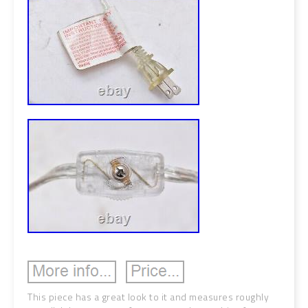
This piece has a great look to it and measures roughly