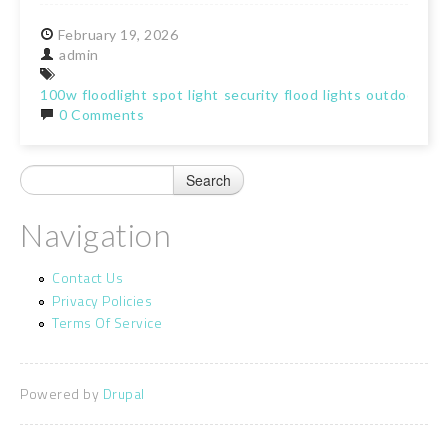
February
19,
2026
admin
100w
floodlight
spot
light
security
flood
lights
outdoor
ga
0 Comments
Navigation
Contact Us
Privacy Policies
Terms Of Service
Powered by
Drupal