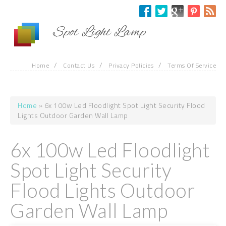
Skip to main content
Spot Light Lamp
/
/
/
Home
Contact Us
Privacy Policies
Terms Of Service
Home
» 6x 100w Led Floodlight Spot Light Security Flood
You are here
Lights Outdoor Garden Wall Lamp
6x 100w Led Floodlight
Spot Light Security
Flood Lights Outdoor
Garden Wall Lamp