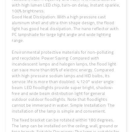
with high lumen LED chip, turn-on delay, instant sparkle,
100% brightness.
Good Heat Dissipation: With a high pressure cast
aluminum shell and ultra-thin shape design, the flood
light has good heat dissipation. The nano reflector with
PC lampshade for large light angle and wide lighting
range.
Environmental protective materials for non-polluting
and recyclable. Power Saving: Compared with
incandescent lamps and halogen lamps, the flood light
can save more than 85% of electric energy. Compared
with high pressure sodium lamps and HID bulbs, its
service life is more than doubled. 4.120° wider angle
beam: LED floodlights provide super bright, shadow-
free and wide beam distribution light for general
outdoor outdoor floodlights. Note that floodlights
cannot be immersed in water. Simple Installation: The
installation of the lamp is simple and convenient.
The fixed bracket can be rotated within 180 degrees.
The lamp can be installed on the ceiling, wall, ground or
tree branch. Suitable Occasions: The lamp is suitable for