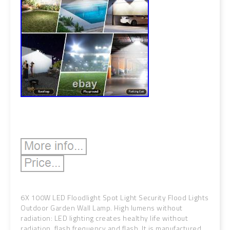
6X 100W LED Floodlight Spot Light Security Flood Lights
Outdoor Garden Wall Lamp. High lumens without
radiation: LED lighting creates healthy life without
radiation, flash frequency and flash. It is manufactured