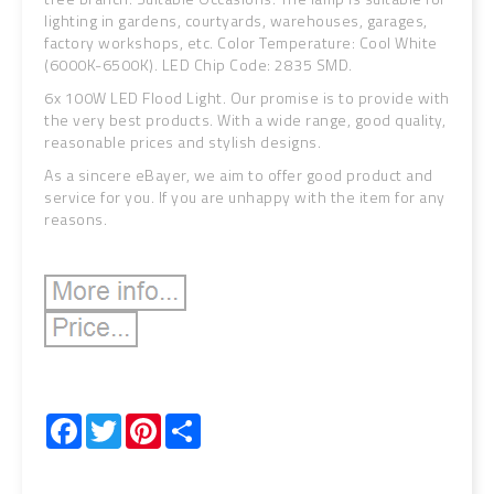
lighting in gardens, courtyards, warehouses, garages,
factory workshops, etc. Color Temperature: Cool White
(6000K-6500K). LED Chip Code: 2835 SMD.
6x 100W LED Flood Light. Our promise is to provide with
the very best products. With a wide range, good quality,
reasonable prices and stylish designs.
As a sincere eBayer, we aim to offer good product and
service for you. If you are unhappy with the item for any
reasons.
Facebook
Twitter
Pinterest
Share