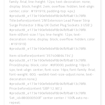
family: Arial; line-height: 12px; text-decoration: none;
display: block; height: 2em; overflow: hidden; text-align:
center; color : #191919; padding-top: 4px;}
#product8_e173e190efe8def6b94fbf6a813c78f8.
Title:before{content:'2M Extension Lead Power Strip
Surge Protector 3 Way UK Outlet Plug Sockets 3 USB';}
#product8_e173e190efe8def6b94fbf6a813c78f8.
Item-id{font-size:11px; line-height: 12px; text-
decoration: none; display: block; overflow: hidden; color
: #191919}
#product8_e173e190efe8def6b94fbf6a813c78f8.
Item-id:before{content:'357406864734';}
#product8_e173e190efe8def6b94fbf6a813c78f8.
Price{display: block; color : #bf0000; padding: 10px 0
4px; text-align: center; font-size: 16px; font-family: Arial;
font-weight: 600; -webkit-text-size-adjust:none; text-
decoration:none;}
#product8_e173e190efe8def6b94fbf6a813c78f8.
Price:before{content:'GBP 12.90';}
#product8_e173e190efe8def6b94fbf6a813c78f8.
Set_id=880000500F' center center / 100% auto no-
repeat;