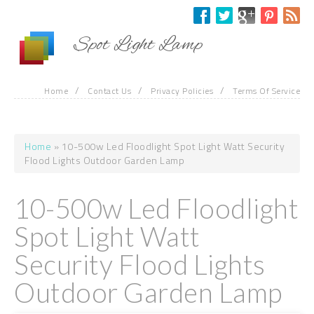
Skip to main content
Spot Light Lamp
/
/
/
Home
Contact Us
Privacy Policies
Terms Of Service
Home
» 10-500w Led Floodlight Spot Light Watt Security
You are here
Flood Lights Outdoor Garden Lamp
10-500w Led Floodlight
Spot Light Watt
Security Flood Lights
Outdoor Garden Lamp