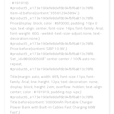
: #191919}
#product5_e173e190efe8def6b94fbf6a813c78f8.
Item-id:before{content:'355612945894';}
#product5_e173e190efe8def6b94fbf6a813c78f8.
Price{display: block; color : #bf0000; padding: 10px 0
4px; text-align: center; font-size: 16px; font-family: Arial;
font-weight: 600; -webkit-text-size-adjust:none; text-
decoration:none;}
#product5_e173e190efe8def6b94fbf6a813c78f8.
Price:before{content:'GBP 10.99';}
#product5_e173e190efe8def6b94fbf6a813c78f8.
Set_id=880000500F' center center / 100% auto no-
repeat;
#product6_e173e190efe8def6b94fbf6a813c78f8.
Title{margin: auto; width: 85%; font-size:11px; font-
family: Arial; line-height: 12px; text-decoration: none;
display: block; height: 2em; overflow: hidden; text-align:
center; color : #191919; padding-top: 4px;}
#product6_e173e190efe8def6b94fbf6a813c78f8.
Title:before{content:'30000mAh Portable Charger
Power Bank with Built-In Cables Fast Charging 66W
Fast';}