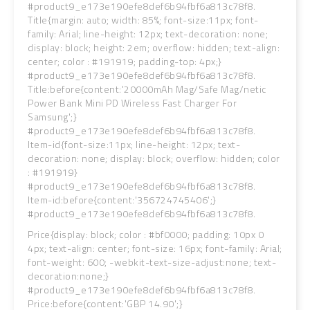
#product9_e173e190efe8def6b94fbf6a813c78f8.
Title{margin: auto; width: 85%; font-size:11px; font-
family: Arial; line-height: 12px; text-decoration: none;
display: block; height: 2em; overflow: hidden; text-align:
center; color : #191919; padding-top: 4px;}
#product9_e173e190efe8def6b94fbf6a813c78f8.
Title:before{content:'20000mAh Mag/Safe Mag/netic
Power Bank Mini PD Wireless Fast Charger For
Samsung';}
#product9_e173e190efe8def6b94fbf6a813c78f8.
Item-id{font-size:11px; line-height: 12px; text-
decoration: none; display: block; overflow: hidden; color
: #191919}
#product9_e173e190efe8def6b94fbf6a813c78f8.
Item-id:before{content:'356724745406';}
#product9_e173e190efe8def6b94fbf6a813c78f8.
Price{display: block; color : #bf0000; padding: 10px 0
4px; text-align: center; font-size: 16px; font-family: Arial;
font-weight: 600; -webkit-text-size-adjust:none; text-
decoration:none;}
#product9_e173e190efe8def6b94fbf6a813c78f8.
Price:before{content:'GBP 14.90';}