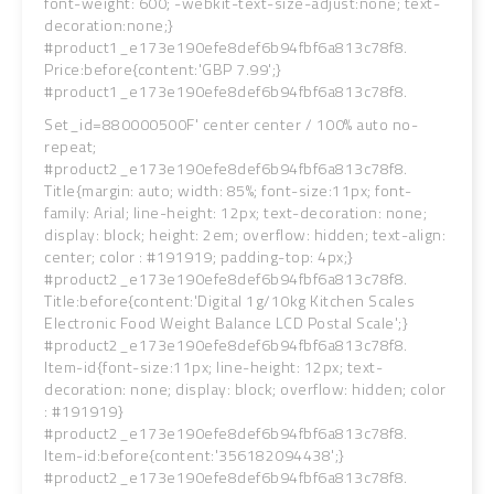
font-weight: 600; -webkit-text-size-adjust:none; text-
decoration:none;}
#product1_e173e190efe8def6b94fbf6a813c78f8.
Price:before{content:'GBP 7.99';}
#product1_e173e190efe8def6b94fbf6a813c78f8.
Set_id=880000500F' center center / 100% auto no-
repeat;
#product2_e173e190efe8def6b94fbf6a813c78f8.
Title{margin: auto; width: 85%; font-size:11px; font-
family: Arial; line-height: 12px; text-decoration: none;
display: block; height: 2em; overflow: hidden; text-align:
center; color : #191919; padding-top: 4px;}
#product2_e173e190efe8def6b94fbf6a813c78f8.
Title:before{content:'Digital 1g/10kg Kitchen Scales
Electronic Food Weight Balance LCD Postal Scale';}
#product2_e173e190efe8def6b94fbf6a813c78f8.
Item-id{font-size:11px; line-height: 12px; text-
decoration: none; display: block; overflow: hidden; color
: #191919}
#product2_e173e190efe8def6b94fbf6a813c78f8.
Item-id:before{content:'356182094438';}
#product2_e173e190efe8def6b94fbf6a813c78f8.