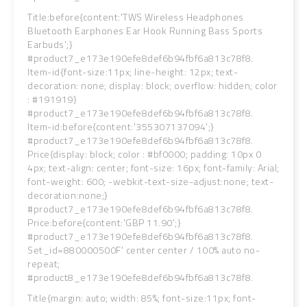
Title:before{content:'TWS Wireless Headphones
Bluetooth Earphones Ear Hook Running Bass Sports
Earbuds';}
#product7_e173e190efe8def6b94fbf6a813c78f8.
Item-id{font-size:11px; line-height: 12px; text-
decoration: none; display: block; overflow: hidden; color
: #191919}
#product7_e173e190efe8def6b94fbf6a813c78f8.
Item-id:before{content:'355307137094';}
#product7_e173e190efe8def6b94fbf6a813c78f8.
Price{display: block; color : #bf0000; padding: 10px 0
4px; text-align: center; font-size: 16px; font-family: Arial;
font-weight: 600; -webkit-text-size-adjust:none; text-
decoration:none;}
#product7_e173e190efe8def6b94fbf6a813c78f8.
Price:before{content:'GBP 11.90';}
#product7_e173e190efe8def6b94fbf6a813c78f8.
Set_id=880000500F' center center / 100% auto no-
repeat;
#product8_e173e190efe8def6b94fbf6a813c78f8.
Title{margin: auto; width: 85%; font-size:11px; font-