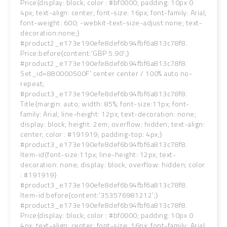
Price{display: block; color : #bf0000; padding: 10px 0
4px; text-align: center; font-size: 16px; font-family: Arial;
font-weight: 600; -webkit-text-size-adjust:none; text-
decoration:none;}
#product2_e173e190efe8def6b94fbf6a813c78f8.
Price:before{content:'GBP 5.90';}
#product2_e173e190efe8def6b94fbf6a813c78f8.
Set_id=880000500F' center center / 100% auto no-
repeat;
#product3_e173e190efe8def6b94fbf6a813c78f8.
Title{margin: auto; width: 85%; font-size:11px; font-
family: Arial; line-height: 12px; text-decoration: none;
display: block; height: 2em; overflow: hidden; text-align:
center; color : #191919; padding-top: 4px;}
#product3_e173e190efe8def6b94fbf6a813c78f8.
Item-id{font-size:11px; line-height: 12px; text-
decoration: none; display: block; overflow: hidden; color
: #191919}
#product3_e173e190efe8def6b94fbf6a813c78f8.
Item-id:before{content:'353576981212';}
#product3_e173e190efe8def6b94fbf6a813c78f8.
Price{display: block; color : #bf0000; padding: 10px 0
4px; text-align: center; font-size: 16px; font-family: Arial;