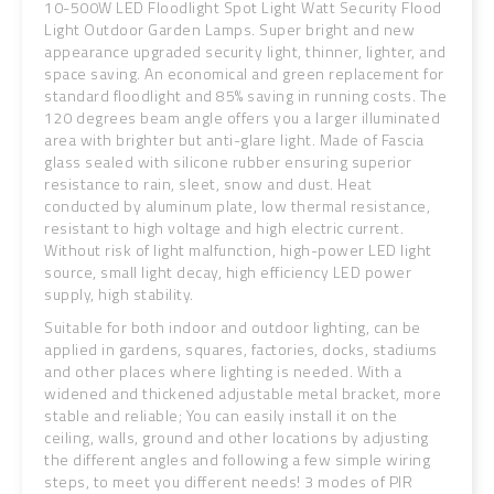
10-500W LED Floodlight Spot Light Watt Security Flood
Light Outdoor Garden Lamps. Super bright and new
appearance upgraded security light, thinner, lighter, and
space saving. An economical and green replacement for
standard floodlight and 85% saving in running costs. The
120 degrees beam angle offers you a larger illuminated
area with brighter but anti-glare light. Made of Fascia
glass sealed with silicone rubber ensuring superior
resistance to rain, sleet, snow and dust. Heat
conducted by aluminum plate, low thermal resistance,
resistant to high voltage and high electric current.
Without risk of light malfunction, high-power LED light
source, small light decay, high efficiency LED power
supply, high stability.
Suitable for both indoor and outdoor lighting, can be
applied in gardens, squares, factories, docks, stadiums
and other places where lighting is needed. With a
widened and thickened adjustable metal bracket, more
stable and reliable; You can easily install it on the
ceiling, walls, ground and other locations by adjusting
the different angles and following a few simple wiring
steps, to meet you different needs! 3 modes of PIR