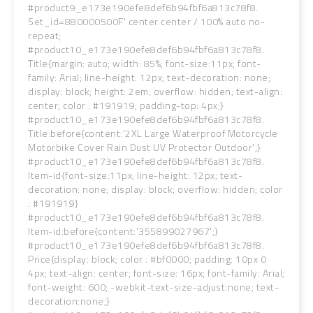
#product9_e173e190efe8def6b94fbf6a813c78f8.
Set_id=880000500F' center center / 100% auto no-
repeat;
#product10_e173e190efe8def6b94fbf6a813c78f8.
Title{margin: auto; width: 85%; font-size:11px; font-
family: Arial; line-height: 12px; text-decoration: none;
display: block; height: 2em; overflow: hidden; text-align:
center; color : #191919; padding-top: 4px;}
#product10_e173e190efe8def6b94fbf6a813c78f8.
Title:before{content:'2XL Large Waterproof Motorcycle
Motorbike Cover Rain Dust UV Protector Outdoor';}
#product10_e173e190efe8def6b94fbf6a813c78f8.
Item-id{font-size:11px; line-height: 12px; text-
decoration: none; display: block; overflow: hidden; color
: #191919}
#product10_e173e190efe8def6b94fbf6a813c78f8.
Item-id:before{content:'355899027967';}
#product10_e173e190efe8def6b94fbf6a813c78f8.
Price{display: block; color : #bf0000; padding: 10px 0
4px; text-align: center; font-size: 16px; font-family: Arial;
font-weight: 600; -webkit-text-size-adjust:none; text-
decoration:none;}