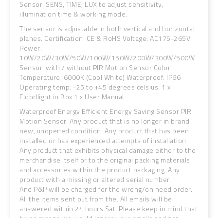
Sensor: SENS, TIME, LUX to adjust sensitivity,
illumination time & working mode.
The sensor is adjustable in both vertical and horizontal
planes. Certification: CE & RoHS Voltage: AC175-265V
Power:
10W/20W/30W/50W/100W/150W/200W/300W/500W.
Sensor: with / without PIR Motion Sensor Color
Temperature: 6000K (Cool White) Waterproof: IP66
Operating temp: -25 to +45 degrees celsius. 1 x
Floodlight in Box 1 x User Manual.
Waterproof Energy Efficient Energy Saving Sensor PIR
Motion Sensor. Any product that is no longer in brand
new, unopened condition. Any product that has been
installed or has experienced attempts of installation.
Any product that exhibits physical damage either to the
merchandise itself or to the original packing materials
and accessories within the product packaging. Any
product with a missing or altered serial number.
And P&P will be charged for the wrong/on need order.
All the items sent out from the. All emails will be
answered within 24 hours Sat. Please keep in mind that