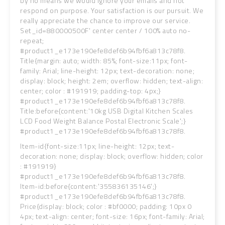
by no means we would ignore your emails and not
respond on purpose. Your satisfaction is our pursuit.
We
really appreciate the chance to improve our service.
Set_id=880000500F' center center / 100% auto no-
repeat;
#product1_e173e190efe8def6b94fbf6a813c78f8.
Title{margin: auto; width: 85%; font-size:11px; font-
family: Arial; line-height: 12px; text-decoration: none;
display: block; height: 2em; overflow: hidden; text-align:
center; color : #191919; padding-top: 4px;}
#product1_e173e190efe8def6b94fbf6a813c78f8.
Title:before{content:'10kg USB Digital Kitchen Scales
LCD Food Weight Balance Postal Electronic Scale';}
#product1_e173e190efe8def6b94fbf6a813c78f8.
Item-id{font-size:11px; line-height: 12px; text-
decoration: none; display: block; overflow: hidden; color
: #191919}
#product1_e173e190efe8def6b94fbf6a813c78f8.
Item-id:before{content:'355836135146';}
#product1_e173e190efe8def6b94fbf6a813c78f8.
Price{display: block; color : #bf0000; padding: 10px 0
4px; text-align: center; font-size: 16px; font-family: Arial;