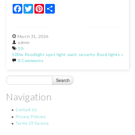
Facebook
Twitter
Pinterest
Share
March
31,
2026
admin
10-
500w
floodlight
spot
light
watt
security
flood
lights
outdo
0 Comments
Navigation
Contact Us
Privacy Policies
Terms Of Service