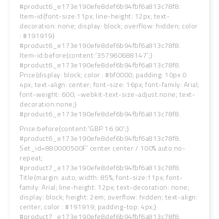
#product6_e173e190efe8def6b94fbf6a813c78f8.
Item-id{font-size:11px; line-height: 12px; text-
decoration: none; display: block; overflow: hidden; color
: #191919}
#product6_e173e190efe8def6b94fbf6a813c78f8.
Item-id:before{content:'357960688147';}
#product6_e173e190efe8def6b94fbf6a813c78f8.
Price{display: block; color : #bf0000; padding: 10px 0
4px; text-align: center; font-size: 16px; font-family: Arial;
font-weight: 600; -webkit-text-size-adjust:none; text-
decoration:none;}
#product6_e173e190efe8def6b94fbf6a813c78f8.
Price:before{content:'GBP 16.90';}
#product6_e173e190efe8def6b94fbf6a813c78f8.
Set_id=880000500F' center center / 100% auto no-
repeat;
#product7_e173e190efe8def6b94fbf6a813c78f8.
Title{margin: auto; width: 85%; font-size:11px; font-
family: Arial; line-height: 12px; text-decoration: none;
display: block; height: 2em; overflow: hidden; text-align:
center; color : #191919; padding-top: 4px;}
#product7_e173e190efe8def6b94fbf6a813c78f8.