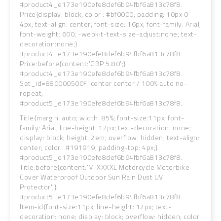
#product4_e173e190efe8def6b94fbf6a813c78f8.
Price{display: block; color : #bf0000; padding: 10px 0
4px; text-align: center; font-size: 16px; font-family: Arial;
font-weight: 600; -webkit-text-size-adjust:none; text-
decoration:none;}
#product4_e173e190efe8def6b94fbf6a813c78f8.
Price:before{content:'GBP 5.80';}
#product4_e173e190efe8def6b94fbf6a813c78f8.
Set_id=880000500F' center center / 100% auto no-
repeat;
#product5_e173e190efe8def6b94fbf6a813c78f8.
Title{margin: auto; width: 85%; font-size:11px; font-
family: Arial; line-height: 12px; text-decoration: none;
display: block; height: 2em; overflow: hidden; text-align:
center; color : #191919; padding-top: 4px;}
#product5_e173e190efe8def6b94fbf6a813c78f8.
Title:before{content:'M-XXXXL Motorcycle Motorbike
Cover Waterproof Outdoor Sun Rain Dust UV
Protector';}
#product5_e173e190efe8def6b94fbf6a813c78f8.
Item-id{font-size:11px; line-height: 12px; text-
decoration: none; display: block; overflow: hidden; color