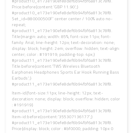
#product10_e173e190efe8def6b94fbf6a813c78f8.
Price:before{content:'GBP 11.90';}
#product10_e173e190efe8def6b94fbf6a813c78f8.
Set_id=880000500F' center center / 100% auto no-
repeat;
#product11_e173e190efe8def6b94fbf6a813c78f8.
Title{margin: auto; width: 85%; font-size:11px; font-
family: Arial; line-height: 12px; text-decoration: none;
display: block; height: 2em; overflow: hidden; text-align:
center; color : #191919; padding-top: 4px;}
#product11_e173e190efe8def6b94fbf6a813c78f8.
Title:before{content:'TWS Wireless Bluetooth
Earphones Headphones Sports Ear Hook Running Bass
Earbuds';}
#product11_e173e190efe8def6b94fbf6a813c78f8.
Item-id{font-size:11px; line-height: 12px; text-
decoration: none; display: block; overflow: hidden; color
: #191919}
#product11_e173e190efe8def6b94fbf6a813c78f8.
Item-id:before{content:'355307136177';}
#product11_e173e190efe8def6b94fbf6a813c78f8.
Price{display: block; color : #bf0000; padding: 10px 0