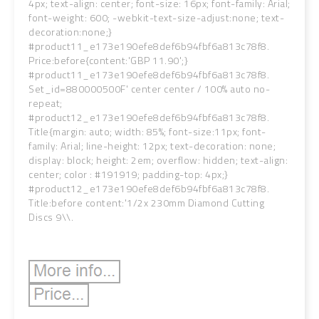
4px; text-align: center; font-size: 16px; font-family: Arial;
font-weight: 600; -webkit-text-size-adjust:none; text-
decoration:none;}
#product11_e173e190efe8def6b94fbf6a813c78f8.
Price:before{content:'GBP 11.90';}
#product11_e173e190efe8def6b94fbf6a813c78f8.
Set_id=880000500F' center center / 100% auto no-
repeat;
#product12_e173e190efe8def6b94fbf6a813c78f8.
Title{margin: auto; width: 85%; font-size:11px; font-
family: Arial; line-height: 12px; text-decoration: none;
display: block; height: 2em; overflow: hidden; text-align:
center; color : #191919; padding-top: 4px;}
#product12_e173e190efe8def6b94fbf6a813c78f8.
Title:before content:'1/2x 230mm Diamond Cutting
Discs 9\\.