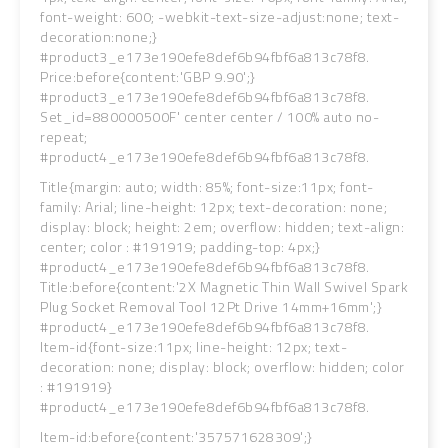
font-weight: 600; -webkit-text-size-adjust:none; text-
decoration:none;}
#product3_e173e190efe8def6b94fbf6a813c78f8.
Price:before{content:'GBP 9.90';}
#product3_e173e190efe8def6b94fbf6a813c78f8.
Set_id=880000500F' center center / 100% auto no-
repeat;
#product4_e173e190efe8def6b94fbf6a813c78f8.
Title{margin: auto; width: 85%; font-size:11px; font-
family: Arial; line-height: 12px; text-decoration: none;
display: block; height: 2em; overflow: hidden; text-align:
center; color : #191919; padding-top: 4px;}
#product4_e173e190efe8def6b94fbf6a813c78f8.
Title:before{content:'2X Magnetic Thin Wall Swivel Spark
Plug Socket Removal Tool 12Pt Drive 14mm+16mm';}
#product4_e173e190efe8def6b94fbf6a813c78f8.
Item-id{font-size:11px; line-height: 12px; text-
decoration: none; display: block; overflow: hidden; color
: #191919}
#product4_e173e190efe8def6b94fbf6a813c78f8.
Item-id:before{content:'357571628309';}