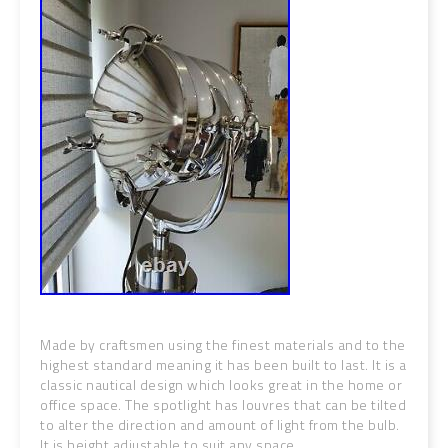
Made by craftsmen using the finest materials and to the
highest standard meaning it has been built to last. It is a
classic nautical design which looks great in the home or
office space. The spotlight has louvres that can be tilted
to alter the direction and amount of light from the bulb.
It is height adjustable to suit any space.