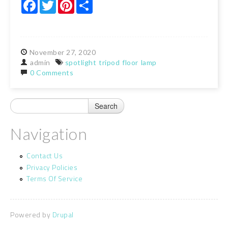
Facebook
Twitter
Pinterest
Share
November
27,
2020
admin
spotlight
tripod
floor
lamp
0 Comments
Navigation
Contact Us
Privacy Policies
Terms Of Service
Powered by
Drupal