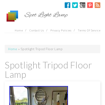
Skip to main content
Spot Light Lamp
/
/
/
Home
Contact Us
Privacy Policies
Terms Of Service
Home
» Spotlight Tripod Floor Lamp
You are here
Spotlight Tripod Floor
Lamp