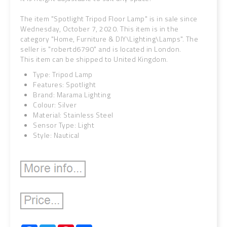
The item "Spotlight Tripod Floor Lamp" is in sale since
Wednesday, October 7, 2020. This item is in the
category "Home, Furniture & DIY\Lighting\Lamps". The
seller is "robertd6790" and is located in London.
This item can be shipped to United Kingdom.
Type: Tripod Lamp
Features: Spotlight
Brand: Marama Lighting
Colour: Silver
Material: Stainless Steel
Sensor Type: Light
Style: Nautical