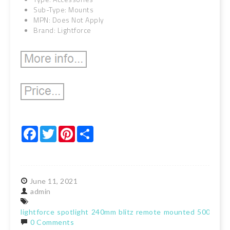
Sub-Type: Mounts
MPN: Does Not Apply
Brand: Lightforce
Facebook
Twitter
Pinterest
Share
June
11,
2021
admin
lightforce
spotlight
240mm
blitz
remote
mounted
5000k
la
0 Comments