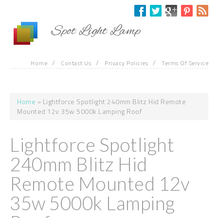
Skip to main content
Spot Light Lamp
/
/
/
Home
Contact Us
Privacy Policies
Terms Of Service
Home
» Lightforce Spotlight 240mm Blitz Hid Remote
You are here
Mounted 12v 35w 5000k Lamping Roof
Lightforce Spotlight
240mm Blitz Hid
Remote Mounted 12v
35w 5000k Lamping