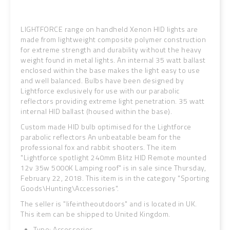
LIGHTFORCE range on handheld Xenon HID lights are
made from lightweight composite polymer construction
for extreme strength and durability without the heavy
weight found in metal lights. An internal 35 watt ballast
enclosed within the base makes the light easy to use
and well balanced. Bulbs have been designed by
Lightforce exclusively for use with our parabolic
reflectors providing extreme light penetration. 35 watt
internal HID ballast (housed within the base).
Custom made HID bulb optimised for the Lightforce
parabolic reflectors An unbeatable beam for the
professional fox and rabbit shooters. The item
"Lightforce spotlight 240mm Blitz HID Remote mounted
12v 35w 5000K Lamping roof" is in sale since Thursday,
February 22, 2018. This item is in the category "Sporting
Goods\Hunting\Accessories".
The seller is "lifeintheoutdoors" and is located in UK.
This item can be shipped to United Kingdom.
Type: Accessories