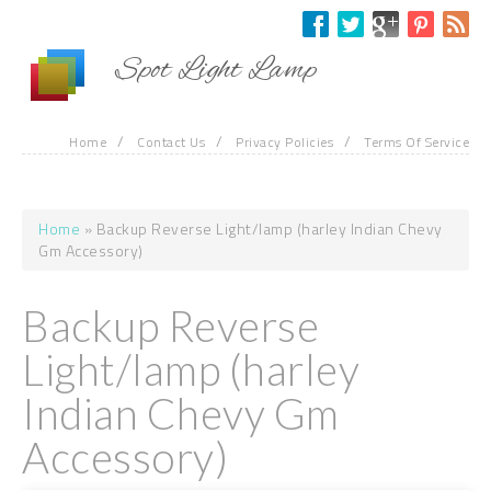
Skip to main content
Spot Light Lamp
/
/
/
Home
Contact Us
Privacy Policies
Terms Of Service
Home
» Backup Reverse Light/lamp (harley Indian Chevy
You are here
Gm Accessory)
Backup Reverse
Light/lamp (harley
Indian Chevy Gm
Accessory)