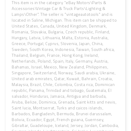
This item is in the category "eBay Motors\Parts &
Accessories\Vintage Car & Truck Parts\Lighting &
Lamps\Other". The seller is "vintageautotools" and is
located in Saline, Michigan. This item can be shipped to
United States, Canada, United Kingdom, Denmark,
Romania, Slovakia, Bulgaria, Czech republic, Finland,
Hungary, Latvia, Lithuania, Malta, Estonia, Australia,
Greece, Portugal, Cyprus, Slovenia, Japan, China,
Sweden, South Korea, Indonesia, Taiwan, South africa,
Thailand, Belgium, France, Hong Kong, Ireland,
Netherlands, Poland, Spain, Italy, Germany, Austria,
Bahamas, Israel, Mexico, New Zealand, Philippines,
Singapore, Switzerland, Norway, Saudi arabia, Ukraine,
United arab emirates, Qatar, Kuwait, Bahrain, Croatia,
Malaysia, Brazil, Chile, Colombia, Costa rica, Dominican
republic, Panama, Trinidad and tobago, Guatemala, El
salvador, Honduras, Jamaica, Antigua and barbuda,
Aruba, Belize, Dominica, Grenada, Saint kitts and nevis,
Saint lucia, Montserrat, Turks and caicos islands,
Barbados, Bangladesh, Bermuda, Brunei darussalam,
Bolivia, Ecuador, Egypt, French guiana, Guernsey,
Gibraltar, Guadeloupe, Iceland, Jersey, Jordan, Cambodia,