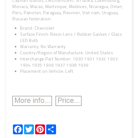
Cayman islands, Liechtenstein, Sri lanka, Luxembourg,
Monaco, Macao, Martinique, Maldives, Nicaragua, Oman,
Peru, Pakistan, Paraguay, Reunion, Viet nam, Uruguay,
Russian federation.
Brand: Chevrolet
Surface Finish: Resin Lens / Rubber Gasket / Glass
LED Bulb
Warranty: No Warranty
Country/Region of Manufacture: United States
Interchange Part Number: 1930 1931 1932 1933
1934 1935 1936 1937 1938 1939
Placement on Vehicle: Left
Facebook
Twitter
Pinterest
Share