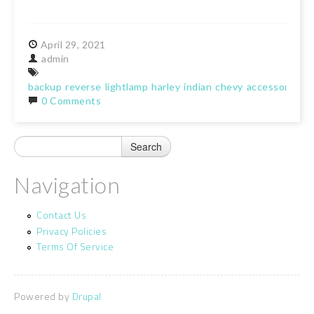
April
29,
2021
admin
backup
reverse
lightlamp
harley
indian
chevy
accessory
0 Comments
Navigation
Contact Us
Privacy Policies
Terms Of Service
Powered by
Drupal