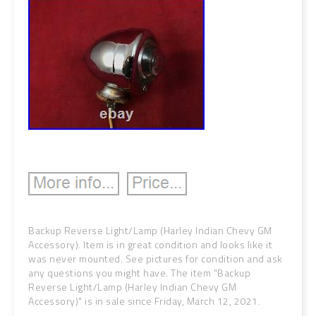
Backup Reverse Light/Lamp (Harley Indian Chevy GM
Accessory). Item is in great condition and looks like it
was never mounted. See pictures for condition and ask
any questions you might have. The item "Backup
Reverse Light/Lamp (Harley Indian Chevy GM
Accessory)" is in sale since Friday, March 12, 2021.