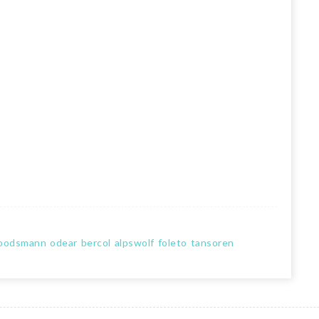
oodsmann
odear
bercol
alpswolf
foleto
tansoren