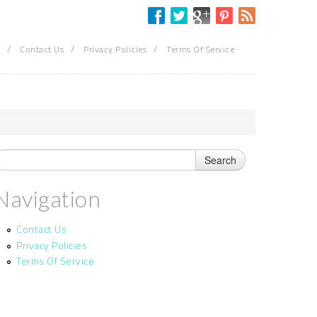
/
/
/
Contact Us
Privacy Policies
Terms Of Service
Navigation
Contact Us
Privacy Policies
Terms Of Service