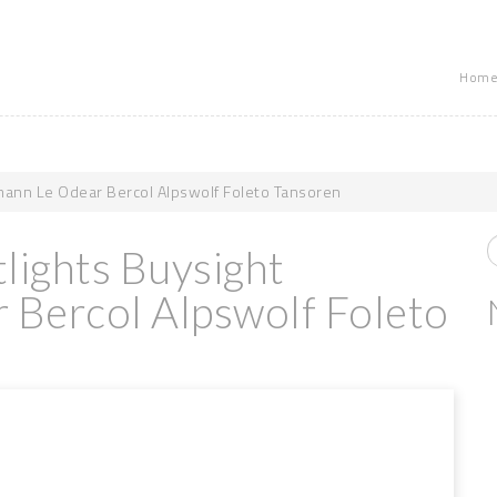
Home
ann Le Odear Bercol Alpswolf Foleto Tansoren
lights Buysight
Bercol Alpswolf Foleto