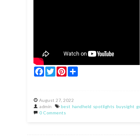
Facebook
Twitter
Pinterest
Share
August
27,
2022
admin
best
handheld
spotlights
buysight
g
0 Comments