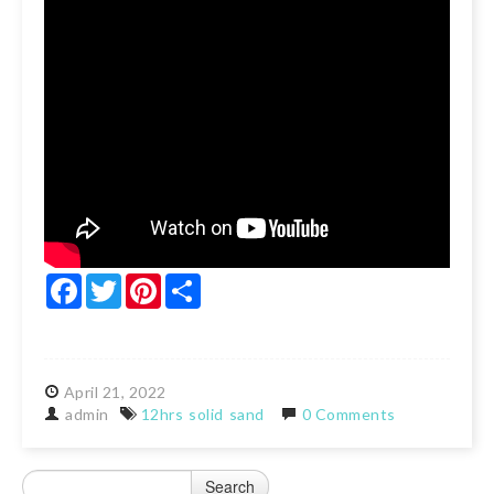
Facebook
Twitter
Pinterest
Share
April
21,
2022
admin
12hrs
solid
sand
0 Comments