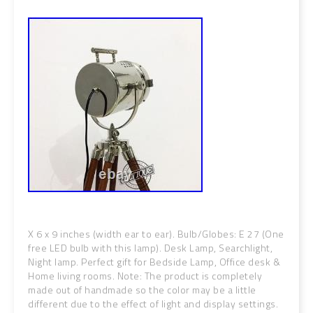
X 6 x 9 inches (width ear to ear). Bulb/Globes: E 27 (One
free LED bulb with this lamp). Desk Lamp, Searchlight,
Night lamp. Perfect gift for Bedside Lamp, Office desk &
Home living rooms. Note: The product is completely
made out of handmade so the color may be a little
different due to the effect of light and display settings.