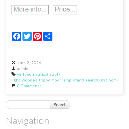
Facebook
Twitter
Pinterest
Share
June
2,
2026
admin
vintage
nautical
spot-
light
wooden
tripod
floor
lamp
stand
searchlight
home
0 Comments
Navigation