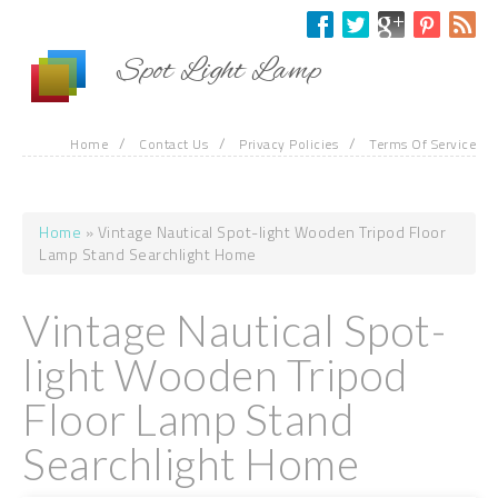
Skip to main content
Spot Light Lamp
/
/
/
Home
Contact Us
Privacy Policies
Terms Of Service
Home
» Vintage Nautical Spot-light Wooden Tripod Floor
You are here
Lamp Stand Searchlight Home
Vintage Nautical Spot-
light Wooden Tripod
Floor Lamp Stand
Searchlight Home