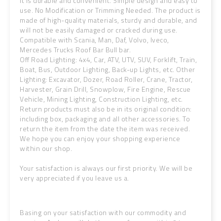
It is durable and convenient. Simple design and easy to
use. No Modification or Trimming Needed. The product is
made of high-quality materials, sturdy and durable, and
will not be easily damaged or cracked during use.
Compatible with Scania, Man, Daf, Volvo, Iveco,
Mercedes Trucks Roof Bar Bull bar.
Off Road Lighting: 4x4, Car, ATV, UTV, SUV, Forklift, Train,
Boat, Bus, Outdoor Lighting, Back-up Lights, etc. Other
Lighting: Excavator, Dozer, Road Roller, Crane, Tractor,
Harvester, Grain Drill, Snowplow, Fire Engine, Rescue
Vehicle, Mining Lighting, Construction Lighting, etc.
Return products must also be in its original condition:
including box, packaging and all other accessories. To
return the item from the date the item was received.
We hope you can enjoy your shopping experience
within our shop.
Your satisfaction is always our first priority. We will be
very appreciated if you leave us a.
Basing on your satisfaction with our commodity and