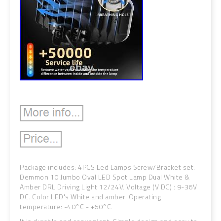
Package includes: 4PCS Led Lamps Screw/Bracket set.
Demmon 10 Jumbo Oval LED Spot Lamp Dual White &
Amber DRL Driving Light 12/24V. Voltage (V DC) : 9-36V
DC. Color LED's White and amber. Operating
temperature: -40°C - +60°C.