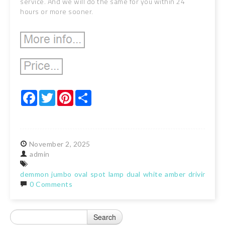
service. And we will do the same for you within 24
hours or more sooner.
Facebook
Twitter
Pinterest
Share
November
2,
2025
admin
demmon
jumbo
oval
spot
lamp
dual
white
amber
driving
lig
0 Comments