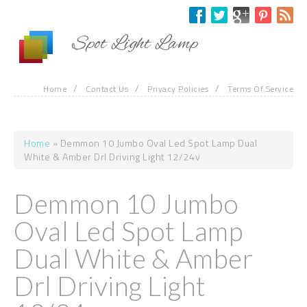
Skip to main content
Spot Light Lamp
/
/
/
Home
Contact Us
Privacy Policies
Terms Of Service
Home
» Demmon 10 Jumbo Oval Led Spot Lamp Dual
You are here
White & Amber Drl Driving Light 12/24v
Demmon 10 Jumbo
Oval Led Spot Lamp
Dual White & Amber
Drl Driving Light