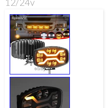
12/24v