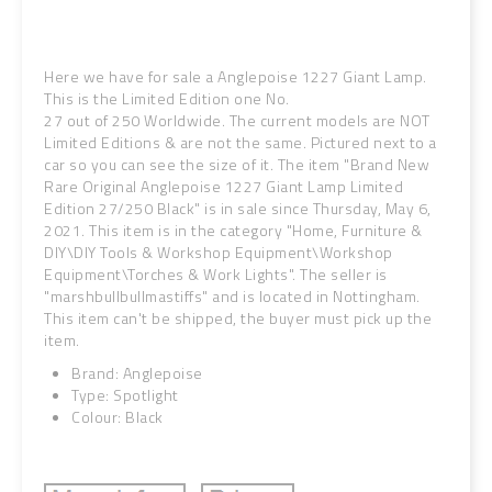
Here we have for sale a Anglepoise 1227 Giant Lamp.
This is the Limited Edition one No.
27 out of 250 Worldwide. The current models are NOT
Limited Editions & are not the same.
Pictured next to a
car so you can see the size of it. The item "Brand New
Rare Original Anglepoise 1227 Giant Lamp Limited
Edition 27/250 Black" is in sale since Thursday, May 6,
2021. This item is in the category "Home, Furniture &
DIY\DIY Tools & Workshop Equipment\Workshop
Equipment\Torches & Work Lights". The seller is
"marshbullbullmastiffs" and is located in Nottingham.
This item can't be shipped, the buyer must pick up the
item.
Brand: Anglepoise
Type: Spotlight
Colour: Black