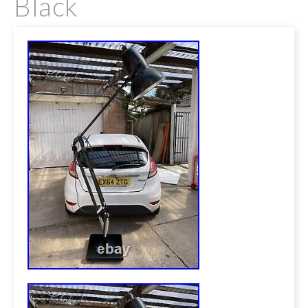
Black