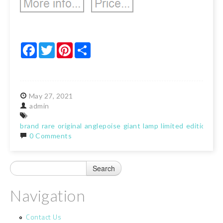
Facebook
Twitter
Pinterest
Share
May
27,
2021
admin
brand
rare
original
anglepoise
giant
lamp
limited
edition
bla
0 Comments
Navigation
Contact Us