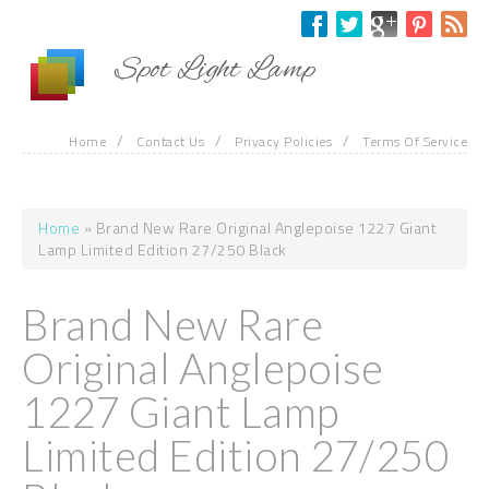
Skip to main content
Spot Light Lamp
/
/
/
Home
Contact Us
Privacy Policies
Terms Of Service
Home
» Brand New Rare Original Anglepoise 1227 Giant
You are here
Lamp Limited Edition 27/250 Black
Brand New Rare
Original Anglepoise
1227 Giant Lamp
Limited Edition 27/250