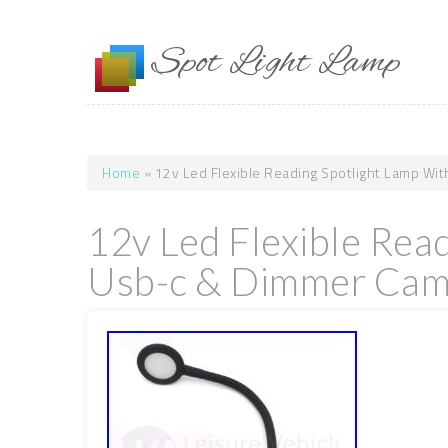
Skip to main content
Spot Light Lamp
Home
» 12v Led Flexible Reading Spotlight Lamp Wi
You are here
12v Led Flexible Rea
Usb-c & Dimmer Camp