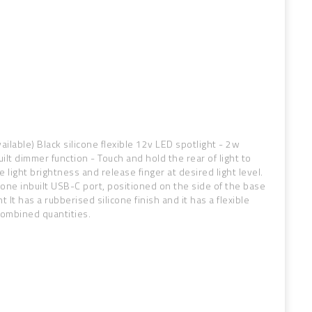
ilable) Black silicone flexible 12v LED spotlight - 2w
ilt dimmer function - Touch and hold the rear of light to
 light brightness and release finger at desired light level.
as one inbuilt USB-C port, positioned on the side of the base
t It has a rubberised silicone finish and it has a flexible
combined quantities.