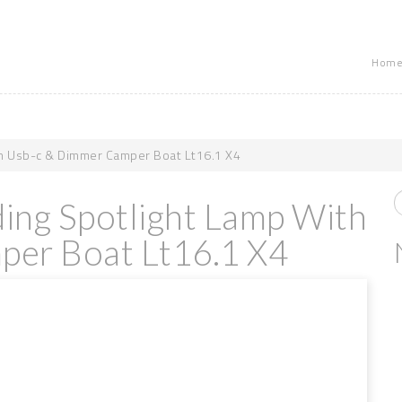
Home
th Usb-c & Dimmer Camper Boat Lt16.1 X4
ding Spotlight Lamp With
er Boat Lt16.1 X4