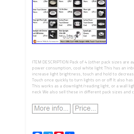
ITEM DESCRIPTION Pack of 4 (other pack sizes are ava
power consumption, cool white light This has an inbu
increase light brightness, touch and hold to decrease
Touch once quickly to turn lights on or off It also h
This works as a downlight/reading light, or a wall ligh
neck We also sell these in different pack sizes and 
Facebook
Twitter
Pinterest
Share