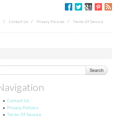
/
/
/
Contact Us
Privacy Policies
Terms Of Service
Navigation
Contact Us
Privacy Policies
Terms Of Service