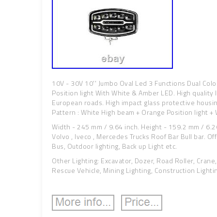
10V - 30V 10'' Jumbo Oval Led 3 Functions Dual Col
Position light With White & Amber LED. High quality l
European roads. High impact glass protective housi
Pattern : White High beam + Orange Position light + W
Width - 245 mm / 9.64 inch. Height - 159.2 mm / 6.26
Volvo , Iveco , Mercedes Trucks Roof Bar Bull bar. Off 
Bus, Outdoor lighting, Back up Light etc.
Other Lighting: Excavator, Dozer, Road Roller, Crane,
Rescue Vehicle, Mining Lighting, Construction Lighti