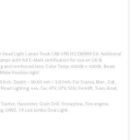
or Head Light Lamps Truck CAB VAN HQ EMARK E9. Additional
amps with full E-Mark certification for use on UK &
ng and reinforced lens. Color Temp: 6000k + 3000k. Beam
hite Position light.
 Inch. Depth - 90.65 mm / 3.6 Inch. For Scania, Man , Daf ,
Road Lighting: 4x4, Car, ATV, UTV, SUV, Forklift, Train, Boat,
 Tractor, Harvester, Grain Drill, Snowplow, Fire engine,
ng, VANS. 1X Led Jumbo Oval Light.