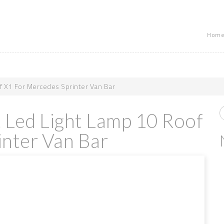
Home
f X1 For Mercedes Sprinter Van Bar
t Led Light Lamp 10 Roof
nter Van Bar