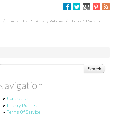
/
/
/
Contact Us
Privacy Policies
Terms Of Service
Navigation
Contact Us
Privacy Policies
Terms Of Service